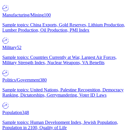
Manufacturing/Mining
100
Sample topics: China Exports, Gold Reserves, Lithium Production,
Lumber Production, Oil Production, PMI Index
Military
52
Sample topics: Countries Currently at War, Largest Air Forces,
Military Strength Index, Nuclear Weapons, VA Benefits
Politics/Government
380
Sample topics: United Nations, Palestine Recognition, Democracy
Ranking, Dictatorships, Gerrymandering, Voter ID Laws
Population
348
Sample topics: Human Development Index, Jewish Population,
Population in 2100, Quality of Life