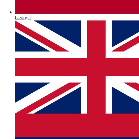
Georgia