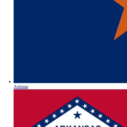
Arizona