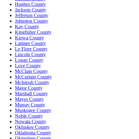
Hughes County
Jackson County
Jefferson County
Johnston County
Kay County
Kingfisher County
Kiowa County
Latimer County
Le Flore County
Lincoln County
Logan County
Love County
McClain County
McCurtain County
McIntosh County
Major County
Marshall County
Mayes County
Murray County
Muskogee County
Noble County
Nowata County
Okfuskee County
Oklahoma County
Okmulgee County