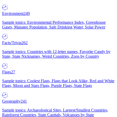
Environment
249
Sample topics: Environmental Performance Index, Greenhouse
Gases, Manatee Population, Safe Drinking Water, Solar Power
Facts/Trivia
262
Sample topics: Countries with 12-letter names, Favorite Candy by
State, State Nicknames, Weird Countries, Zoos by Country
Flags
27
Sample topics: Coolest Flags, Flags that Look Alike, Red and White
Flags, Moon and Stars Flags, Purple Flags, State Flags
Geography
241
Sample topics: Archaeological Sites, Largest/Smallest Countries,
Rainforest Countries, State Capitals, Volcanoes by State