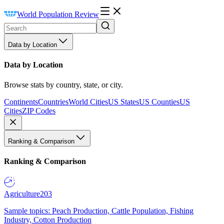
World Population Review
Data by Location
Data by Location
Browse stats by country, state, or city.
Continents
Countries
World Cities
US States
US Counties
US
Cities
ZIP Codes
Ranking & Comparison
Ranking & Comparison
Agriculture
203
Sample topics: Peach Production, Cattle Population, Fishing
Industry, Cotton Production