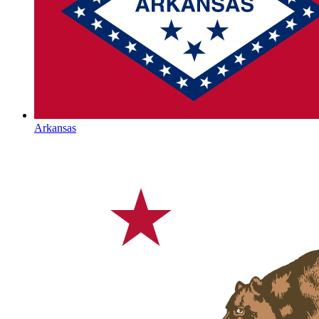
Arkansas