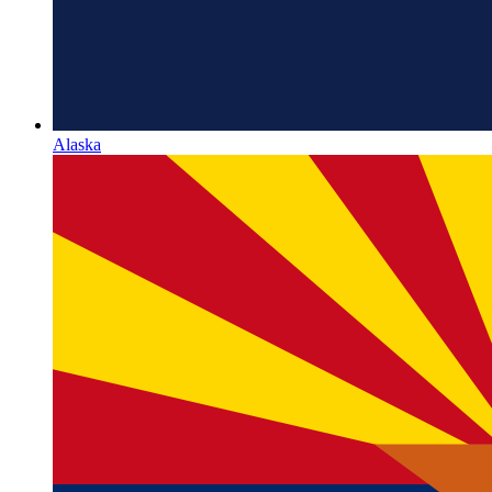
Alaska