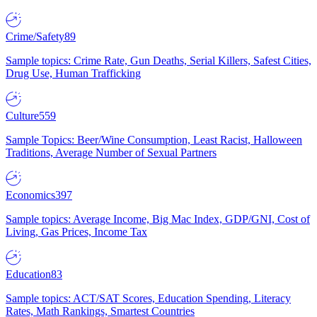
Crime/Safety
89
Sample topics: Crime Rate, Gun Deaths, Serial Killers, Safest Cities,
Drug Use, Human Trafficking
Culture
559
Sample Topics: Beer/Wine Consumption, Least Racist, Halloween
Traditions, Average Number of Sexual Partners
Economics
397
Sample topics: Average Income, Big Mac Index, GDP/GNI, Cost of
Living, Gas Prices, Income Tax
Education
83
Sample topics: ACT/SAT Scores, Education Spending, Literacy
Rates, Math Rankings, Smartest Countries