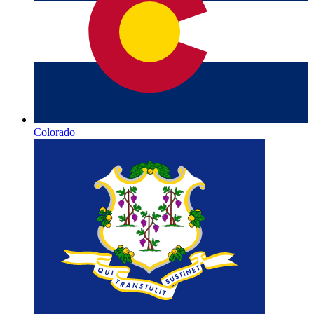
Colorado