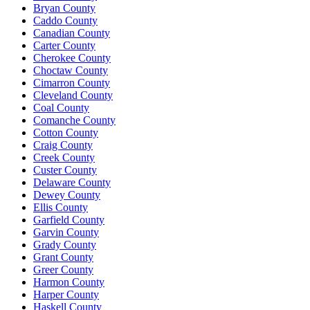
Bryan County
Caddo County
Canadian County
Carter County
Cherokee County
Choctaw County
Cimarron County
Cleveland County
Coal County
Comanche County
Cotton County
Craig County
Creek County
Custer County
Delaware County
Dewey County
Ellis County
Garfield County
Garvin County
Grady County
Grant County
Greer County
Harmon County
Harper County
Haskell County