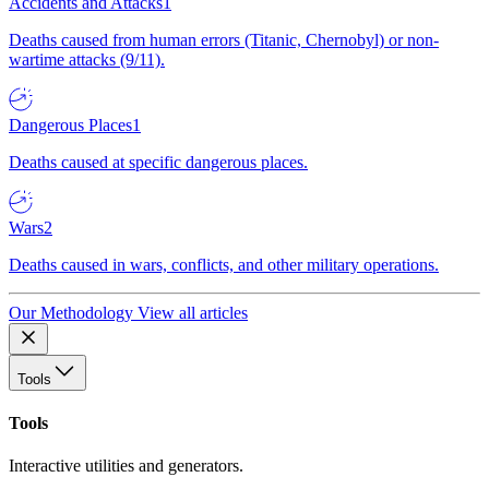
Accidents and Attacks
1
Deaths caused from human errors (Titanic, Chernobyl) or non-
wartime attacks (9/11).
Dangerous Places
1
Deaths caused at specific dangerous places.
Wars
2
Deaths caused in wars, conflicts, and other military operations.
Our Methodology
View all articles
Tools
Tools
Interactive utilities and generators.