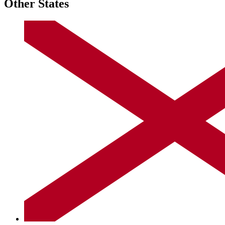
Other States