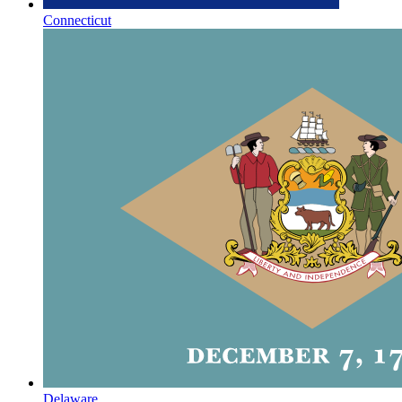
Connecticut
Delaware