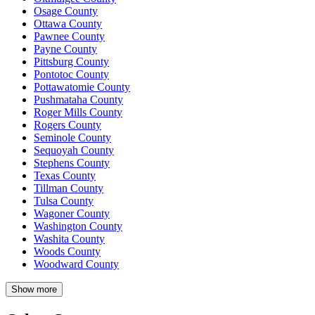
Osage County
Ottawa County
Pawnee County
Payne County
Pittsburg County
Pontotoc County
Pottawatomie County
Pushmataha County
Roger Mills County
Rogers County
Seminole County
Sequoyah County
Stephens County
Texas County
Tillman County
Tulsa County
Wagoner County
Washington County
Washita County
Woods County
Woodward County
Show more