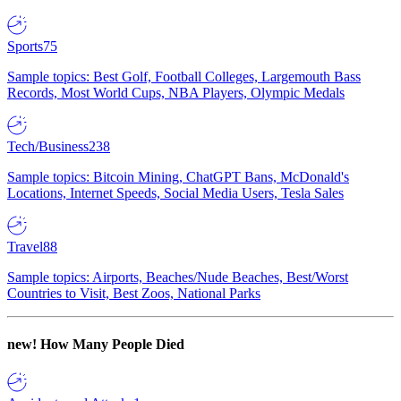
Sports
75
Sample topics: Best Golf, Football Colleges, Largemouth Bass
Records, Most World Cups, NBA Players, Olympic Medals
Tech/Business
238
Sample topics: Bitcoin Mining, ChatGPT Bans, McDonald's
Locations, Internet Speeds, Social Media Users, Tesla Sales
Travel
88
Sample topics: Airports, Beaches/Nude Beaches, Best/Worst
Countries to Visit, Best Zoos, National Parks
new!
How Many People Died