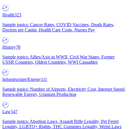
Health
323
Sample topics: Cancer Rates, COVID Vaccines, Death Rates,
Doctors per Capita, Health Care Costs, Nurses Pay
History
78
Sample topics: Allies/Axis in WWII, Civil War States, Former
USSR Countries, Oldest Countries, WWI Casualties
Infrastructure/Energy
111
Sample topics: Number of Airports, Electricity Cost, Internet Speed,
Renewable Energy, Uranium Production
Law
547
Sample topics: Abortion Laws, Assault Rifle Legality, Pet Ferret
Legality, LGBTQ+ Rights, THC Gummies Legality, Weird Laws