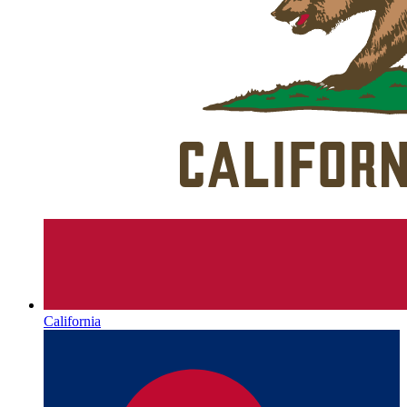
California