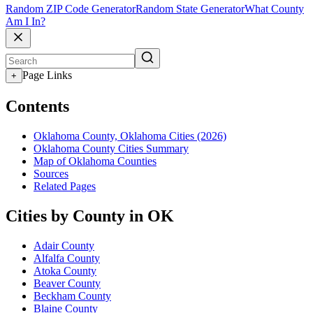
Random ZIP Code Generator
Random State Generator
What County
Am I In?
Page Links
+
Contents
Oklahoma County, Oklahoma Cities (2026)
Oklahoma County Cities Summary
Map of Oklahoma Counties
Sources
Related Pages
Cities by County in OK
Adair County
Alfalfa County
Atoka County
Beaver County
Beckham County
Blaine County