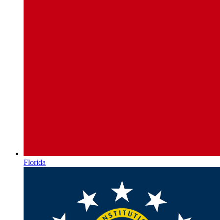
Florida