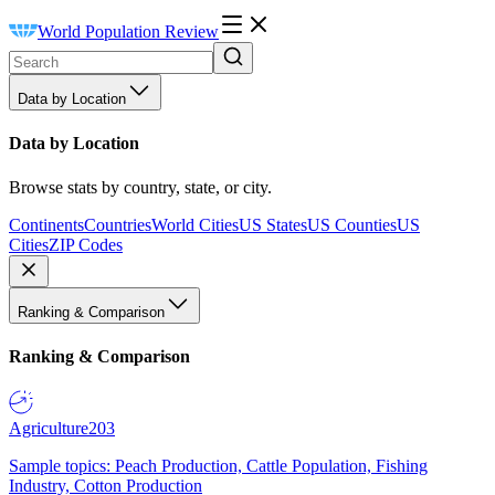
World Population Review
Data by Location
Data by Location
Browse stats by country, state, or city.
Continents
Countries
World Cities
US States
US Counties
US
Cities
ZIP Codes
Ranking & Comparison
Ranking & Comparison
Agriculture
203
Sample topics: Peach Production, Cattle Population, Fishing
Industry, Cotton Production