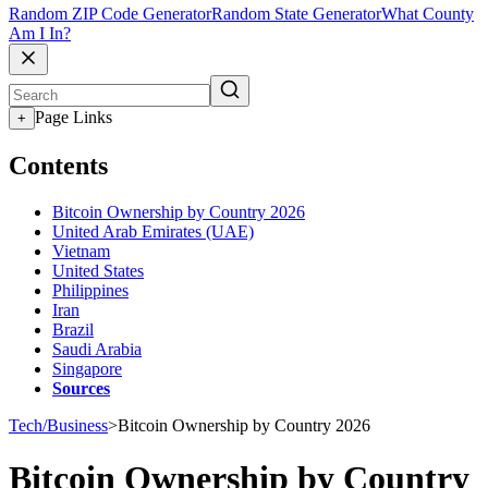
Random ZIP Code Generator
Random State Generator
What County
Am I In?
Page Links
+
Contents
Bitcoin Ownership by Country 2026
United Arab Emirates (UAE)
Vietnam
United States
Philippines
Iran
Brazil
Saudi Arabia
Singapore
Sources
Tech/Business
>
Bitcoin Ownership by Country 2026
Bitcoin Ownership by Country