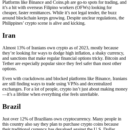
Platforms like Binance and Coins.ph are go-to spots for trading, and
it’s a hit with overseas Filipino workers (OFWs) looking for
cheaper, faster remittances. While it’s not legal tender, the buzz
around blockchain keeps growing. Despite unclear regulations, the
Philippines’ crypto scene is alive and kicking.
Iran
Almost 13% of Iranians own crypto as of 2023, mostly because
they’re looking for ways to dodge high inflation, a shaky currency,
and sanctions that make regular financial options tricky. Bitcoin and
Tether are especially popular since they feel safer than most other
options.
Even with crackdowns and blocked platforms like Binance, Iranians
are still finding ways to trade using VPNs and decentralized
exchanges. For a lot of people, crypto isn’t just about making money
—it’s a lifeline when everything else feels unreliable.
Brazil
Just over 12% of Brazilians own cryptocurrency. Many people in
this country also say they plan to purchase crypto coins because
their traditional currency has devalued against the U.S. Dollar.