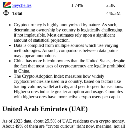
Seychelles
1.74%
2.3K
Total
446.3M
Cryptocurrency is highly anonymized by nature. As such,
determining ownership by country is logistically challenging,
if not implausible. Most estimates rely upon a significant
amount of statistical projection.
Data is compiled from multiple sources which use varying
methodologies. As such, comparisons between data points
may appear anomolous.
China has more bitcoin owners than the United States, despite
the fact that most uses of cryptocurrency are legally prohibited
in China.
The Crypto Adoption Index measures how widely
cryptocurrencies are used in a country, based on factors like
trading volume, wallet activity, and peer-to-peer transactions.
Higher scores indicate greater adoption and usage. Countries
with higher scores have more active crypto users per capita.
United Arab Emirates (UAE)
As of 2023 data, about 25.5% of UAE residents own crypto money.
About 49% of them are “crypto curious” right now, meaning, not all