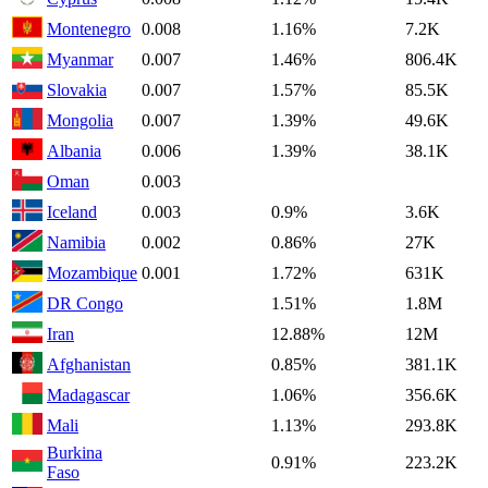
Montenegro
0.008
1.16%
7.2K
Myanmar
0.007
1.46%
806.4K
Slovakia
0.007
1.57%
85.5K
Mongolia
0.007
1.39%
49.6K
Albania
0.006
1.39%
38.1K
Oman
0.003
Iceland
0.003
0.9%
3.6K
Namibia
0.002
0.86%
27K
Mozambique
0.001
1.72%
631K
DR Congo
1.51%
1.8M
Iran
12.88%
12M
Afghanistan
0.85%
381.1K
Madagascar
1.06%
356.6K
Mali
1.13%
293.8K
Burkina
0.91%
223.2K
Faso