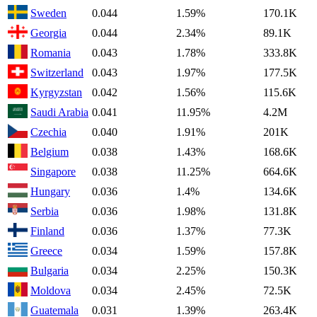
Sweden
0.044
1.59%
170.1K
Georgia
0.044
2.34%
89.1K
Romania
0.043
1.78%
333.8K
Switzerland
0.043
1.97%
177.5K
Kyrgyzstan
0.042
1.56%
115.6K
Saudi Arabia
0.041
11.95%
4.2M
Czechia
0.040
1.91%
201K
Belgium
0.038
1.43%
168.6K
Singapore
0.038
11.25%
664.6K
Hungary
0.036
1.4%
134.6K
Serbia
0.036
1.98%
131.8K
Finland
0.036
1.37%
77.3K
Greece
0.034
1.59%
157.8K
Bulgaria
0.034
2.25%
150.3K
Moldova
0.034
2.45%
72.5K
Guatemala
0.031
1.39%
263.4K