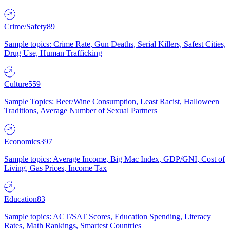
Crime/Safety
89
Sample topics: Crime Rate, Gun Deaths, Serial Killers, Safest Cities,
Drug Use, Human Trafficking
Culture
559
Sample Topics: Beer/Wine Consumption, Least Racist, Halloween
Traditions, Average Number of Sexual Partners
Economics
397
Sample topics: Average Income, Big Mac Index, GDP/GNI, Cost of
Living, Gas Prices, Income Tax
Education
83
Sample topics: ACT/SAT Scores, Education Spending, Literacy
Rates, Math Rankings, Smartest Countries