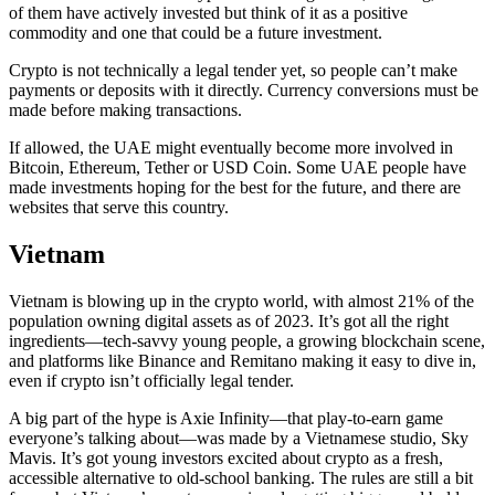
of them have actively invested but think of it as a positive
commodity and one that could be a future investment.
Crypto is not technically a legal tender yet, so people can’t make
payments or deposits with it directly. Currency conversions must be
made before making transactions.
If allowed, the UAE might eventually become more involved in
Bitcoin, Ethereum, Tether or USD Coin. Some UAE people have
made investments hoping for the best for the future, and there are
websites that serve this country.
Vietnam
Vietnam is blowing up in the crypto world, with almost 21% of the
population owning digital assets as of 2023. It’s got all the right
ingredients—tech-savvy young people, a growing blockchain scene,
and platforms like Binance and Remitano making it easy to dive in,
even if crypto isn’t officially legal tender.
A big part of the hype is Axie Infinity—that play-to-earn game
everyone’s talking about—was made by a Vietnamese studio, Sky
Mavis. It’s got young investors excited about crypto as a fresh,
accessible alternative to old-school banking. The rules are still a bit