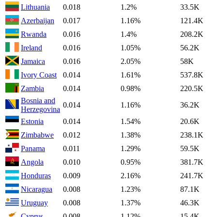
Lithuania
0.018
1.2%
33.5K
Azerbaijan
0.017
1.16%
121.4K
Rwanda
0.016
1.4%
208.2K
Ireland
0.016
1.05%
56.2K
Jamaica
0.016
2.05%
58K
Ivory Coast
0.014
1.61%
537.8K
Zambia
0.014
0.98%
220.5K
Bosnia and
0.014
1.16%
36.2K
Herzegovina
Estonia
0.014
1.54%
20.6K
Zimbabwe
0.012
1.38%
238.1K
Panama
0.011
1.29%
59.5K
Angola
0.010
0.95%
381.7K
Honduras
0.009
2.16%
241.7K
Nicaragua
0.008
1.23%
87.1K
Uruguay
0.008
1.37%
46.3K
Cyprus
0.008
1.12%
15.4K