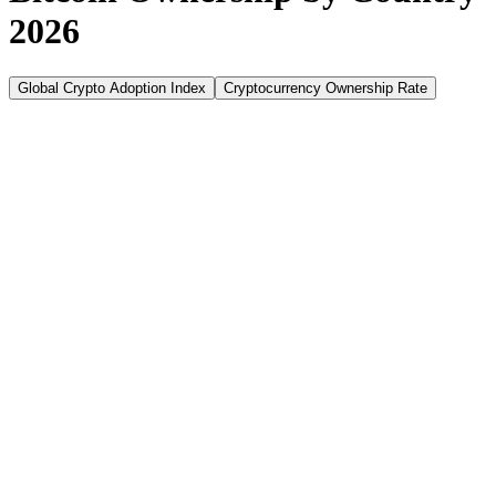
2026
Global Crypto Adoption Index
Cryptocurrency Ownership Rate