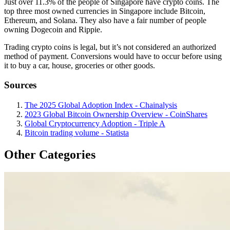
Just over 11.3% of the people of Singapore have crypto coins. The
top three most owned currencies in Singapore include Bitcoin,
Ethereum, and Solana. They also have a fair number of people
owning Dogecoin and Rippie.
Trading crypto coins is legal, but it’s not considered an authorized
method of payment. Conversions would have to occur before using
it to buy a car, house, groceries or other goods.
Sources
The 2025 Global Adoption Index - Chainalysis
2023 Global Bitcoin Ownership Overview - CoinShares
Global Cryptocurrency Adoption - Triple A
Bitcoin trading volume - Statista
Other Categories