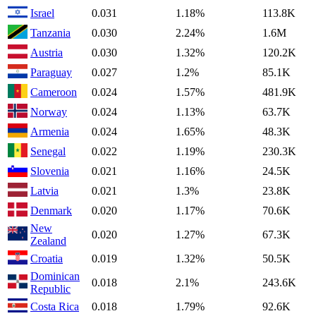
Israel
0.031
1.18%
113.8K
Tanzania
0.030
2.24%
1.6M
Austria
0.030
1.32%
120.2K
Paraguay
0.027
1.2%
85.1K
Cameroon
0.024
1.57%
481.9K
Norway
0.024
1.13%
63.7K
Armenia
0.024
1.65%
48.3K
Senegal
0.022
1.19%
230.3K
Slovenia
0.021
1.16%
24.5K
Latvia
0.021
1.3%
23.8K
Denmark
0.020
1.17%
70.6K
New
0.020
1.27%
67.3K
Zealand
Croatia
0.019
1.32%
50.5K
Dominican
0.018
2.1%
243.6K
Republic
Costa Rica
0.018
1.79%
92.6K