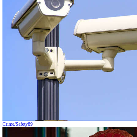
Crime/Safety
89