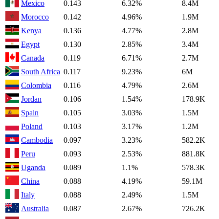
Mexico
0.143
6.32%
8.4M
Morocco
0.142
4.96%
1.9M
Kenya
0.136
4.77%
2.8M
Egypt
0.130
2.85%
3.4M
Canada
0.119
6.71%
2.7M
South Africa
0.117
9.23%
6M
Colombia
0.116
4.79%
2.6M
Jordan
0.106
1.54%
178.9K
Spain
0.105
3.03%
1.5M
Poland
0.103
3.17%
1.2M
Cambodia
0.097
3.23%
582.2K
Peru
0.093
2.53%
881.8K
Uganda
0.089
1.1%
578.3K
China
0.088
4.19%
59.1M
Italy
0.088
2.49%
1.5M
Australia
0.087
2.67%
726.2K