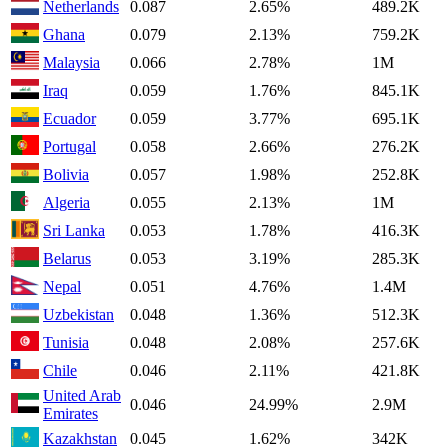
Netherlands
0.087
2.65%
489.2K
Ghana
0.079
2.13%
759.2K
Malaysia
0.066
2.78%
1M
Iraq
0.059
1.76%
845.1K
Ecuador
0.059
3.77%
695.1K
Portugal
0.058
2.66%
276.2K
Bolivia
0.057
1.98%
252.8K
Algeria
0.055
2.13%
1M
Sri Lanka
0.053
1.78%
416.3K
Belarus
0.053
3.19%
285.3K
Nepal
0.051
4.76%
1.4M
Uzbekistan
0.048
1.36%
512.3K
Tunisia
0.048
2.08%
257.6K
Chile
0.046
2.11%
421.8K
United Arab
0.046
24.99%
2.9M
Emirates
Kazakhstan
0.045
1.62%
342K