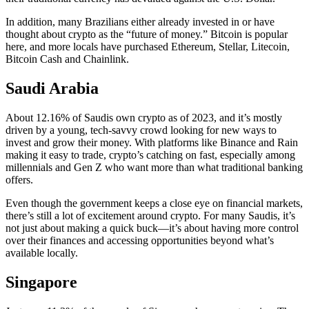
In addition, many Brazilians either already invested in or have
thought about crypto as the “future of money.” Bitcoin is popular
here, and more locals have purchased Ethereum, Stellar, Litecoin,
Bitcoin Cash and Chainlink.
Saudi Arabia
About 12.16% of Saudis own crypto as of 2023, and it’s mostly
driven by a young, tech-savvy crowd looking for new ways to
invest and grow their money. With platforms like Binance and Rain
making it easy to trade, crypto’s catching on fast, especially among
millennials and Gen Z who want more than what traditional banking
offers.
Even though the government keeps a close eye on financial markets,
there’s still a lot of excitement around crypto. For many Saudis, it’s
not just about making a quick buck—it’s about having more control
over their finances and accessing opportunities beyond what’s
available locally.
Singapore