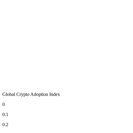
Global Crypto Adoption Index
0
0.1
0.2