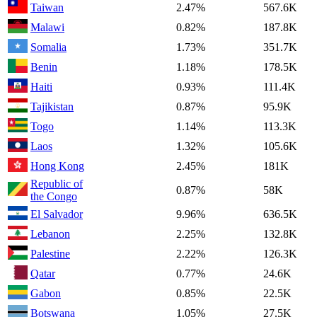
Taiwan
2.47%
567.6K
Malawi
0.82%
187.8K
Somalia
1.73%
351.7K
Benin
1.18%
178.5K
Haiti
0.93%
111.4K
Tajikistan
0.87%
95.9K
Togo
1.14%
113.3K
Laos
1.32%
105.6K
Hong Kong
2.45%
181K
Republic of
0.87%
58K
the Congo
El Salvador
9.96%
636.5K
Lebanon
2.25%
132.8K
Palestine
2.22%
126.3K
Qatar
0.77%
24.6K
Gabon
0.85%
22.5K
Botswana
1.05%
27.5K