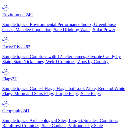
Environment
249
Sample topics: Environmental Performance Index, Greenhouse
Gases, Manatee Population, Safe Drinking Water, Solar Power
Facts/Trivia
262
Sample topics: Countries with 12-letter names, Favorite Candy by
State, State Nicknames, Weird Countries, Zoos by Country
Flags
27
Sample topics: Coolest Flags, Flags that Look Alike, Red and White
Flags, Moon and Stars Flags, Purple Flags, State Flags
Geography
241
Sample topics: Archaeological Sites, Largest/Smallest Countries,
Rainforest Countries, State Capitals, Volcanoes by State