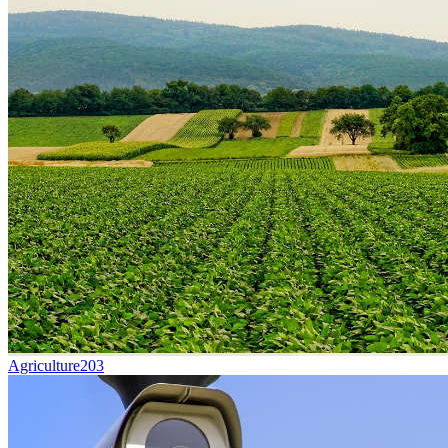
Agriculture
203