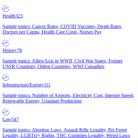
Health
323
Sample topics: Cancer Rates, COVID Vaccines, Death Rates,
Doctors per Capita, Health Care Costs, Nurses Pay
History
78
Sample topics: Allies/Axis in WWII, Civil War States, Former
USSR Countries, Oldest Countries, WWI Casualties
Infrastructure/Energy
111
Sample topics: Number of Airports, Electricity Cost, Internet Speed,
Renewable Energy, Uranium Production
Law
547
Sample topics: Abortion Laws, Assault Rifle Legality, Pet Ferret
Legality, LGBTQ+ Rights, THC Gummies Legality, Weird Laws