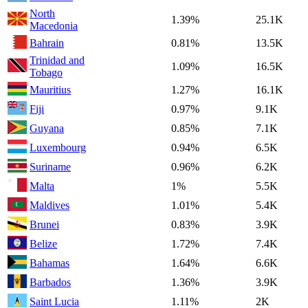
North
1.39%
25.1K
Macedonia
Bahrain
0.81%
13.5K
Trinidad and
1.09%
16.5K
Tobago
Mauritius
1.27%
16.1K
Fiji
0.97%
9.1K
Guyana
0.85%
7.1K
Luxembourg
0.94%
6.5K
Suriname
0.96%
6.2K
Malta
1%
5.5K
Maldives
1.01%
5.4K
Brunei
0.83%
3.9K
Belize
1.72%
7.4K
Bahamas
1.64%
6.6K
Barbados
1.36%
3.9K
Saint Lucia
1.11%
2K