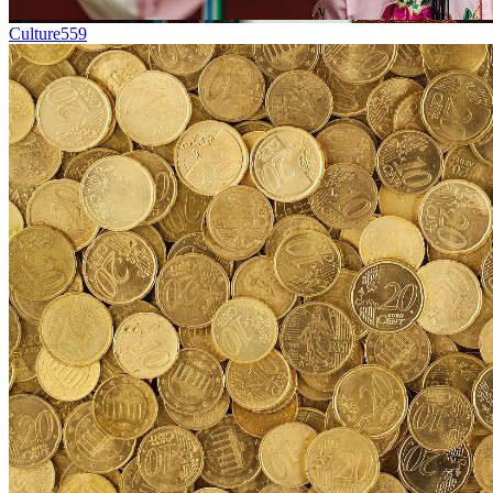
Culture
559