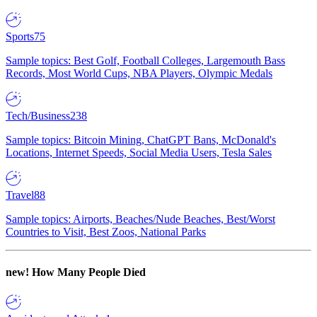
Sports
75
Sample topics: Best Golf, Football Colleges, Largemouth Bass
Records, Most World Cups, NBA Players, Olympic Medals
Tech/Business
238
Sample topics: Bitcoin Mining, ChatGPT Bans, McDonald's
Locations, Internet Speeds, Social Media Users, Tesla Sales
Travel
88
Sample topics: Airports, Beaches/Nude Beaches, Best/Worst
Countries to Visit, Best Zoos, National Parks
new!
How Many People Died