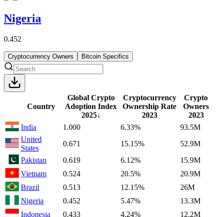
Nigeria
0.452
Cryptocurrency Owners
Bitcoin Specifics
Global Crypto
Cryptocurrency
Crypto
Country
Adoption Index
Ownership Rate
Owners
2025
↓
2023
2023
India
1.000
6.33%
93.5M
United
0.671
15.15%
52.9M
States
Pakistan
0.619
6.12%
15.9M
Vietnam
0.524
20.5%
20.9M
Brazil
0.513
12.15%
26M
Nigeria
0.452
5.47%
13.3M
Indonesia
0.433
4.24%
12.2M