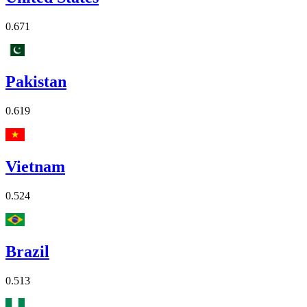
0.671
Pakistan
0.619
Vietnam
0.524
Brazil
0.513