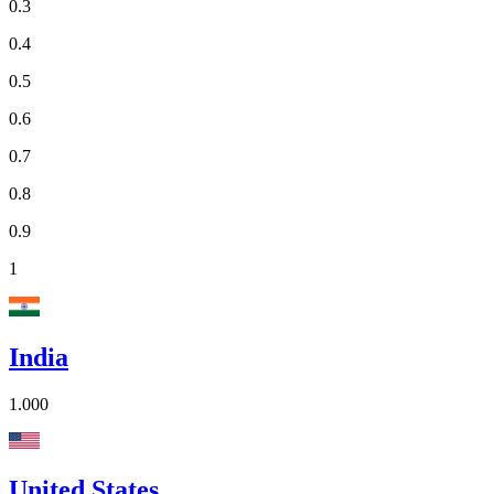
0.3
0.4
0.5
0.6
0.7
0.8
0.9
1
India
1.000
United States