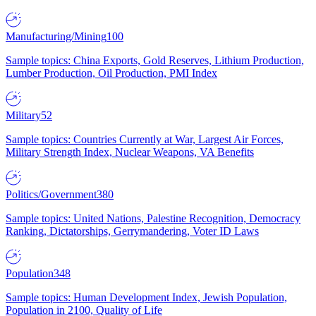
Manufacturing/Mining
100
Sample topics: China Exports, Gold Reserves, Lithium Production,
Lumber Production, Oil Production, PMI Index
Military
52
Sample topics: Countries Currently at War, Largest Air Forces,
Military Strength Index, Nuclear Weapons, VA Benefits
Politics/Government
380
Sample topics: United Nations, Palestine Recognition, Democracy
Ranking, Dictatorships, Gerrymandering, Voter ID Laws
Population
348
Sample topics: Human Development Index, Jewish Population,
Population in 2100, Quality of Life