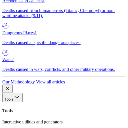
Accidents and Attacks
1
Deaths caused from human errors (Titanic, Chernobyl) or non-
wartime attacks (9/11).
Dangerous Places
1
Deaths caused at specific dangerous places.
Wars
2
Deaths caused in wars, conflicts, and other military operations.
Our Methodology
View all articles
Tools
Tools
Interactive utilities and generators.