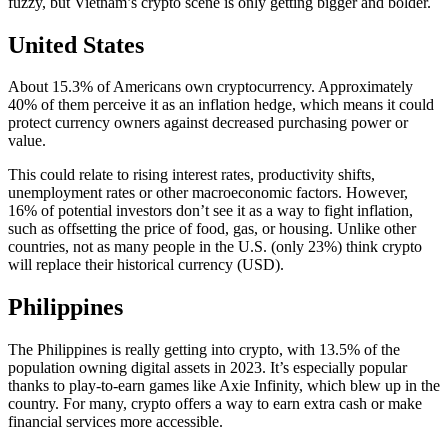
fuzzy, but Vietnam’s crypto scene is only getting bigger and bolder.
United States
About 15.3% of Americans own cryptocurrency. Approximately
40% of them perceive it as an inflation hedge, which means it could
protect currency owners against decreased purchasing power or
value.
This could relate to rising interest rates, productivity shifts,
unemployment rates or other macroeconomic factors. However,
16% of potential investors don’t see it as a way to fight inflation,
such as offsetting the price of food, gas, or housing. Unlike other
countries, not as many people in the U.S. (only 23%) think crypto
will replace their historical currency (USD).
Philippines
The Philippines is really getting into crypto, with 13.5% of the
population owning digital assets in 2023. It’s especially popular
thanks to play-to-earn games like Axie Infinity, which blew up in the
country. For many, crypto offers a way to earn extra cash or make
financial services more accessible.