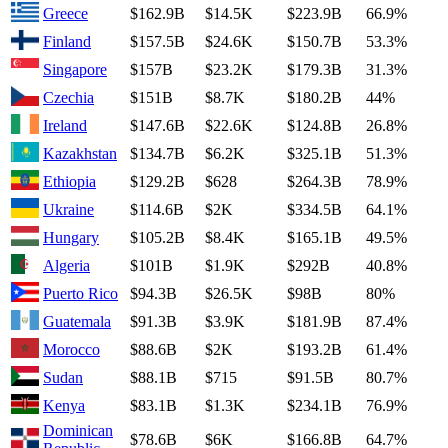
Greece
$162.9B
$14.5K
$223.9B
66.9%
Finland
$157.5B
$24.6K
$150.7B
53.3%
Singapore
$157B
$23.2K
$179.3B
31.3%
Czechia
$151B
$8.7K
$180.2B
44%
Ireland
$147.6B
$22.6K
$124.8B
26.8%
Kazakhstan
$134.7B
$6.2K
$325.1B
51.3%
Ethiopia
$129.2B
$628
$264.3B
78.9%
Ukraine
$114.6B
$2K
$334.5B
64.1%
Hungary
$105.2B
$8.4K
$165.1B
49.5%
Algeria
$101B
$1.9K
$292B
40.8%
Puerto Rico
$94.3B
$26.5K
$98B
80%
Guatemala
$91.3B
$3.9K
$181.9B
87.4%
Morocco
$88.6B
$2K
$193.2B
61.4%
Sudan
$88.1B
$715
$91.5B
80.7%
Kenya
$83.1B
$1.3K
$234.1B
76.9%
Dominican
$78.6B
$6K
$166.8B
64.7%