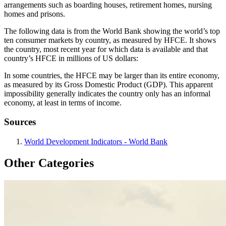
arrangements such as boarding houses, retirement homes, nursing
homes and prisons.
The following data is from the World Bank showing the world’s top
ten consumer markets by country, as measured by HFCE. It shows
the country, most recent year for which data is available and that
country’s HFCE in millions of US dollars:
In some countries, the HFCE may be larger than its entire economy,
as measured by its Gross Domestic Product (GDP). This apparent
impossibility generally indicates the country only has an informal
economy, at least in terms of income.
Sources
World Development Indicators - World Bank
Other Categories