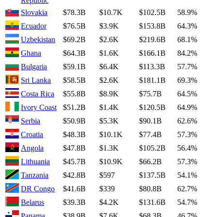
Republic
Slovakia
$78.3B
$10.7K
$102.5B
58.9%
Ecuador
$76.5B
$3.9K
$153.8B
64.3%
Uzbekistan
$69.2B
$2.6K
$219.6B
68.1%
Ghana
$64.3B
$1.6K
$166.1B
84.2%
Bulgaria
$59.1B
$6.4K
$113.3B
57.7%
Sri Lanka
$58.5B
$2.6K
$181.1B
69.3%
Costa Rica
$55.8B
$8.9K
$75.7B
64.5%
Ivory Coast
$51.2B
$1.4K
$120.5B
64.9%
Serbia
$50.9B
$5.3K
$90.1B
62.6%
Croatia
$48.3B
$10.1K
$77.4B
57.3%
Angola
$47.8B
$1.3K
$105.2B
56.4%
Lithuania
$45.7B
$10.9K
$66.2B
57.3%
Tanzania
$42.8B
$597
$137.5B
54.1%
DR Congo
$41.6B
$339
$80.8B
62.7%
Belarus
$39.3B
$4.2K
$131.6B
54.7%
Panama
$38.9B
$7.6K
$68.3B
46.7%