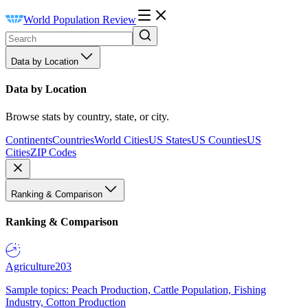
World Population Review
Data by Location
Data by Location
Browse stats by country, state, or city.
Continents
Countries
World Cities
US States
US Counties
US
Cities
ZIP Codes
Ranking & Comparison
Ranking & Comparison
Agriculture
203
Sample topics: Peach Production, Cattle Population, Fishing
Industry, Cotton Production