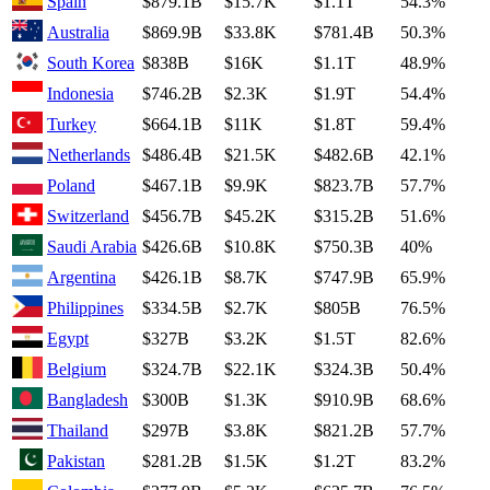
Spain
$879.1B
$15.7K
$1.1T
54.3%
Australia
$869.9B
$33.8K
$781.4B
50.3%
South Korea
$838B
$16K
$1.1T
48.9%
Indonesia
$746.2B
$2.3K
$1.9T
54.4%
Turkey
$664.1B
$11K
$1.8T
59.4%
Netherlands
$486.4B
$21.5K
$482.6B
42.1%
Poland
$467.1B
$9.9K
$823.7B
57.7%
Switzerland
$456.7B
$45.2K
$315.2B
51.6%
Saudi Arabia
$426.6B
$10.8K
$750.3B
40%
Argentina
$426.1B
$8.7K
$747.9B
65.9%
Philippines
$334.5B
$2.7K
$805B
76.5%
Egypt
$327B
$3.2K
$1.5T
82.6%
Belgium
$324.7B
$22.1K
$324.3B
50.4%
Bangladesh
$300B
$1.3K
$910.9B
68.6%
Thailand
$297B
$3.8K
$821.2B
57.7%
Pakistan
$281.2B
$1.5K
$1.2T
83.2%