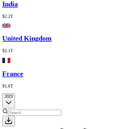
India
$2.2T
United Kingdom
$2.1T
France
$1.6T
2023