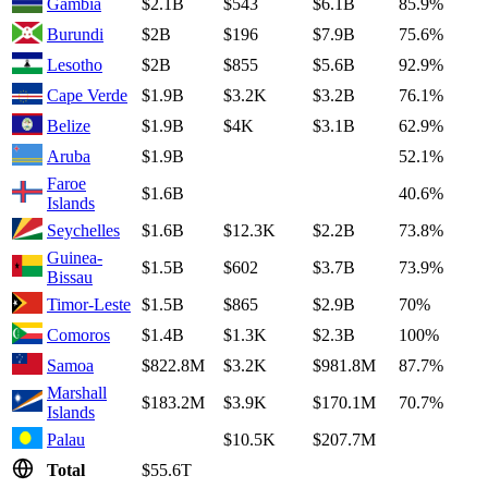
Gambia
$2.1B
$543
$6.1B
85.9%
Burundi
$2B
$196
$7.9B
75.6%
Lesotho
$2B
$855
$5.6B
92.9%
Cape Verde
$1.9B
$3.2K
$3.2B
76.1%
Belize
$1.9B
$4K
$3.1B
62.9%
Aruba
$1.9B
52.1%
Faroe
$1.6B
40.6%
Islands
Seychelles
$1.6B
$12.3K
$2.2B
73.8%
Guinea-
$1.5B
$602
$3.7B
73.9%
Bissau
Timor-Leste
$1.5B
$865
$2.9B
70%
Comoros
$1.4B
$1.3K
$2.3B
100%
Samoa
$822.8M
$3.2K
$981.8M
87.7%
Marshall
$183.2M
$3.9K
$170.1M
70.7%
Islands
Palau
$10.5K
$207.7M
Total
$55.6T