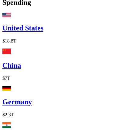
Spending
United States
$18.8T
China
$7T
Germany
$2.3T