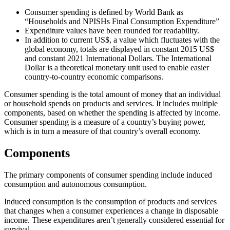
Consumer spending is defined by World Bank as
“Households and NPISHs Final Consumption Expenditure”
Expenditure values have been rounded for readability.
In addition to current US$, a value which fluctuates with the
global economy, totals are displayed in constant 2015 US$
and constant 2021 International Dollars. The International
Dollar is a theoretical monetary unit used to enable easier
country-to-country economic comparisons.
Consumer spending is the total amount of money that an individual
or household spends on products and services. It includes multiple
components, based on whether the spending is affected by income.
Consumer spending is a measure of a country’s buying power,
which is in turn a measure of that country’s overall economy.
Components
The primary components of consumer spending include induced
consumption and autonomous consumption.
Induced consumption is the consumption of products and services
that changes when a consumer experiences a change in disposable
income. These expenditures aren’t generally considered essential for
survival.