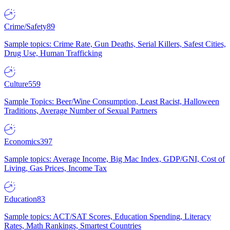
Crime/Safety
89
Sample topics: Crime Rate, Gun Deaths, Serial Killers, Safest Cities,
Drug Use, Human Trafficking
Culture
559
Sample Topics: Beer/Wine Consumption, Least Racist, Halloween
Traditions, Average Number of Sexual Partners
Economics
397
Sample topics: Average Income, Big Mac Index, GDP/GNI, Cost of
Living, Gas Prices, Income Tax
Education
83
Sample topics: ACT/SAT Scores, Education Spending, Literacy
Rates, Math Rankings, Smartest Countries