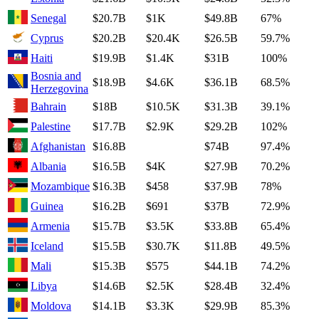
Senegal
$20.7B
$1K
$49.8B
67%
Cyprus
$20.2B
$20.4K
$26.5B
59.7%
Haiti
$19.9B
$1.4K
$31B
100%
Bosnia and
$18.9B
$4.6K
$36.1B
68.5%
Herzegovina
Bahrain
$18B
$10.5K
$31.3B
39.1%
Palestine
$17.7B
$2.9K
$29.2B
102%
Afghanistan
$16.8B
$74B
97.4%
Albania
$16.5B
$4K
$27.9B
70.2%
Mozambique
$16.3B
$458
$37.9B
78%
Guinea
$16.2B
$691
$37B
72.9%
Armenia
$15.7B
$3.5K
$33.8B
65.4%
Iceland
$15.5B
$30.7K
$11.8B
49.5%
Mali
$15.3B
$575
$44.1B
74.2%
Libya
$14.6B
$2.5K
$28.4B
32.4%
Moldova
$14.1B
$3.3K
$29.9B
85.3%