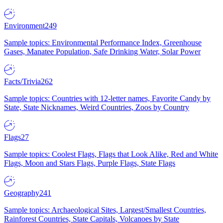
Environment
249
Sample topics: Environmental Performance Index, Greenhouse
Gases, Manatee Population, Safe Drinking Water, Solar Power
Facts/Trivia
262
Sample topics: Countries with 12-letter names, Favorite Candy by
State, State Nicknames, Weird Countries, Zoos by Country
Flags
27
Sample topics: Coolest Flags, Flags that Look Alike, Red and White
Flags, Moon and Stars Flags, Purple Flags, State Flags
Geography
241
Sample topics: Archaeological Sites, Largest/Smallest Countries,
Rainforest Countries, State Capitals, Volcanoes by State