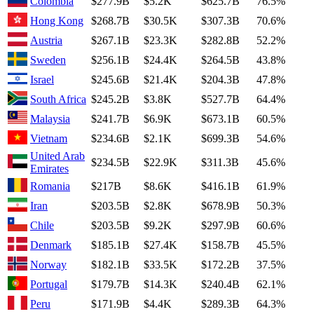
Colombia
$277.9B
$5.2K
$625.7B
76.5%
Hong Kong
$268.7B
$30.5K
$307.3B
70.6%
Austria
$267.1B
$23.3K
$282.8B
52.2%
Sweden
$256.1B
$24.4K
$264.5B
43.8%
Israel
$245.6B
$21.4K
$204.3B
47.8%
South Africa
$245.2B
$3.8K
$527.7B
64.4%
Malaysia
$241.7B
$6.9K
$673.1B
60.5%
Vietnam
$234.6B
$2.1K
$699.3B
54.6%
United Arab
$234.5B
$22.9K
$311.3B
45.6%
Emirates
Romania
$217B
$8.6K
$416.1B
61.9%
Iran
$203.5B
$2.8K
$678.9B
50.3%
Chile
$203.5B
$9.2K
$297.9B
60.6%
Denmark
$185.1B
$27.4K
$158.7B
45.5%
Norway
$182.1B
$33.5K
$172.2B
37.5%
Portugal
$179.7B
$14.3K
$240.4B
62.1%
Peru
$171.9B
$4.4K
$289.3B
64.3%