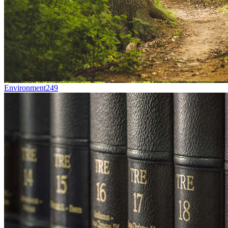
Environment
249