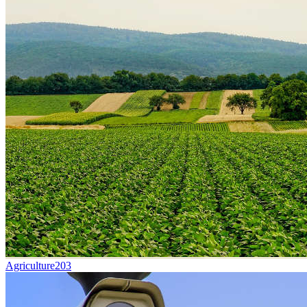
Agriculture
203