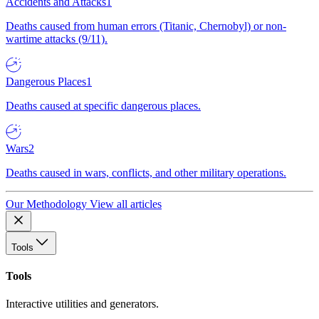
Accidents and Attacks
1
Deaths caused from human errors (Titanic, Chernobyl) or non-
wartime attacks (9/11).
Dangerous Places
1
Deaths caused at specific dangerous places.
Wars
2
Deaths caused in wars, conflicts, and other military operations.
Our Methodology
View all articles
Tools
Tools
Interactive utilities and generators.