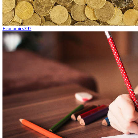
Economics
397