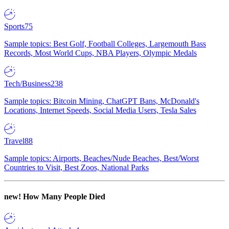
Sports
75
Sample topics: Best Golf, Football Colleges, Largemouth Bass
Records, Most World Cups, NBA Players, Olympic Medals
Tech/Business
238
Sample topics: Bitcoin Mining, ChatGPT Bans, McDonald's
Locations, Internet Speeds, Social Media Users, Tesla Sales
Travel
88
Sample topics: Airports, Beaches/Nude Beaches, Best/Worst
Countries to Visit, Best Zoos, National Parks
new!
How Many People Died