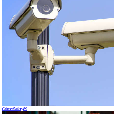
Crime/Safety
89