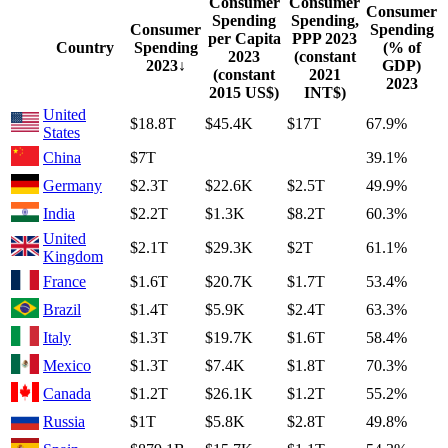
Consumer
Consumer
Consumer
Spending
Spending,
Consumer
Spending
per Capita
PPP
2023
Country
Spending
(% of
2023
(constant
2023
↓
GDP)
(constant
2021
2023
2015 US$)
INT$)
United
$18.8T
$45.4K
$17T
67.9%
States
China
$7T
39.1%
Germany
$2.3T
$22.6K
$2.5T
49.9%
India
$2.2T
$1.3K
$8.2T
60.3%
United
$2.1T
$29.3K
$2T
61.1%
Kingdom
France
$1.6T
$20.7K
$1.7T
53.4%
Brazil
$1.4T
$5.9K
$2.4T
63.3%
Italy
$1.3T
$19.7K
$1.6T
58.4%
Mexico
$1.3T
$7.4K
$1.8T
70.3%
Canada
$1.2T
$26.1K
$1.2T
55.2%
Russia
$1T
$5.8K
$2.8T
49.8%