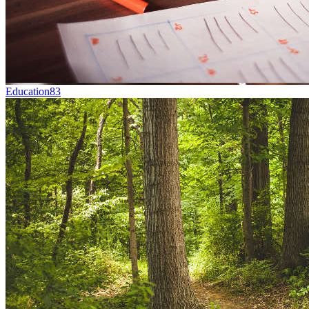
Education
83