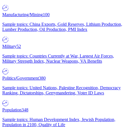
Manufacturing/Mining
100
Sample topics: China Exports, Gold Reserves, Lithium Production,
Lumber Production, Oil Production, PMI Index
Military
52
Sample topics: Countries Currently at War, Largest Air Forces,
Military Strength Index, Nuclear Weapons, VA Benefits
Politics/Government
380
Sample topics: United Nations, Palestine Recognition, Democracy
Ranking, Dictatorships, Gerrymandering, Voter ID Laws
Population
348
Sample topics: Human Development Index, Jewish Population,
Population in 2100, Quality of Life