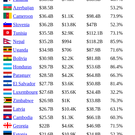
Azerbaijan
$38.5B
53.2%
Cameroon
$36.4B
$1.1K
$98.4B
73.9%
Slovenia
$36.2B
$13.8K
$47B
52.3%
Tunisia
$35.5B
$2.9K
$112.1B
73.1%
Nepal
$35.2B
$994
$118.2B
85.9%
Uganda
$34.9B
$706
$87.9B
71.6%
Bolivia
$30.9B
$2.2K
$81.8B
68.5%
Honduras
$29.7B
$2.2K
$53.6B
86.4%
Paraguay
$28.5B
$4.2K
$64.8B
66.3%
El Salvador
$27.7B
$3.6K
$50.8B
81.4%
Luxembourg
$27.6B
$35.6K
$24.4B
32.2%
Zimbabwe
$26.9B
$1K
$33.8B
76.3%
Latvia
$26.7B
$10.4K
$38.7B
63.1%
Cambodia
$25.5B
$1.3K
$66.1B
60.3%
Georgia
$22B
$4.6K
$46.9B
71.5%
Estonia
$21.6B
$10.9K
$24.8B
52.3%