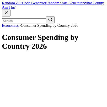
Random ZIP Code Generator
Random State Generator
What County
Am I In?
Economics
>
Consumer Spending by Country 2026
Consumer Spending by
Country 2026