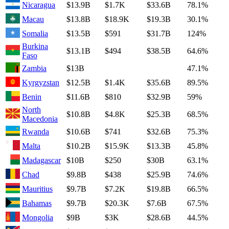
Nicaragua
$13.9B
$1.7K
$33.6B
78.1%
Macau
$13.8B
$18.9K
$19.3B
30.1%
Somalia
$13.5B
$591
$31.7B
124%
Burkina
$13.1B
$494
$38.5B
64.6%
Faso
Zambia
$13B
47.1%
Kyrgyzstan
$12.5B
$1.4K
$35.6B
89.5%
Benin
$11.6B
$810
$32.9B
59%
North
$10.8B
$4.8K
$25.3B
68.5%
Macedonia
Rwanda
$10.6B
$741
$32.6B
75.3%
Malta
$10.2B
$15.9K
$13.3B
45.8%
Madagascar
$10B
$250
$30B
63.1%
Chad
$9.8B
$438
$25.9B
74.6%
Mauritius
$9.7B
$7.2K
$19.8B
66.5%
Bahamas
$9.7B
$20.3K
$7.6B
67.5%
Mongolia
$9B
$3K
$28.6B
44.5%