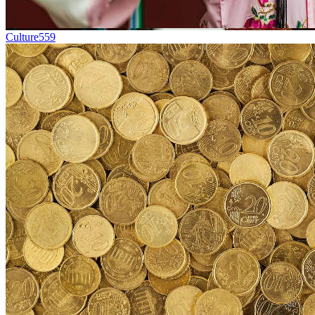
Culture
559