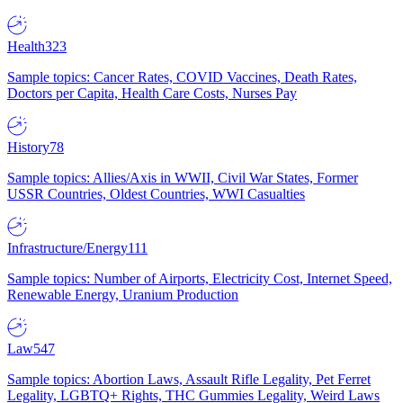
Health
323
Sample topics: Cancer Rates, COVID Vaccines, Death Rates,
Doctors per Capita, Health Care Costs, Nurses Pay
History
78
Sample topics: Allies/Axis in WWII, Civil War States, Former
USSR Countries, Oldest Countries, WWI Casualties
Infrastructure/Energy
111
Sample topics: Number of Airports, Electricity Cost, Internet Speed,
Renewable Energy, Uranium Production
Law
547
Sample topics: Abortion Laws, Assault Rifle Legality, Pet Ferret
Legality, LGBTQ+ Rights, THC Gummies Legality, Weird Laws