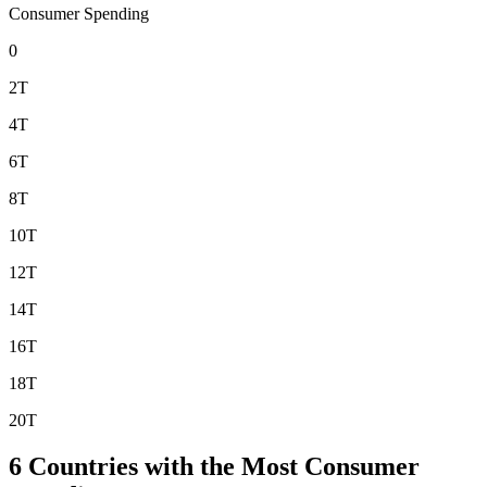
Consumer Spending
0
2T
4T
6T
8T
10T
12T
14T
16T
18T
20T
6
Countries with the Most Consumer