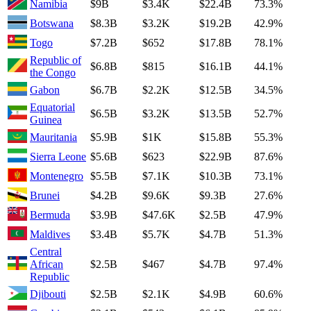
Namibia
$9B
$3.4K
$22.4B
73.3%
Botswana
$8.3B
$3.2K
$19.2B
42.9%
Togo
$7.2B
$652
$17.8B
78.1%
Republic of
$6.8B
$815
$16.1B
44.1%
the Congo
Gabon
$6.7B
$2.2K
$12.5B
34.5%
Equatorial
$6.5B
$3.2K
$13.5B
52.7%
Guinea
Mauritania
$5.9B
$1K
$15.8B
55.3%
Sierra Leone
$5.6B
$623
$22.9B
87.6%
Montenegro
$5.5B
$7.1K
$10.3B
73.1%
Brunei
$4.2B
$9.6K
$9.3B
27.6%
Bermuda
$3.9B
$47.6K
$2.5B
47.9%
Maldives
$3.4B
$5.7K
$4.7B
51.3%
Central
African
$2.5B
$467
$4.7B
97.4%
Republic
Djibouti
$2.5B
$2.1K
$4.9B
60.6%