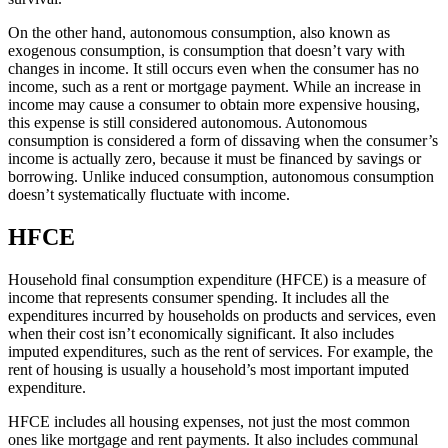
On the other hand, autonomous consumption, also known as
exogenous consumption, is consumption that doesn’t vary with
changes in income. It still occurs even when the consumer has no
income, such as a rent or mortgage payment. While an increase in
income may cause a consumer to obtain more expensive housing,
this expense is still considered autonomous. Autonomous
consumption is considered a form of dissaving when the consumer’s
income is actually zero, because it must be financed by savings or
borrowing. Unlike induced consumption, autonomous consumption
doesn’t systematically fluctuate with income.
HFCE
Household final consumption expenditure (HFCE) is a measure of
income that represents consumer spending. It includes all the
expenditures incurred by households on products and services, even
when their cost isn’t economically significant. It also includes
imputed expenditures, such as the rent of services. For example, the
rent of housing is usually a household’s most important imputed
expenditure.
HFCE includes all housing expenses, not just the most common
ones like mortgage and rent payments. It also includes communal