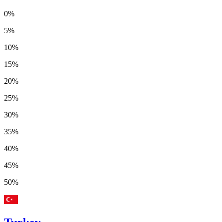
0%
5%
10%
15%
20%
25%
30%
35%
40%
45%
50%