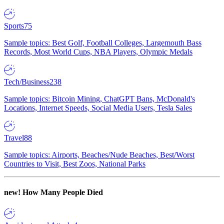
Sports
75
Sample topics: Best Golf, Football Colleges, Largemouth Bass
Records, Most World Cups, NBA Players, Olympic Medals
Tech/Business
238
Sample topics: Bitcoin Mining, ChatGPT Bans, McDonald's
Locations, Internet Speeds, Social Media Users, Tesla Sales
Travel
88
Sample topics: Airports, Beaches/Nude Beaches, Best/Worst
Countries to Visit, Best Zoos, National Parks
new!
How Many People Died