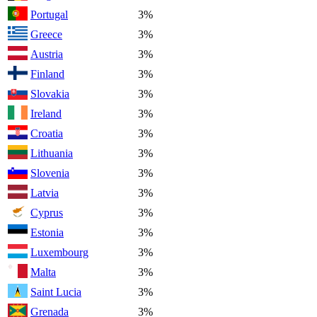
Portugal
3%
Greece
3%
Austria
3%
Finland
3%
Slovakia
3%
Ireland
3%
Croatia
3%
Lithuania
3%
Slovenia
3%
Latvia
3%
Cyprus
3%
Estonia
3%
Luxembourg
3%
Malta
3%
Saint Lucia
3%
Grenada
3%