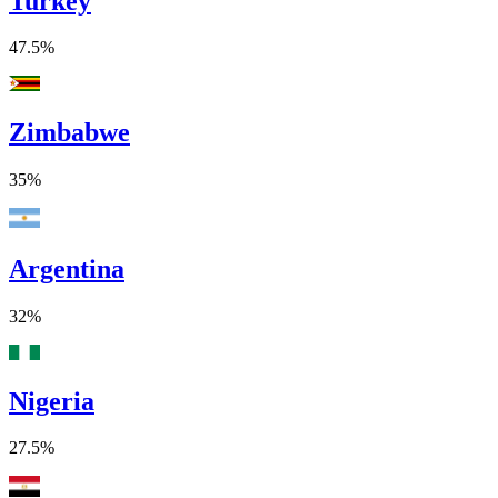
Turkey
47.5%
Zimbabwe
35%
Argentina
32%
Nigeria
27.5%