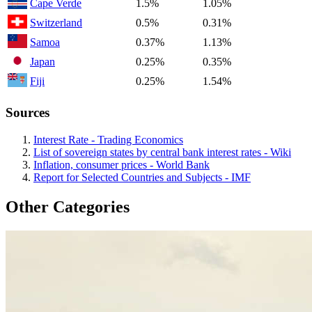
Cape Verde
1.5%
1.05%
Switzerland
0.5%
0.31%
Samoa
0.37%
1.13%
Japan
0.25%
0.35%
Fiji
0.25%
1.54%
Sources
Interest Rate - Trading Economics
List of sovereign states by central bank interest rates - Wiki
Inflation, consumer prices - World Bank
Report for Selected Countries and Subjects - IMF
Other Categories