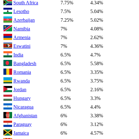
South Africa
7.75%
4.34%
Lesotho
7.5%
5.04%
Azerbaijan
7.25%
5.02%
Namibia
7%
4.08%
Armenia
7%
2.62%
Eswatini
7%
4.36%
India
6.5%
4.7%
Bangladesh
6.5%
5.58%
Romania
6.5%
3.35%
Rwanda
6.5%
3.75%
Jordan
6.5%
2.16%
Hungary
6.5%
3.3%
Nicaragua
6.5%
4.4%
Afghanistan
6%
3.38%
Paraguay
6%
3.12%
Jamaica
6%
4.57%