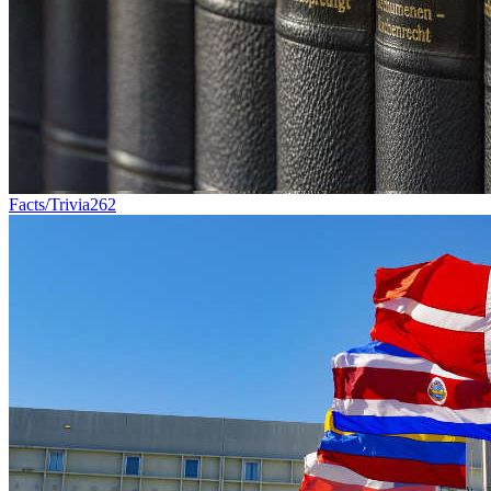
Facts/Trivia
262