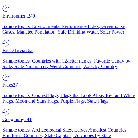
Environment
249
Sample topics: Environmental Performance Index, Greenhouse
Gases, Manatee Population, Safe Drinking Water, Solar Power
Facts/Trivia
262
Sample topics: Countries with 12-letter names, Favorite Candy by
State, State Nicknames, Weird Countries, Zoos by Country
Flags
27
Sample topics: Coolest Flags, Flags that Look Alike, Red and White
Flags, Moon and Stars Flags, Purple Flags, State Flags
Geography
241
Sample topics: Archaeological Sites, Largest/Smallest Countries,
Rainforest Countries, State Capitals, Volcanoes by State