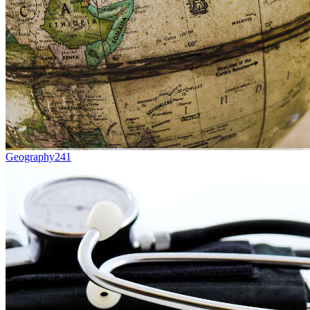
Geography
241