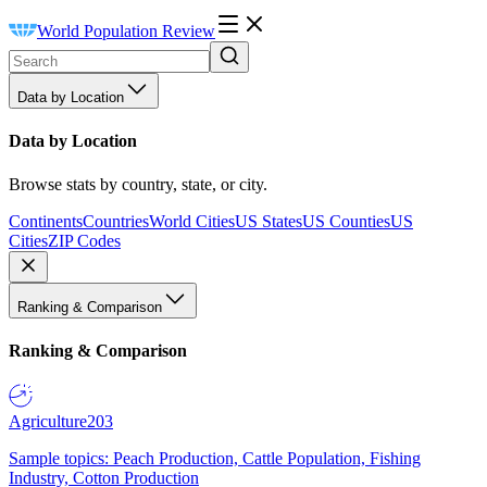
World Population Review
Data by Location
Data by Location
Browse stats by country, state, or city.
Continents
Countries
World Cities
US States
US Counties
US
Cities
ZIP Codes
Ranking & Comparison
Ranking & Comparison
Agriculture
203
Sample topics: Peach Production, Cattle Population, Fishing
Industry, Cotton Production