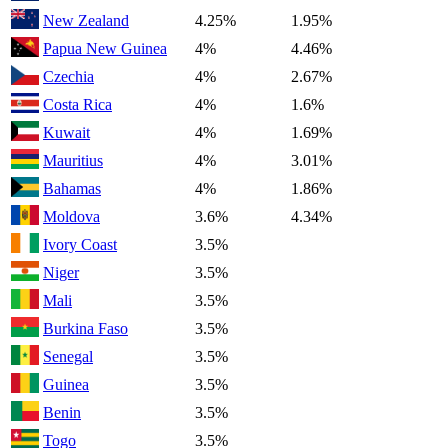
New Zealand
4.25%
1.95%
Papua New Guinea
4%
4.46%
Czechia
4%
2.67%
Costa Rica
4%
1.6%
Kuwait
4%
1.69%
Mauritius
4%
3.01%
Bahamas
4%
1.86%
Moldova
3.6%
4.34%
Ivory Coast
3.5%
Niger
3.5%
Mali
3.5%
Burkina Faso
3.5%
Senegal
3.5%
Guinea
3.5%
Benin
3.5%
Togo
3.5%