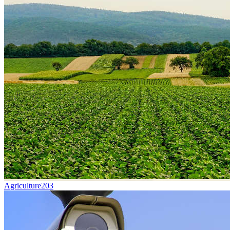
Agriculture
203