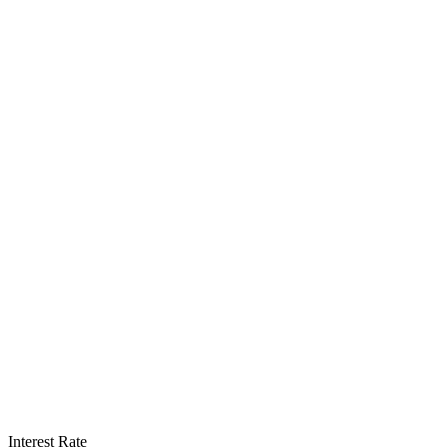
Interest Rate