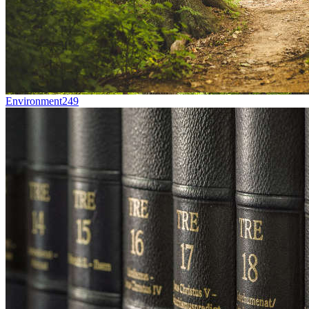
Environment
249