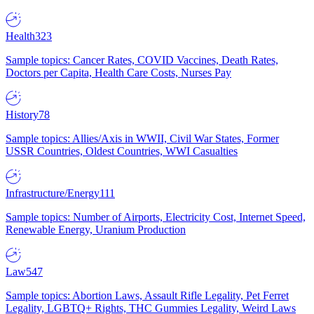
Health
323
Sample topics: Cancer Rates, COVID Vaccines, Death Rates,
Doctors per Capita, Health Care Costs, Nurses Pay
History
78
Sample topics: Allies/Axis in WWII, Civil War States, Former
USSR Countries, Oldest Countries, WWI Casualties
Infrastructure/Energy
111
Sample topics: Number of Airports, Electricity Cost, Internet Speed,
Renewable Energy, Uranium Production
Law
547
Sample topics: Abortion Laws, Assault Rifle Legality, Pet Ferret
Legality, LGBTQ+ Rights, THC Gummies Legality, Weird Laws