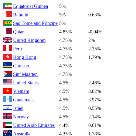
Equatorial Guinea
5%
Bahrain
5%
0.63%
Sao Tome and Principe
5%
Qatar
4.85%
-0.04%
United Kingdom
4.75%
2%
Peru
4.75%
2.25%
Hong Kong
4.75%
1.79%
Curacao
4.75%
Sint Maarten
4.75%
United States
4.5%
2.46%
Vietnam
4.5%
3.02%
Guatemala
4.5%
3.97%
Israel
4.5%
0.55%
Norway
4.5%
2.14%
United Arab Emirates
4.4%
0.61%
Australia
4.35%
1.78%