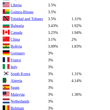
Liberia
3.5%
Guinea-Bissau
3.5%
Trinidad and Tobago
3.5%
1.11%
Bulgaria
3.43%
1.92%
Canada
3.25%
1.94%
China
3.1%
2%
Bolivia
3.09%
1.83%
Germany
3%
France
3%
Italy
3%
South Korea
3%
1.31%
Algeria
3%
4.14%
Spain
3%
Malaysia
3%
1.36%
Netherlands
3%
Belgium
3%