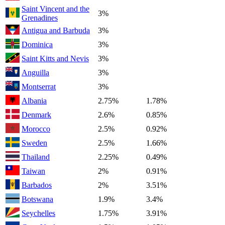
Saint Vincent and the
3%
Grenadines
Antigua and Barbuda
3%
Dominica
3%
Saint Kitts and Nevis
3%
Anguilla
3%
Montserrat
3%
Albania
2.75%
1.78%
Denmark
2.6%
0.85%
Morocco
2.5%
0.92%
Sweden
2.5%
1.66%
Thailand
2.25%
0.49%
Taiwan
2%
0.91%
Barbados
2%
3.51%
Botswana
1.9%
3.4%
Seychelles
1.75%
3.91%