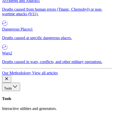
Accidents and Attacks
1
Deaths caused from human errors (Titanic, Chernobyl) or non-
wartime attacks (9/11).
Dangerous Places
1
Deaths caused at specific dangerous places.
Wars
2
Deaths caused in wars, conflicts, and other military operations.
Our Methodology
View all articles
Tools
Tools
Interactive utilities and generators.