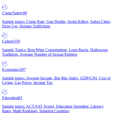
Crime/Safety
89
Sample topics: Crime Rate, Gun Deaths, Serial Killers, Safest Cities,
Drug Use, Human Trafficking
Culture
559
Sample Topics: Beer/Wine Consumption, Least Racist, Halloween
Traditions, Average Number of Sexual Partners
Economics
397
Sample topics: Average Income, Big Mac Index, GDP/GNI, Cost of
Living, Gas Prices, Income Tax
Education
83
Sample topics: ACT/SAT Scores, Education Spending, Literacy
Rates, Math Rankings, Smartest Countries