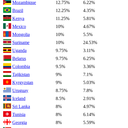
Mozambique
12.75%
6.22%
Brazil
12.25%
4.35%
Kenya
11.25%
5.81%
Mexico
10%
4.67%
Mongolia
10%
5.5%
Suriname
10%
24.53%
Uganda
9.75%
3.11%
Belarus
9.75%
6.25%
Colombia
9.5%
3.36%
Tajikistan
9%
7.1%
Kyrgyzstan
9%
5.03%
Uruguay
8.75%
7.8%
Iceland
8.5%
2.91%
Sri Lanka
8%
4.97%
Tunisia
8%
6.14%
Georgia
8%
5.59%