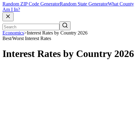
Random ZIP Code Generator
Random State Generator
What County
Am I In?
Economics
>
Interest Rates by Country 2026
Best/Worst
Interest Rates
Interest Rates by Country 2026