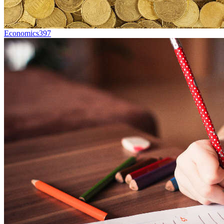
Economics
397