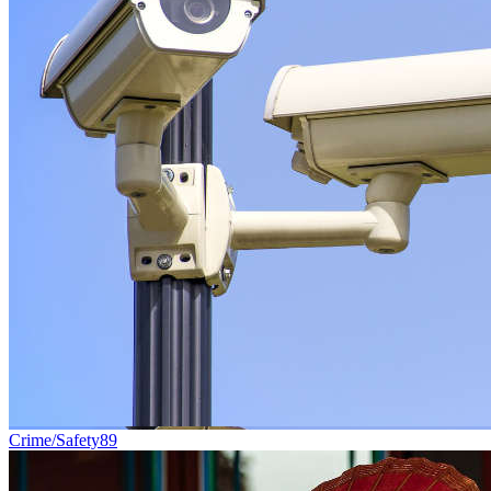
Crime/Safety
89