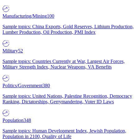
Manufacturing/Mining
100
Sample topics: China Exports, Gold Reserves, Lithium Production,
Lumber Production, Oil Production, PMI Index
Military
52
Sample topics: Countries Currently at War, Largest Air Forces,
Military Strength Index, Nuclear Weapons, VA Benefits
Politics/Government
380
Sample topics: United Nations, Palestine Recognition, Democracy
Ranking, Dictatorships, Gerrymandering, Voter ID Laws
Population
348
Sample topics: Human Development Index, Jewish Population,
Population in 2100, Quality of Life