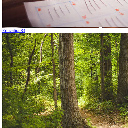
Education
83