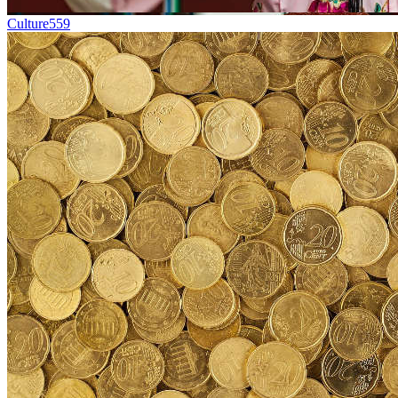
Culture
559