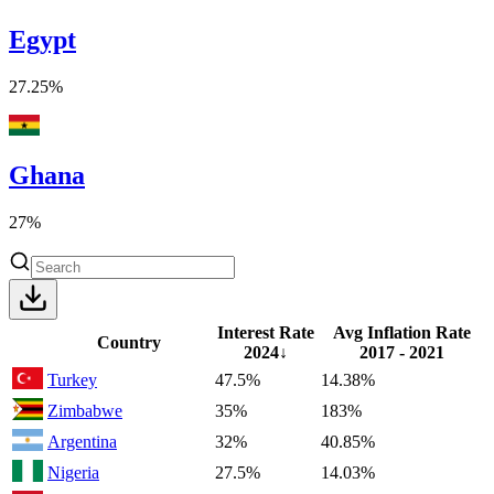
Egypt
27.25%
Ghana
27%
Interest Rate
Avg Inflation Rate
Country
2024
↓
2017 - 2021
Turkey
47.5%
14.38%
Zimbabwe
35%
183%
Argentina
32%
40.85%
Nigeria
27.5%
14.03%