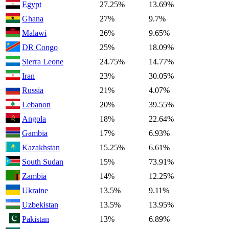
Egypt
27.25%
13.69%
Ghana
27%
9.7%
Malawi
26%
9.65%
DR Congo
25%
18.09%
Sierra Leone
24.75%
14.77%
Iran
23%
30.05%
Russia
21%
4.07%
Lebanon
20%
39.55%
Angola
18%
22.64%
Gambia
17%
6.93%
Kazakhstan
15.25%
6.61%
South Sudan
15%
73.91%
Zambia
14%
12.25%
Ukraine
13.5%
9.11%
Uzbekistan
13.5%
13.95%
Pakistan
13%
6.89%