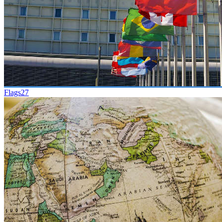
Flags
27