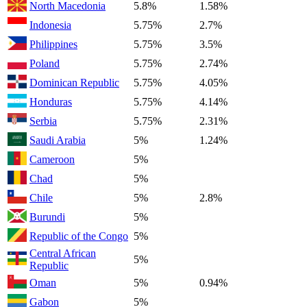
North Macedonia
5.8%
1.58%
Indonesia
5.75%
2.7%
Philippines
5.75%
3.5%
Poland
5.75%
2.74%
Dominican Republic
5.75%
4.05%
Honduras
5.75%
4.14%
Serbia
5.75%
2.31%
Saudi Arabia
5%
1.24%
Cameroon
5%
Chad
5%
Chile
5%
2.8%
Burundi
5%
Republic of the Congo
5%
Central African
5%
Republic
Oman
5%
0.94%
Gabon
5%