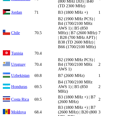
(800 MHz DD) | B40
(TD 2300 MHz)
Jordan
71
B3 (1800 MHz +)
1
B2 (1900 MHz PCS) |
B4 (1700/2100 MHz
AWS 1) | B5 (850
Chile
70.5
MHz) | B7 (2600 MHz)
7
| B28 (700 MHz APT) |
B38 (TD 2600 MHz) |
B66 (1700/2100 MHz)
Tunisia
70.4
B2 (1900 MHz PCS) |
Uruguay
70.4
B4 (1700/2100 MHz
2
AWS 1)
Uzbekistan
69.8
B7 (2600 MHz)
1
B4 (1700/2100 MHz
Honduras
69.5
AWS 1) | B5 (850
2
MHz)
B3 (1800 MHz +) | B7
Costa Rica
69.5
2
(2600 MHz)
B3 (1800 MHz +) | B7
Moldova
68.4
(2600 MHz) | B20 (800
3