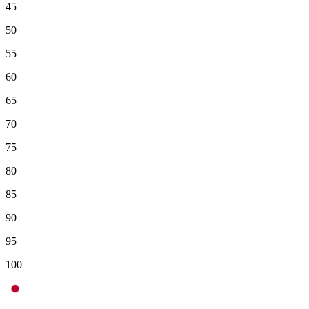
45
50
55
60
65
70
75
80
85
90
95
100