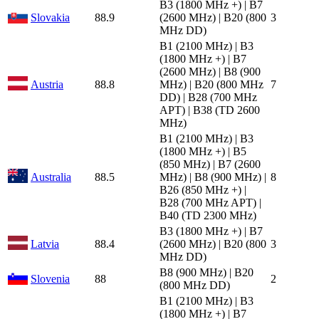
B3 (1800 MHz +) | B7
Slovakia
88.9
(2600 MHz) | B20 (800
3
MHz DD)
B1 (2100 MHz) | B3
(1800 MHz +) | B7
(2600 MHz) | B8 (900
Austria
88.8
MHz) | B20 (800 MHz
7
DD) | B28 (700 MHz
APT) | B38 (TD 2600
MHz)
B1 (2100 MHz) | B3
(1800 MHz +) | B5
(850 MHz) | B7 (2600
Australia
88.5
MHz) | B8 (900 MHz) |
8
B26 (850 MHz +) |
B28 (700 MHz APT) |
B40 (TD 2300 MHz)
B3 (1800 MHz +) | B7
Latvia
88.4
(2600 MHz) | B20 (800
3
MHz DD)
B8 (900 MHz) | B20
Slovenia
88
2
(800 MHz DD)
B1 (2100 MHz) | B3
(1800 MHz +) | B7