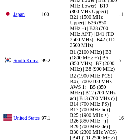
MHz Lower | B18 (800
MHz Lower) | B19
(800 MHz Upper) |
Japan
100
11
B21 (1500 MHz
Upper) | B26 (850
MHz +) | B28 (700
MHz APT) | B41 (TD
2500 MHz) | B42 (TD
3500 MHz)
B1 (2100 MHz) | B3
(1800 MHz +) | B5
South Korea
99.2
5
(850 MHz) | B7 (2600
MHz) | B8 (900 MHz)
B2 (1900 MHz PCS) |
B4 (1700/2100 MHz
AWS 1) | B5 (850
MHz) | B12 (700 MHz
ac) | B13 (700 MHz c) |
B14 (700 MHz PS) |
B17 (700 MHz bc) |
B25 (1900 MHz +) |
United States
97.1
16
B26 (850 MHz +) |
B29 (700 MHz de) |
B30 (2300 MHz WCS)
| B41 (TD 2500 MHz) |