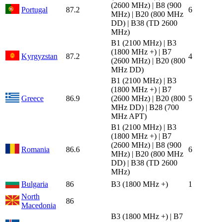
(2600 MHz) | B8 (900
Portugal
87.2
6
MHz) | B20 (800 MHz
DD) | B38 (TD 2600
MHz)
B1 (2100 MHz) | B3
(1800 MHz +) | B7
Kyrgyzstan
87.2
4
(2600 MHz) | B20 (800
MHz DD)
B1 (2100 MHz) | B3
(1800 MHz +) | B7
Greece
86.9
(2600 MHz) | B20 (800
5
MHz DD) | B28 (700
MHz APT)
B1 (2100 MHz) | B3
(1800 MHz +) | B7
(2600 MHz) | B8 (900
Romania
86.6
6
MHz) | B20 (800 MHz
DD) | B38 (TD 2600
MHz)
Bulgaria
86
B3 (1800 MHz +)
1
North
86
Macedonia
B3 (1800 MHz +) | B7