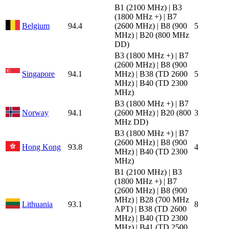
B1 (2100 MHz) | B3
(1800 MHz +) | B7
Belgium
94.4
(2600 MHz) | B8 (900
5
MHz) | B20 (800 MHz
DD)
B3 (1800 MHz +) | B7
(2600 MHz) | B8 (900
Singapore
94.1
MHz) | B38 (TD 2600
5
MHz) | B40 (TD 2300
MHz)
B3 (1800 MHz +) | B7
Norway
94.1
(2600 MHz) | B20 (800
3
MHz DD)
B3 (1800 MHz +) | B7
(2600 MHz) | B8 (900
Hong Kong
93.8
4
MHz) | B40 (TD 2300
MHz)
B1 (2100 MHz) | B3
(1800 MHz +) | B7
(2600 MHz) | B8 (900
MHz) | B28 (700 MHz
Lithuania
93.1
8
APT) | B38 (TD 2600
MHz) | B40 (TD 2300
MHz) | B41 (TD 2500