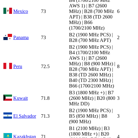
B4 (1700/2100 MHz
AWS 1) | B7 (2600
Mexico
73
MHz) | B28 (700 MHz
6
APT) | B38 (TD 2600
MHz) | B66
(1700/2100 MHz)
B2 (1900 MHz PCS) |
Panama
73
2
B28 (700 MHz APT)
B2 (1900 MHz PCS) |
B4 (1700/2100 MHz
AWS 1) | B7 (2600
MHz) | B8 (900 MHz) |
Peru
72.5
8
B28 (700 MHz APT) |
B38 (TD 2600 MHz) |
B40 (TD 2300 MHz) |
B66 (1700/2100 MHz)
B3 (1800 MHz +) | B7
Kuwait
71.8
(2600 MHz) | B20 (800
3
MHz DD)
B2 (1900 MHz PCS) |
El Salvador
71.3
B5 (850 MHz) | B8
3
(900 MHz)
B1 (2100 MHz) | B3
(1800 MHz +) | B20
Kazakhstan
71
4