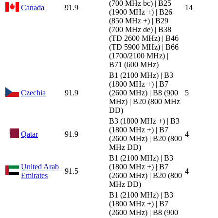
(700 MHz bc) | B25
Canada
91.9
14
(1900 MHz +) | B26
(850 MHz +) | B29
(700 MHz de) | B38
(TD 2600 MHz) | B46
(TD 5900 MHz) | B66
(1700/2100 MHz) |
B71 (600 MHz)
B1 (2100 MHz) | B3
(1800 MHz +) | B7
Czechia
91.9
(2600 MHz) | B8 (900
5
MHz) | B20 (800 MHz
DD)
B3 (1800 MHz +) | B3
(1800 MHz +) | B7
Qatar
91.9
4
(2600 MHz) | B20 (800
MHz DD)
B1 (2100 MHz) | B3
United Arab
(1800 MHz +) | B7
91.5
4
Emirates
(2600 MHz) | B20 (800
MHz DD)
B1 (2100 MHz) | B3
(1800 MHz +) | B7
(2600 MHz) | B8 (900