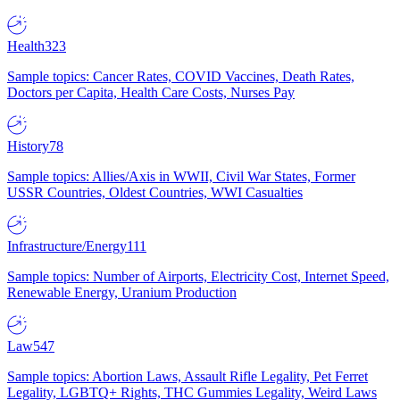
Health
323
Sample topics: Cancer Rates, COVID Vaccines, Death Rates,
Doctors per Capita, Health Care Costs, Nurses Pay
History
78
Sample topics: Allies/Axis in WWII, Civil War States, Former
USSR Countries, Oldest Countries, WWI Casualties
Infrastructure/Energy
111
Sample topics: Number of Airports, Electricity Cost, Internet Speed,
Renewable Energy, Uranium Production
Law
547
Sample topics: Abortion Laws, Assault Rifle Legality, Pet Ferret
Legality, LGBTQ+ Rights, THC Gummies Legality, Weird Laws