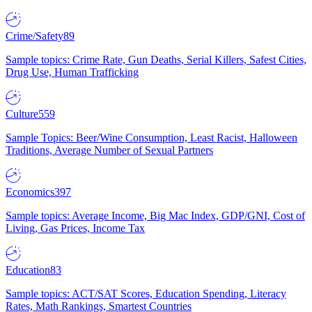
Crime/Safety
89
Sample topics: Crime Rate, Gun Deaths, Serial Killers, Safest Cities,
Drug Use, Human Trafficking
Culture
559
Sample Topics: Beer/Wine Consumption, Least Racist, Halloween
Traditions, Average Number of Sexual Partners
Economics
397
Sample topics: Average Income, Big Mac Index, GDP/GNI, Cost of
Living, Gas Prices, Income Tax
Education
83
Sample topics: ACT/SAT Scores, Education Spending, Literacy
Rates, Math Rankings, Smartest Countries