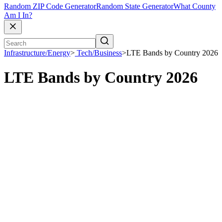
Random ZIP Code Generator
Random State Generator
What County
Am I In?
Infrastructure/Energy
>
Tech/Business
>
LTE Bands by Country 2026
LTE Bands by Country 2026