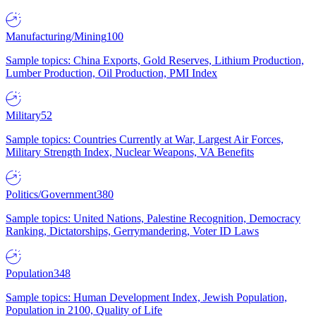
Manufacturing/Mining
100
Sample topics: China Exports, Gold Reserves, Lithium Production,
Lumber Production, Oil Production, PMI Index
Military
52
Sample topics: Countries Currently at War, Largest Air Forces,
Military Strength Index, Nuclear Weapons, VA Benefits
Politics/Government
380
Sample topics: United Nations, Palestine Recognition, Democracy
Ranking, Dictatorships, Gerrymandering, Voter ID Laws
Population
348
Sample topics: Human Development Index, Jewish Population,
Population in 2100, Quality of Life