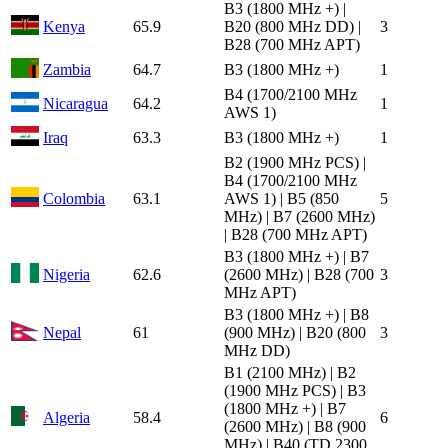
B3 (1800 MHz +) |
Kenya
65.9
B20 (800 MHz DD) |
3
B28 (700 MHz APT)
Zambia
64.7
B3 (1800 MHz +)
1
B4 (1700/2100 MHz
Nicaragua
64.2
1
AWS 1)
Iraq
63.3
B3 (1800 MHz +)
1
B2 (1900 MHz PCS) |
B4 (1700/2100 MHz
Colombia
63.1
AWS 1) | B5 (850
5
MHz) | B7 (2600 MHz)
| B28 (700 MHz APT)
B3 (1800 MHz +) | B7
Nigeria
62.6
(2600 MHz) | B28 (700
3
MHz APT)
B3 (1800 MHz +) | B8
Nepal
61
(900 MHz) | B20 (800
3
MHz DD)
B1 (2100 MHz) | B2
(1900 MHz PCS) | B3
(1800 MHz +) | B7
Algeria
58.4
6
(2600 MHz) | B8 (900
MHz) | B40 (TD 2300