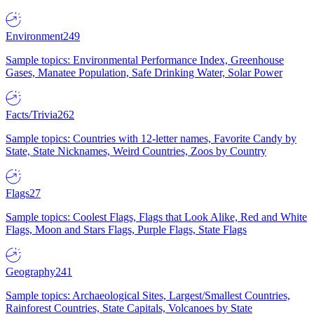
Environment
249
Sample topics: Environmental Performance Index, Greenhouse
Gases, Manatee Population, Safe Drinking Water, Solar Power
Facts/Trivia
262
Sample topics: Countries with 12-letter names, Favorite Candy by
State, State Nicknames, Weird Countries, Zoos by Country
Flags
27
Sample topics: Coolest Flags, Flags that Look Alike, Red and White
Flags, Moon and Stars Flags, Purple Flags, State Flags
Geography
241
Sample topics: Archaeological Sites, Largest/Smallest Countries,
Rainforest Countries, State Capitals, Volcanoes by State