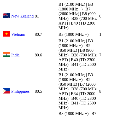
B1 (2100 MHz) | B3
(1800 MHz +) | B7
(2600 MHz) | B8 (900
New Zealand
81
6
MHz) | B28 (700 MHz
APT) | B40 (TD 2300
MHz)
Vietnam
80.7
B3 (1800 MHz +)
1
B1 (2100 MHz) | B3
(1800 MHz +) | B5
(850 MHz) | B8 (900
India
80.6
MHz) | B28 (700 MHz
7
APT) | B40 (TD 2300
MHz) | B41 (TD 2500
MHz)
B1 (2100 MHz) | B3
(1800 MHz +) | B5
(850 MHz) | B7 (2600
MHz) | B28 (700 MHz
Philippines
80.5
8
APT) | B34 (TD 2000
MHz) | B40 (TD 2300
MHz) | B41 (TD 2500
MHz)
B3 (1800 MHz +) | B7