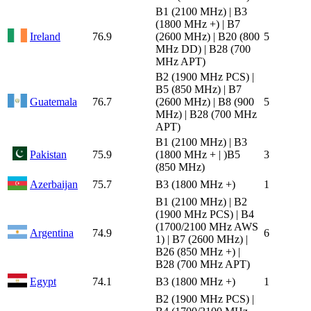
B1 (2100 MHz) | B3
(1800 MHz +) | B7
Ireland
76.9
(2600 MHz) | B20 (800
5
MHz DD) | B28 (700
MHz APT)
B2 (1900 MHz PCS) |
B5 (850 MHz) | B7
Guatemala
76.7
(2600 MHz) | B8 (900
5
MHz) | B28 (700 MHz
APT)
B1 (2100 MHz) | B3
Pakistan
75.9
(1800 MHz + | )B5
3
(850 MHz)
Azerbaijan
75.7
B3 (1800 MHz +)
1
B1 (2100 MHz) | B2
(1900 MHz PCS) | B4
(1700/2100 MHz AWS
Argentina
74.9
6
1) | B7 (2600 MHz) |
B26 (850 MHz +) |
B28 (700 MHz APT)
Egypt
74.1
B3 (1800 MHz +)
1
B2 (1900 MHz PCS) |