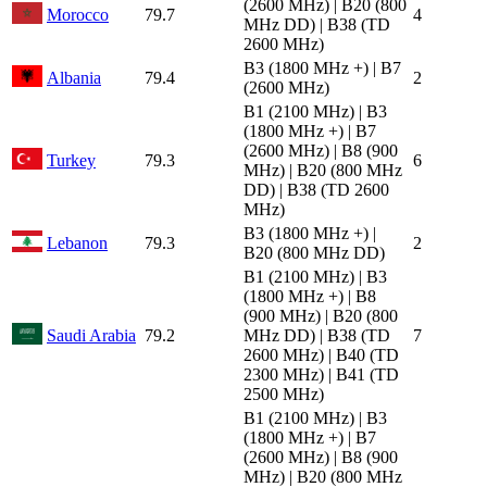
(2600 MHz) | B20 (800
Morocco
79.7
4
MHz DD) | B38 (TD
2600 MHz)
B3 (1800 MHz +) | B7
Albania
79.4
2
(2600 MHz)
B1 (2100 MHz) | B3
(1800 MHz +) | B7
(2600 MHz) | B8 (900
Turkey
79.3
6
MHz) | B20 (800 MHz
DD) | B38 (TD 2600
MHz)
B3 (1800 MHz +) |
Lebanon
79.3
2
B20 (800 MHz DD)
B1 (2100 MHz) | B3
(1800 MHz +) | B8
(900 MHz) | B20 (800
Saudi Arabia
79.2
MHz DD) | B38 (TD
7
2600 MHz) | B40 (TD
2300 MHz) | B41 (TD
2500 MHz)
B1 (2100 MHz) | B3
(1800 MHz +) | B7
(2600 MHz) | B8 (900
MHz) | B20 (800 MHz