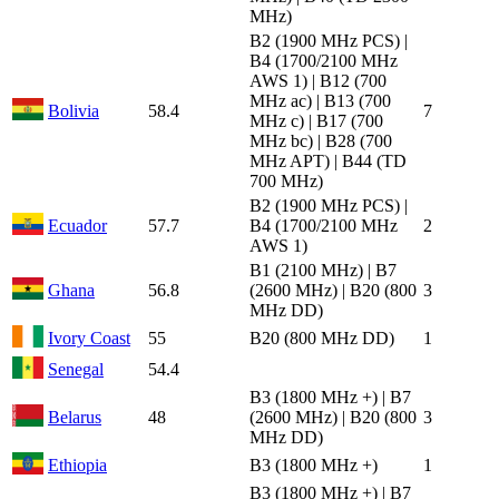
MHz)
B2 (1900 MHz PCS) |
B4 (1700/2100 MHz
AWS 1) | B12 (700
MHz ac) | B13 (700
Bolivia
58.4
7
MHz c) | B17 (700
MHz bc) | B28 (700
MHz APT) | B44 (TD
700 MHz)
B2 (1900 MHz PCS) |
Ecuador
57.7
B4 (1700/2100 MHz
2
AWS 1)
B1 (2100 MHz) | B7
Ghana
56.8
(2600 MHz) | B20 (800
3
MHz DD)
Ivory Coast
55
B20 (800 MHz DD)
1
Senegal
54.4
B3 (1800 MHz +) | B7
Belarus
48
(2600 MHz) | B20 (800
3
MHz DD)
Ethiopia
B3 (1800 MHz +)
1
B3 (1800 MHz +) | B7