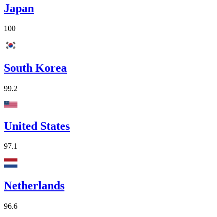
Japan
100
South Korea
99.2
United States
97.1
Netherlands
96.6