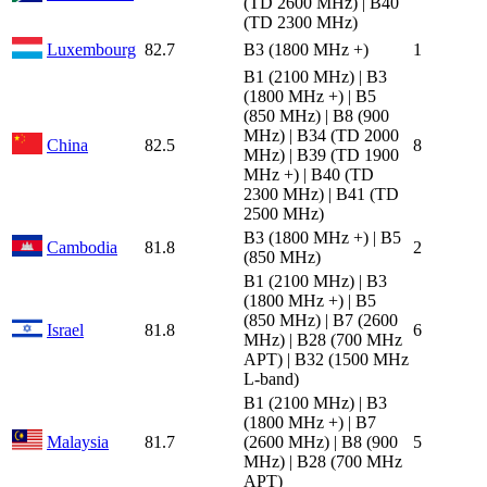
(TD 2600 MHz) | B40
(TD 2300 MHz)
Luxembourg
82.7
B3 (1800 MHz +)
1
B1 (2100 MHz) | B3
(1800 MHz +) | B5
(850 MHz) | B8 (900
MHz) | B34 (TD 2000
China
82.5
8
MHz) | B39 (TD 1900
MHz +) | B40 (TD
2300 MHz) | B41 (TD
2500 MHz)
B3 (1800 MHz +) | B5
Cambodia
81.8
2
(850 MHz)
B1 (2100 MHz) | B3
(1800 MHz +) | B5
(850 MHz) | B7 (2600
Israel
81.8
6
MHz) | B28 (700 MHz
APT) | B32 (1500 MHz
L-band)
B1 (2100 MHz) | B3
(1800 MHz +) | B7
Malaysia
81.7
(2600 MHz) | B8 (900
5
MHz) | B28 (700 MHz
APT)