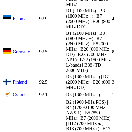
MHz)
B1 (2100 MHz) | B3
(1800 MHz +) | B7
Estonia
92.9
4
(2600 MHz) | B20 (800
MHz DD)
B1 (2100 MHz) | B3
(1800 MHz +) | B7
(2600 MHz) | B8 (900
MHz) | B20 (800 MHz
Germany
92.5
8
DD) | B28 (700 MHz
APT) | B32 (1500 MHz
L-band) | B38 (TD
2600 MHz)
B3 (1800 MHz +) | B7
Finland
92.5
(2600 MHz) | B20 (800
3
MHz DD)
Cyprus
92.1
B3 (1800 MHz +)
1
B2 (1900 MHz PCS) |
B4 (1700/2100 MHz
AWS 1) | B5 (850
MHz) | B7 (2600 MHz)
| B12 (700 MHz ac) |
B13 (700 MHz c) | B17