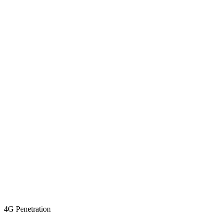
4G Penetration