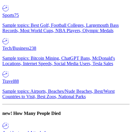
Sports
75
Sample topics: Best Golf, Football Colleges, Largemouth Bass
Records, Most World Cups, NBA Players, Olympic Medals
Tech/Business
238
Sample topics: Bitcoin Mining, ChatGPT Bans, McDonald's
Locations, Internet Speeds, Social Media Users, Tesla Sales
Travel
88
Sample topics: Airports, Beaches/Nude Beaches, Best/Worst
Countries to Visit, Best Zoos, National Parks
new!
How Many People Died