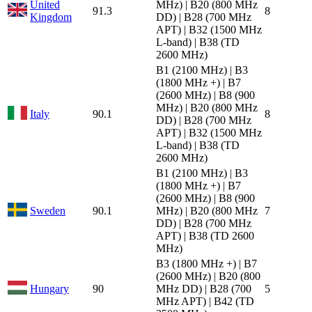
United
MHz) | B20 (800 MHz
91.3
8
Kingdom
DD) | B28 (700 MHz
APT) | B32 (1500 MHz
L-band) | B38 (TD
2600 MHz)
B1 (2100 MHz) | B3
(1800 MHz +) | B7
(2600 MHz) | B8 (900
MHz) | B20 (800 MHz
Italy
90.1
8
DD) | B28 (700 MHz
APT) | B32 (1500 MHz
L-band) | B38 (TD
2600 MHz)
B1 (2100 MHz) | B3
(1800 MHz +) | B7
(2600 MHz) | B8 (900
Sweden
90.1
MHz) | B20 (800 MHz
7
DD) | B28 (700 MHz
APT) | B38 (TD 2600
MHz)
B3 (1800 MHz +) | B7
(2600 MHz) | B20 (800
Hungary
90
MHz DD) | B28 (700
5
MHz APT) | B42 (TD