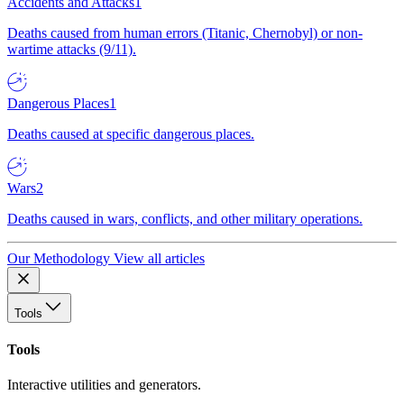
Accidents and Attacks
1
Deaths caused from human errors (Titanic, Chernobyl) or non-
wartime attacks (9/11).
Dangerous Places
1
Deaths caused at specific dangerous places.
Wars
2
Deaths caused in wars, conflicts, and other military operations.
Our Methodology
View all articles
Tools
Tools
Interactive utilities and generators.