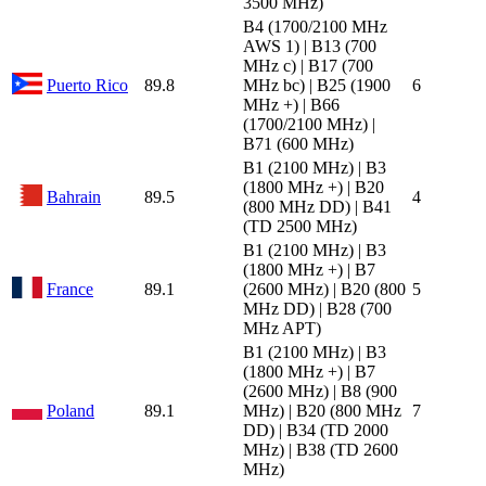
3500 MHz)
B4 (1700/2100 MHz
AWS 1) | B13 (700
MHz c) | B17 (700
Puerto Rico
89.8
MHz bc) | B25 (1900
6
MHz +) | B66
(1700/2100 MHz) |
B71 (600 MHz)
B1 (2100 MHz) | B3
(1800 MHz +) | B20
Bahrain
89.5
4
(800 MHz DD) | B41
(TD 2500 MHz)
B1 (2100 MHz) | B3
(1800 MHz +) | B7
France
89.1
(2600 MHz) | B20 (800
5
MHz DD) | B28 (700
MHz APT)
B1 (2100 MHz) | B3
(1800 MHz +) | B7
(2600 MHz) | B8 (900
Poland
89.1
MHz) | B20 (800 MHz
7
DD) | B34 (TD 2000
MHz) | B38 (TD 2600
MHz)