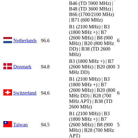
B46 (TD 5900 MHz) |
B48 (TD 3600 MHz) |
B66 (1700/2100 MHz)
| B71 (600 MHz)
B1 (2100 MHz) | B3
(1800 MHz +) | B7
(2600 MHz) | B8 (900
Netherlands
96.6
6
MHz) | B20 (800 MHz
DD) | B38 (TD 2600
MHz)
B3 (1800 MHz +) | B7
Denmark
94.8
(2600 MHz) | B20 (800
3
MHz DD)
B1 (2100 MHz) | B3
(1800 MHz +) | B7
(2600 MHz) | B20 (800
Switzerland
94.6
6
MHz DD) | B28 (700
MHz APT) | B38 (TD
2600 MHz)
B1 (2100 MHz) | B3
(1800 MHz +) | B7
Taiwan
94.5
(2600 MHz) | B8 (900
5
MHz) | B28 (700 MHz
APT)