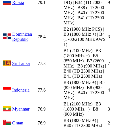
Russia
79.1
DD) | B34 (TD 2000
9
MHz) | B38 (TD 2600
MHz) | B40 (TD 2300
MHz) | B41 (TD 2500
MHz)
B2 (1900 MHz PCS) |
Dominican
B3 (1800 MHz +) | B4
78.4
3
Republic
(1700/2100 MHz AWS
1)
B1 (2100 MHz) | B3
(1800 MHz +) | B5
(850 MHz) | B7 (2600
Sri Lanka
77.8
7
MHz) | B8 (900 MHz) |
B40 (TD 2300 MHz) |
B41 (TD 2500 MHz)
B3 (1800 MHz +) | B5
(850 MHz) | B8 (900
Indonesia
77.6
4
MHz) | B40 (TD 2300
MHz)
B1 (2100 MHz) | B3
Myanmar
76.9
(1800 MHz +) | B8
3
(900 MHz)
B3 (1800 MHz +) |
Oman
76.9
2
B40 (TD 2300 MHz)