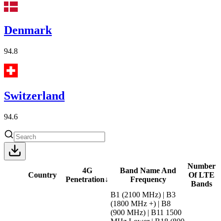
Denmark
94.8
Switzerland
94.6
Number
4G
Band Name And
Country
Of LTE
Penetration
↓
Frequency
Bands
B1 (2100 MHz) | B3
(1800 MHz +) | B8
(900 MHz) | B11 1500