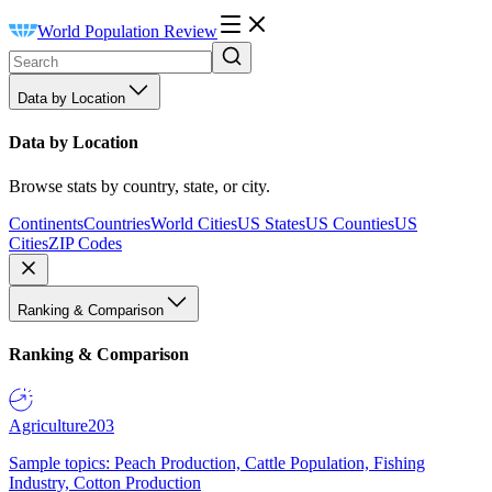
World Population Review
Data by Location
Data by Location
Browse stats by country, state, or city.
Continents
Countries
World Cities
US States
US Counties
US
Cities
ZIP Codes
Ranking & Comparison
Ranking & Comparison
Agriculture
203
Sample topics: Peach Production, Cattle Population, Fishing
Industry, Cotton Production