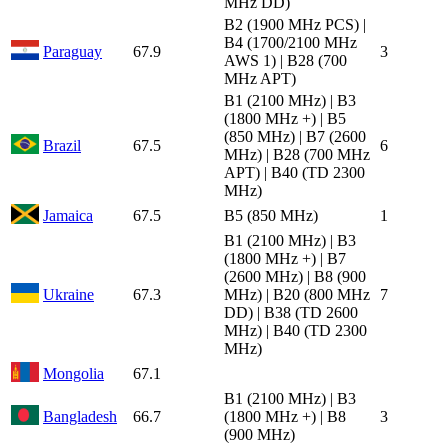
MHz DD)
B2 (1900 MHz PCS) |
B4 (1700/2100 MHz
Paraguay
67.9
3
AWS 1) | B28 (700
MHz APT)
B1 (2100 MHz) | B3
(1800 MHz +) | B5
(850 MHz) | B7 (2600
Brazil
67.5
6
MHz) | B28 (700 MHz
APT) | B40 (TD 2300
MHz)
Jamaica
67.5
B5 (850 MHz)
1
B1 (2100 MHz) | B3
(1800 MHz +) | B7
(2600 MHz) | B8 (900
Ukraine
67.3
MHz) | B20 (800 MHz
7
DD) | B38 (TD 2600
MHz) | B40 (TD 2300
MHz)
Mongolia
67.1
B1 (2100 MHz) | B3
Bangladesh
66.7
(1800 MHz +) | B8
3
(900 MHz)