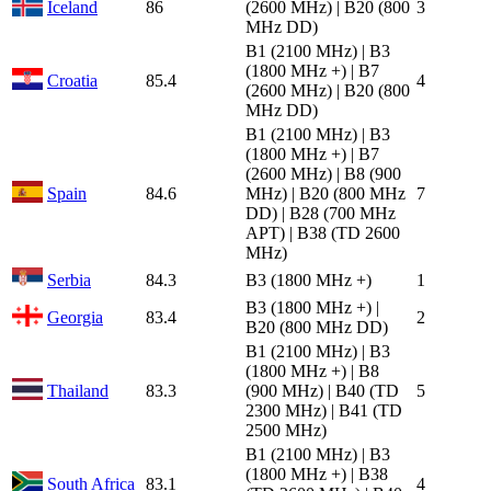
Iceland
86
(2600 MHz) | B20 (800
3
MHz DD)
B1 (2100 MHz) | B3
(1800 MHz +) | B7
Croatia
85.4
4
(2600 MHz) | B20 (800
MHz DD)
B1 (2100 MHz) | B3
(1800 MHz +) | B7
(2600 MHz) | B8 (900
Spain
84.6
MHz) | B20 (800 MHz
7
DD) | B28 (700 MHz
APT) | B38 (TD 2600
MHz)
Serbia
84.3
B3 (1800 MHz +)
1
B3 (1800 MHz +) |
Georgia
83.4
2
B20 (800 MHz DD)
B1 (2100 MHz) | B3
(1800 MHz +) | B8
Thailand
83.3
(900 MHz) | B40 (TD
5
2300 MHz) | B41 (TD
2500 MHz)
B1 (2100 MHz) | B3
(1800 MHz +) | B38
South Africa
83.1
4