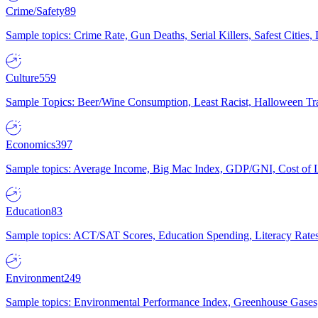
Crime/Safety
89
Sample topics: Crime Rate, Gun Deaths, Serial Killers, Safest Cities
Culture
559
Sample Topics: Beer/Wine Consumption, Least Racist, Halloween Tra
Economics
397
Sample topics: Average Income, Big Mac Index, GDP/GNI, Cost of L
Education
83
Sample topics: ACT/SAT Scores, Education Spending, Literacy Rates
Environment
249
Sample topics: Environmental Performance Index, Greenhouse Gases,