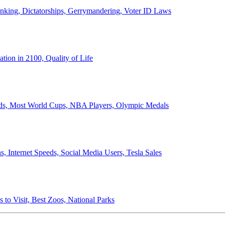
anking, Dictatorships, Gerrymandering, Voter ID Laws
ion in 2100, Quality of Life
ords, Most World Cups, NBA Players, Olympic Medals
 Internet Speeds, Social Media Users, Tesla Sales
 to Visit, Best Zoos, National Parks