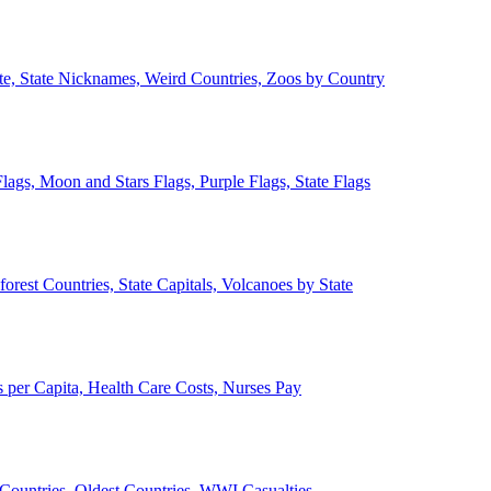
ate, State Nicknames, Weird Countries, Zoos by Country
lags, Moon and Stars Flags, Purple Flags, State Flags
forest Countries, State Capitals, Volcanoes by State
 per Capita, Health Care Costs, Nurses Pay
Countries, Oldest Countries, WWI Casualties