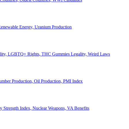
, Renewable Energy, Uranium Production
Legality, LGBTQ+ Rights, THC Gummies Legality, Weird Laws
Lumber Production, Oil Production, PMI Index
ary Strength Index, Nuclear Weapons, VA Benefits