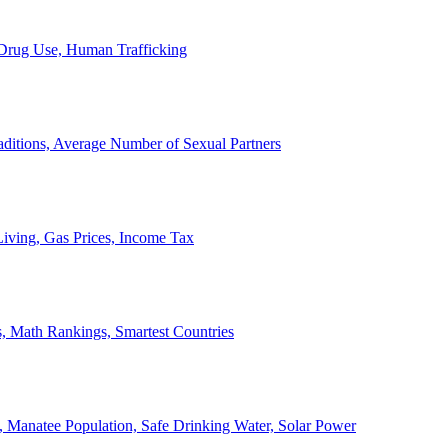
, Drug Use, Human Trafficking
ditions, Average Number of Sexual Partners
iving, Gas Prices, Income Tax
, Math Rankings, Smartest Countries
 Manatee Population, Safe Drinking Water, Solar Power