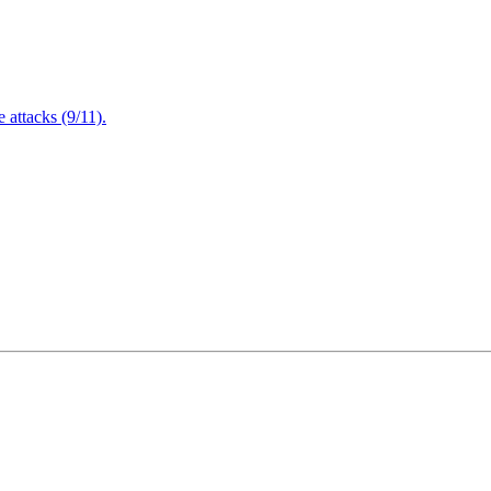
attacks (9/11).