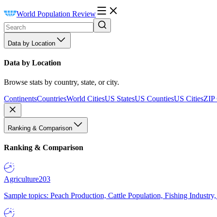
World Population Review
Data by Location
Data by Location
Browse stats by country, state, or city.
Continents
Countries
World Cities
US States
US Counties
US Cities
ZIP
Ranking & Comparison
Ranking & Comparison
Agriculture
203
Sample topics: Peach Production, Cattle Population, Fishing Industry