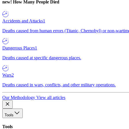
new!
How Many People Died
Accidents and Attacks
1
Deaths caused from human errors (Titanic, Chernobyl) or non-wartime 
Dangerous Places
1
Deaths caused at specific dangerous places.
Wars
2
Deaths caused in wars, conflicts, and other military operations.
Our Methodology
View all articles
Tools
Tools