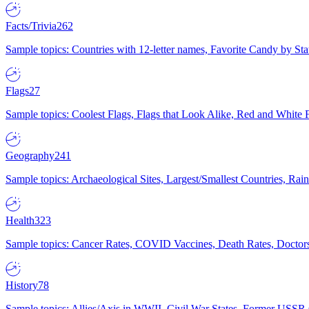
Facts/Trivia
262
Sample topics: Countries with 12-letter names, Favorite Candy by St
Flags
27
Sample topics: Coolest Flags, Flags that Look Alike, Red and White F
Geography
241
Sample topics: Archaeological Sites, Largest/Smallest Countries, Rain
Health
323
Sample topics: Cancer Rates, COVID Vaccines, Death Rates, Doctors
History
78
Sample topics: Allies/Axis in WWII, Civil War States, Former USSR 