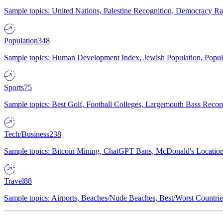
Sample topics: United Nations, Palestine Recognition, Democracy R
Population
348
Sample topics: Human Development Index, Jewish Population, Populat
Sports
75
Sample topics: Best Golf, Football Colleges, Largemouth Bass Rec
Tech/Business
238
Sample topics: Bitcoin Mining, ChatGPT Bans, McDonald's Locations,
Travel
88
Sample topics: Airports, Beaches/Nude Beaches, Best/Worst Countries