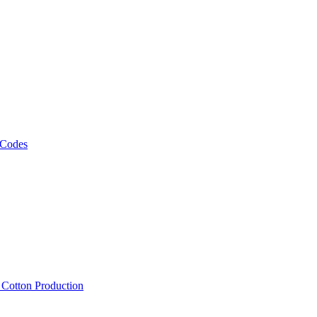
 Codes
, Cotton Production