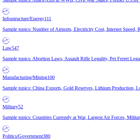
Infrastructure/Energy
111
Sample topics: Number of Airports, Electricity Cost, Internet Speed
Law
547
Sample topics: Abortion Laws, Assault Rifle Legality, Pet Ferret 
Manufacturing/Mining
100
Sample topics: China Exports, Gold Reserves, Lithium Production, 
Military
52
Sample topics: Countries Currently at War, Largest Air Forces, Milit
Politics/Government
380