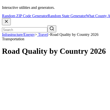
Interactive utilities and generators.
Random ZIP Code Generator
Random State Generator
What County A
Infrastructure/Energy
>
Travel
>
Road Quality by Country 2026
Transportation
Road Quality by Country 2026