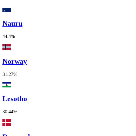
Nauru
44.4%
Norway
31.27%
Lesotho
30.44%