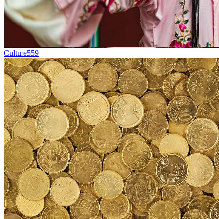
Culture
559