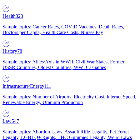
Health
323
Sample topics: Cancer Rates, COVID Vaccines, Death Rates,
Doctors per Capita, Health Care Costs, Nurses Pay
History
78
Sample topics: Allies/Axis in WWII, Civil War States, Former
USSR Countries, Oldest Countries, WWI Casualties
Infrastructure/Energy
111
Sample topics: Number of Airports, Electricity Cost, Internet Speed,
Renewable Energy, Uranium Production
Law
547
Sample topics: Abortion Laws, Assault Rifle Legality, Pet Ferret
Legality, LGBTQ+ Rights, THC Gummies Legality, Weird Laws