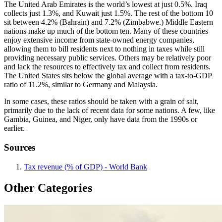
The United Arab Emirates is the world’s lowest at just 0.5%. Iraq
collects just 1.3%, and Kuwait just 1.5%. The rest of the bottom 10
sit between 4.2% (Bahrain) and 7.2% (Zimbabwe.) Middle Eastern
nations make up much of the bottom ten. Many of these countries
enjoy extensive income from state-owned energy companies,
allowing them to bill residents next to nothing in taxes while still
providing necessary public services. Others may be relatively poor
and lack the resources to effectively tax and collect from residents.
The United States sits below the global average with a tax-to-GDP
ratio of 11.2%, similar to Germany and Malaysia.
In some cases, these ratios should be taken with a grain of salt,
primarily due to the lack of recent data for some nations. A few, like
Gambia, Guinea, and Niger, only have data from the 1990s or
earlier.
Sources
Tax revenue (% of GDP) - World Bank
Other Categories