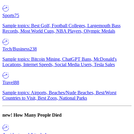
Sports
75
Sample topics: Best Golf, Football Colleges, Largemouth Bass
Records, Most World Cups, NBA Players, Olympic Medals
Tech/Business
238
Sample topics: Bitcoin Mining, ChatGPT Bans, McDonald's
Locations, Internet Speeds, Social Media Users, Tesla Sales
Travel
88
Sample topics: Airports, Beaches/Nude Beaches, Best/Worst
Countries to Visit, Best Zoos, National Parks
new!
How Many People Died