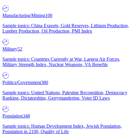
Manufacturing/Mining
100
Sample topics: China Exports, Gold Reserves, Lithium Production,
Lumber Production, Oil Production, PMI Index
Military
52
Sample topics: Countries Currently at War, Largest Air Forces,
Military Strength Index, Nuclear Weapons, VA Benefits
Politics/Government
380
Sample topics: United Nations, Palestine Recognition, Democracy
Ranking, Dictatorships, Gerrymandering, Voter ID Laws
Population
348
Sample topics: Human Development Index, Jewish Population,
Population in 2100, Quality of Life