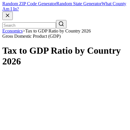
Random ZIP Code Generator
Random State Generator
What County
Am I In?
Economics
>
Tax to GDP Ratio by Country 2026
Gross Domestic Product (GDP)
Tax to GDP Ratio by Country
2026