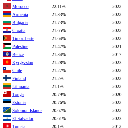
Morocco
22.11%
2022
Armenia
21.83%
2022
Bulgaria
21.73%
2022
Croatia
21.65%
2022
Timor-Leste
21.64%
2022
Palestine
21.47%
2021
Belize
21.34%
2017
Kyrgyzstan
21.28%
2023
Chile
21.27%
2022
Finland
21.2%
2022
Lithuania
21.1%
2022
Tonga
20.79%
2020
Estonia
20.76%
2022
Solomon Islands
20.67%
2022
El Salvador
20.61%
2023
Tunisia
20.1%
2012