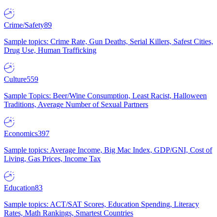
Crime/Safety
89
Sample topics: Crime Rate, Gun Deaths, Serial Killers, Safest Cities,
Drug Use, Human Trafficking
Culture
559
Sample Topics: Beer/Wine Consumption, Least Racist, Halloween
Traditions, Average Number of Sexual Partners
Economics
397
Sample topics: Average Income, Big Mac Index, GDP/GNI, Cost of
Living, Gas Prices, Income Tax
Education
83
Sample topics: ACT/SAT Scores, Education Spending, Literacy
Rates, Math Rankings, Smartest Countries