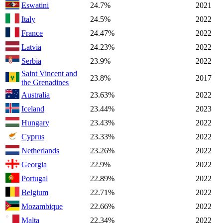
Eswatini
24.7%
2021
Italy
24.5%
2022
France
24.47%
2022
Latvia
24.23%
2022
Serbia
23.9%
2022
Saint Vincent and
23.8%
2017
the Grenadines
Australia
23.63%
2022
Iceland
23.44%
2023
Hungary
23.43%
2022
Cyprus
23.33%
2022
Netherlands
23.26%
2022
Georgia
22.9%
2022
Portugal
22.89%
2022
Belgium
22.71%
2022
Mozambique
22.66%
2022
Malta
22.34%
2022