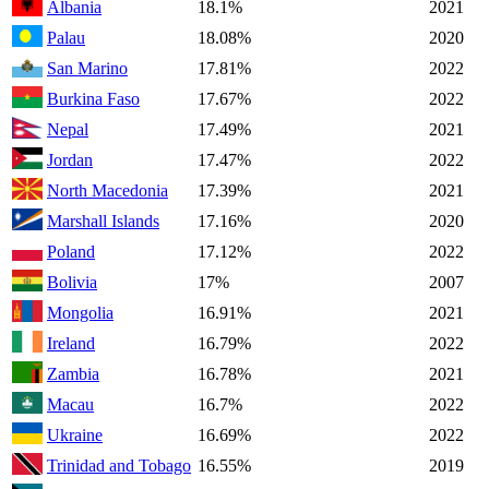
Albania
18.1%
2021
Palau
18.08%
2020
San Marino
17.81%
2022
Burkina Faso
17.67%
2022
Nepal
17.49%
2021
Jordan
17.47%
2022
North Macedonia
17.39%
2021
Marshall Islands
17.16%
2020
Poland
17.12%
2022
Bolivia
17%
2007
Mongolia
16.91%
2021
Ireland
16.79%
2022
Zambia
16.78%
2021
Macau
16.7%
2022
Ukraine
16.69%
2022
Trinidad and Tobago
16.55%
2019