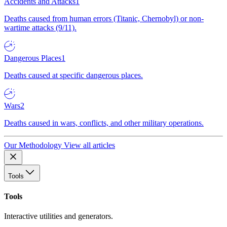
Accidents and Attacks
1
Deaths caused from human errors (Titanic, Chernobyl) or non-
wartime attacks (9/11).
Dangerous Places
1
Deaths caused at specific dangerous places.
Wars
2
Deaths caused in wars, conflicts, and other military operations.
Our Methodology
View all articles
Tools
Tools
Interactive utilities and generators.