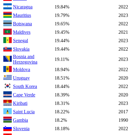
Nicaragua
19.84%
2022
Mauritius
19.79%
2023
Botswana
19.65%
2022
Maldives
19.45%
2021
Senegal
19.44%
2023
Slovakia
19.44%
2022
Bosnia and
19.11%
2023
Herzegovina
Moldova
18.94%
2022
Uruguay
18.51%
2020
South Korea
18.44%
2022
Cape Verde
18.39%
2020
Kiribati
18.31%
2023
Saint Lucia
18.22%
2017
Gambia
18.2%
1990
Slovenia
18.18%
2022