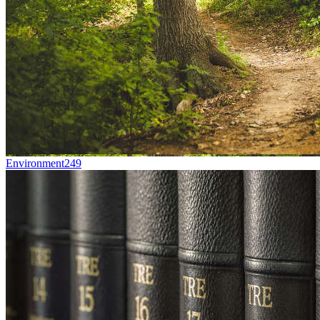
Environment
249