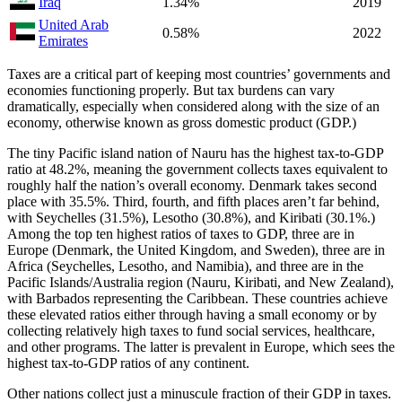
Iraq
1.34%
2019
United Arab
0.58%
2022
Emirates
Taxes are a critical part of keeping most countries’ governments and
economies functioning properly. But tax burdens can vary
dramatically, especially when considered along with the size of an
economy, otherwise known as gross domestic product (GDP.)
The tiny Pacific island nation of Nauru has the highest tax-to-GDP
ratio at 48.2%, meaning the government collects taxes equivalent to
roughly half the nation’s overall economy. Denmark takes second
place with 35.5%. Third, fourth, and fifth places aren’t far behind,
with Seychelles (31.5%), Lesotho (30.8%), and Kiribati (30.1%.)
Among the top ten highest ratios of taxes to GDP, three are in
Europe (Denmark, the United Kingdom, and Sweden), three are in
Africa (Seychelles, Lesotho, and Namibia), and three are in the
Pacific Islands/Australia region (Nauru, Kiribati, and New Zealand),
with Barbados representing the Caribbean. These countries achieve
these elevated ratios either through having a small economy or by
collecting relatively high taxes to fund social services, healthcare,
and other programs. The latter is prevalent in Europe, which sees the
highest tax-to-GDP ratios of any continent.
Other nations collect just a minuscule fraction of their GDP in taxes.