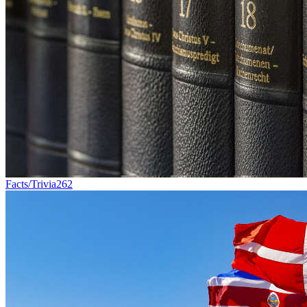
Facts/Trivia
262