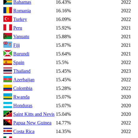
Bahamas
16.43%
2022
Romania
16.16%
2022
Turkey
16.09%
2022
Peru
15.92%
2021
Vanuatu
15.88%
2021
Fiji
15.87%
2021
Burundi
15.64%
2021
Spain
15.5%
2022
Thailand
15.45%
2023
Azerbaijan
15.45%
2022
Colombia
15.28%
2022
Rwanda
15.07%
2020
Honduras
15.07%
2020
Saint Kitts and Nevis
15.04%
2020
Papua New Guinea
14.77%
2022
Costa Rica
14.35%
2022