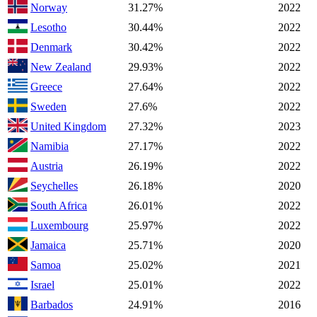
Norway
31.27%
2022
Lesotho
30.44%
2022
Denmark
30.42%
2022
New Zealand
29.93%
2022
Greece
27.64%
2022
Sweden
27.6%
2022
United Kingdom
27.32%
2023
Namibia
27.17%
2022
Austria
26.19%
2022
Seychelles
26.18%
2020
South Africa
26.01%
2022
Luxembourg
25.97%
2022
Jamaica
25.71%
2020
Samoa
25.02%
2021
Israel
25.01%
2022
Barbados
24.91%
2016