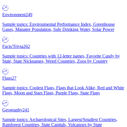
Environment
249
Sample topics: Environmental Performance Index, Greenhouse
Gases, Manatee Population, Safe Drinking Water, Solar Power
Facts/Trivia
262
Sample topics: Countries with 12-letter names, Favorite Candy by
State, State Nicknames, Weird Countries, Zoos by Country
Flags
27
Sample topics: Coolest Flags, Flags that Look Alike, Red and White
Flags, Moon and Stars Flags, Purple Flags, State Flags
Geography
241
Sample topics: Archaeological Sites, Largest/Smallest Countries,
Rainforest Countries, State Capitals, Volcanoes by State