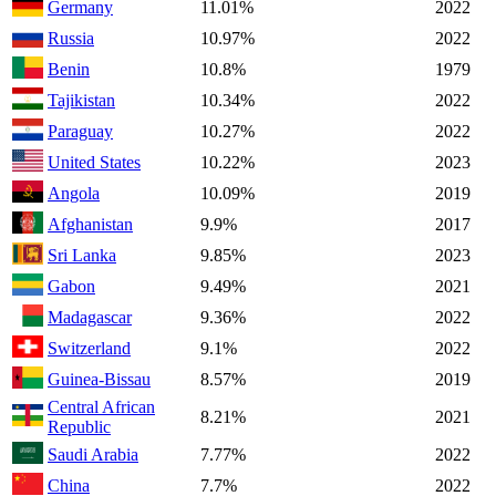
Germany
11.01%
2022
Russia
10.97%
2022
Benin
10.8%
1979
Tajikistan
10.34%
2022
Paraguay
10.27%
2022
United States
10.22%
2023
Angola
10.09%
2019
Afghanistan
9.9%
2017
Sri Lanka
9.85%
2023
Gabon
9.49%
2021
Madagascar
9.36%
2022
Switzerland
9.1%
2022
Guinea-Bissau
8.57%
2019
Central African
8.21%
2021
Republic
Saudi Arabia
7.77%
2022
China
7.7%
2022