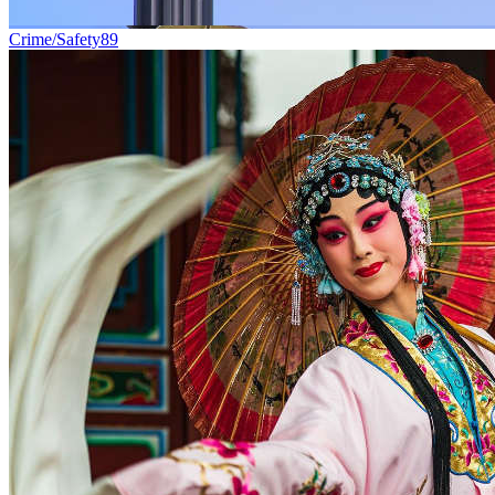
Crime/Safety
89