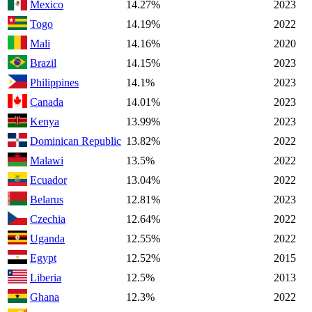
Mexico
14.27%
2023
Togo
14.19%
2022
Mali
14.16%
2020
Brazil
14.15%
2023
Philippines
14.1%
2023
Canada
14.01%
2023
Kenya
13.99%
2023
Dominican Republic
13.82%
2022
Malawi
13.5%
2022
Ecuador
13.04%
2022
Belarus
12.81%
2023
Czechia
12.64%
2022
Uganda
12.55%
2022
Egypt
12.52%
2015
Liberia
12.5%
2013
Ghana
12.3%
2022