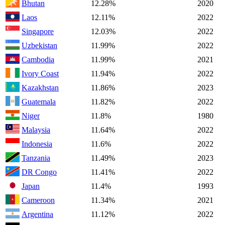
Bhutan
12.28%
2020
Laos
12.11%
2022
Singapore
12.03%
2022
Uzbekistan
11.99%
2022
Cambodia
11.99%
2021
Ivory Coast
11.94%
2022
Kazakhstan
11.86%
2023
Guatemala
11.82%
2022
Niger
11.8%
1980
Malaysia
11.64%
2022
Indonesia
11.6%
2022
Tanzania
11.49%
2023
DR Congo
11.41%
2022
Japan
11.4%
1993
Cameroon
11.34%
2021
Argentina
11.12%
2022