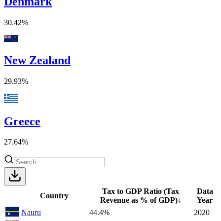
Denmark
30.42%
New Zealand
29.93%
Greece
27.64%
Tax to GDP Ratio (Tax
Data
Country
Revenue as % of GDP)
↓
Year
Nauru
44.4%
2020