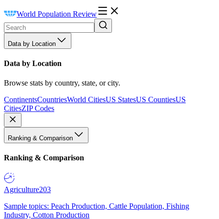
World Population Review
Data by Location
Data by Location
Browse stats by country, state, or city.
Continents
Countries
World Cities
US States
US Counties
US
Cities
ZIP Codes
Ranking & Comparison
Ranking & Comparison
Agriculture
203
Sample topics: Peach Production, Cattle Population, Fishing
Industry, Cotton Production