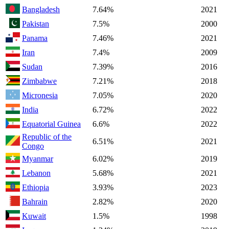
Bangladesh
7.64%
2021
Pakistan
7.5%
2000
Panama
7.46%
2021
Iran
7.4%
2009
Sudan
7.39%
2016
Zimbabwe
7.21%
2018
Micronesia
7.05%
2020
India
6.72%
2022
Equatorial Guinea
6.6%
2022
Republic of the
6.51%
2021
Congo
Myanmar
6.02%
2019
Lebanon
5.68%
2021
Ethiopia
3.93%
2023
Bahrain
2.82%
2020
Kuwait
1.5%
1998