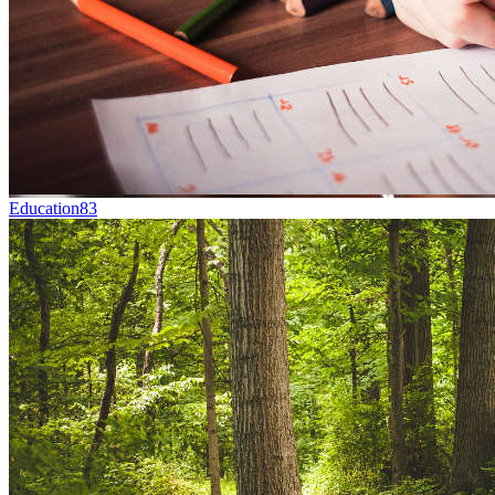
Education
83