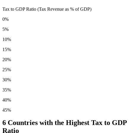
Tax to GDP Ratio (Tax Revenue as % of GDP)
0%
5%
10%
15%
20%
25%
30%
35%
40%
45%
6
Countries with the Highest Tax to GDP
Ratio