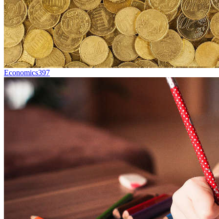
Economics
397