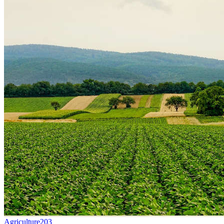
Agriculture
203