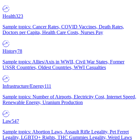
Health
323
Sample topics: Cancer Rates, COVID Vaccines, Death Rates,
Doctors per Capita, Health Care Costs, Nurses Pay
History
78
Sample topics: Allies/Axis in WWII, Civil War States, Former
USSR Countries, Oldest Countries, WWI Casualties
Infrastructure/Energy
111
Sample topics: Number of Airports, Electricity Cost, Internet Speed,
Renewable Energy, Uranium Production
Law
547
Sample topics: Abortion Laws, Assault Rifle Legality, Pet Ferret
Legality, LGBTQ+ Rights, THC Gummies Legality, Weird Laws