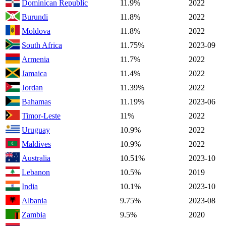
Dominican Republic
11.9%
2022
Burundi
11.8%
2022
Moldova
11.8%
2022
South Africa
11.75%
2023-09
Armenia
11.7%
2022
Jamaica
11.4%
2022
Jordan
11.39%
2022
Bahamas
11.19%
2023-06
Timor-Leste
11%
2022
Uruguay
10.9%
2022
Maldives
10.9%
2022
Australia
10.51%
2023-10
Lebanon
10.5%
2019
India
10.1%
2023-10
Albania
9.75%
2023-08
Zambia
9.5%
2020