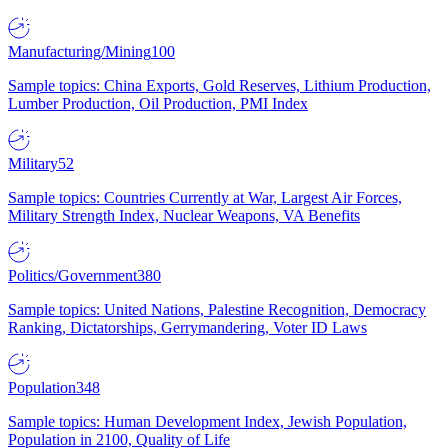
Manufacturing/Mining
100
Sample topics: China Exports, Gold Reserves, Lithium Production,
Lumber Production, Oil Production, PMI Index
Military
52
Sample topics: Countries Currently at War, Largest Air Forces,
Military Strength Index, Nuclear Weapons, VA Benefits
Politics/Government
380
Sample topics: United Nations, Palestine Recognition, Democracy
Ranking, Dictatorships, Gerrymandering, Voter ID Laws
Population
348
Sample topics: Human Development Index, Jewish Population,
Population in 2100, Quality of Life