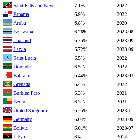
Saint Kitts and Nevis
7.1%
2022
Panama
6.9%
2022
Aruba
6.8%
2020
Botswana
6.76%
2023-08
Thailand
6.75%
2023-09
Latvia
6.72%
2023-09
Saint Lucia
6.5%
2022
Dominica
6.5%
2022
Bahrain
6.44%
2023-03
Grenada
6.4%
2022
Burkina Faso
6.3%
2021
Benin
6.3%
2021
United Kingdom
6.25%
2023-11
Germany
6.04%
2023-09
Bolivia
6.01%
2023-07
Libya
6%
2014