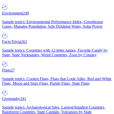
Environment
249
Sample topics: Environmental Performance Index, Greenhouse
Gases, Manatee Population, Safe Drinking Water, Solar Power
Facts/Trivia
262
Sample topics: Countries with 12-letter names, Favorite Candy by
State, State Nicknames, Weird Countries, Zoos by Country
Flags
27
Sample topics: Coolest Flags, Flags that Look Alike, Red and White
Flags, Moon and Stars Flags, Purple Flags, State Flags
Geography
241
Sample topics: Archaeological Sites, Largest/Smallest Countries,
Rainforest Countries, State Capitals, Volcanoes by State