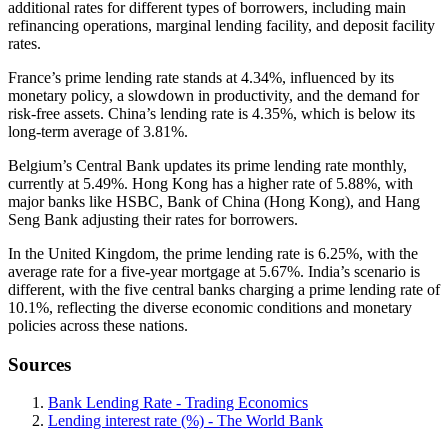
additional rates for different types of borrowers, including main
refinancing operations, marginal lending facility, and deposit facility
rates.
France’s prime lending rate stands at 4.34%, influenced by its
monetary policy, a slowdown in productivity, and the demand for
risk-free assets. China’s lending rate is 4.35%, which is below its
long-term average of 3.81%.
Belgium’s Central Bank updates its prime lending rate monthly,
currently at 5.49%. Hong Kong has a higher rate of 5.88%, with
major banks like HSBC, Bank of China (Hong Kong), and Hang
Seng Bank adjusting their rates for borrowers.
In the United Kingdom, the prime lending rate is 6.25%, with the
average rate for a five-year mortgage at 5.67%. India’s scenario is
different, with the five central banks charging a prime lending rate of
10.1%, reflecting the diverse economic conditions and monetary
policies across these nations.
Sources
Bank Lending Rate - Trading Economics
Lending interest rate (%) - The World Bank