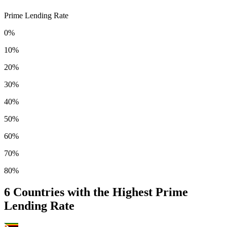
Prime Lending Rate
0%
10%
20%
30%
40%
50%
60%
70%
80%
6
Countries with the Highest Prime
Lending Rate