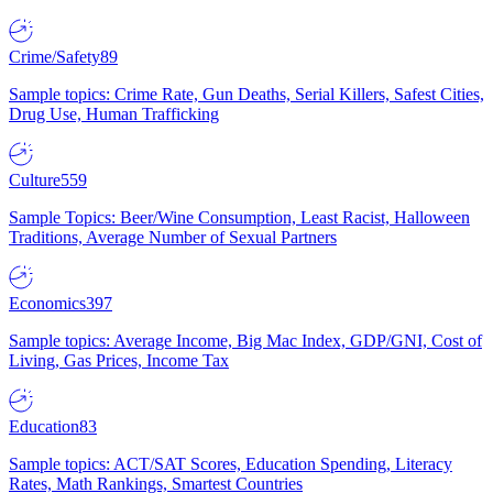
Crime/Safety
89
Sample topics: Crime Rate, Gun Deaths, Serial Killers, Safest Cities,
Drug Use, Human Trafficking
Culture
559
Sample Topics: Beer/Wine Consumption, Least Racist, Halloween
Traditions, Average Number of Sexual Partners
Economics
397
Sample topics: Average Income, Big Mac Index, GDP/GNI, Cost of
Living, Gas Prices, Income Tax
Education
83
Sample topics: ACT/SAT Scores, Education Spending, Literacy
Rates, Math Rankings, Smartest Countries