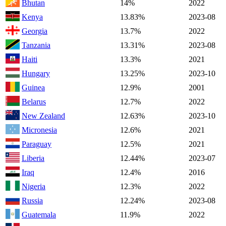
Bhutan
14%
2022
Kenya
13.83%
2023-08
Georgia
13.7%
2022
Tanzania
13.31%
2023-08
Haiti
13.3%
2021
Hungary
13.25%
2023-10
Guinea
12.9%
2001
Belarus
12.7%
2022
New Zealand
12.63%
2023-10
Micronesia
12.6%
2021
Paraguay
12.5%
2021
Liberia
12.44%
2023-07
Iraq
12.4%
2016
Nigeria
12.3%
2022
Russia
12.24%
2023-08
Guatemala
11.9%
2022