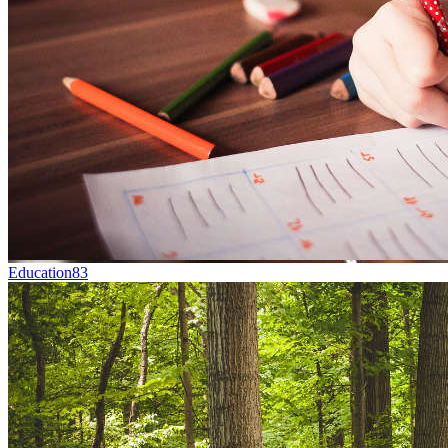
Education
83