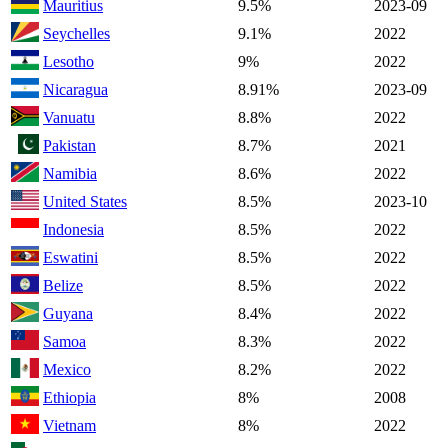
Mauritius
9.5%
2023-09
Seychelles
9.1%
2022
Lesotho
9%
2022
Nicaragua
8.91%
2023-09
Vanuatu
8.8%
2022
Pakistan
8.7%
2021
Namibia
8.6%
2022
United States
8.5%
2023-10
Indonesia
8.5%
2022
Eswatini
8.5%
2022
Belize
8.5%
2022
Guyana
8.4%
2022
Samoa
8.3%
2022
Mexico
8.2%
2022
Ethiopia
8%
2008
Vietnam
8%
2022