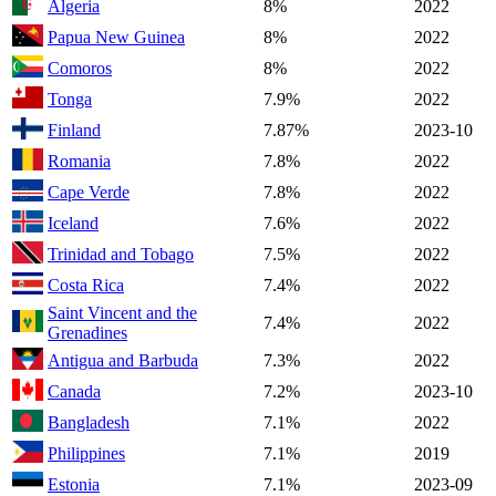
Algeria
8%
2022
Papua New Guinea
8%
2022
Comoros
8%
2022
Tonga
7.9%
2022
Finland
7.87%
2023-10
Romania
7.8%
2022
Cape Verde
7.8%
2022
Iceland
7.6%
2022
Trinidad and Tobago
7.5%
2022
Costa Rica
7.4%
2022
Saint Vincent and the
7.4%
2022
Grenadines
Antigua and Barbuda
7.3%
2022
Canada
7.2%
2023-10
Bangladesh
7.1%
2022
Philippines
7.1%
2019
Estonia
7.1%
2023-09