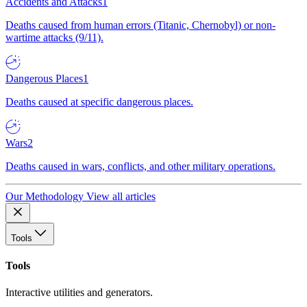
Accidents and Attacks
1
Deaths caused from human errors (Titanic, Chernobyl) or non-
wartime attacks (9/11).
Dangerous Places
1
Deaths caused at specific dangerous places.
Wars
2
Deaths caused in wars, conflicts, and other military operations.
Our Methodology
View all articles
Tools
Tools
Interactive utilities and generators.