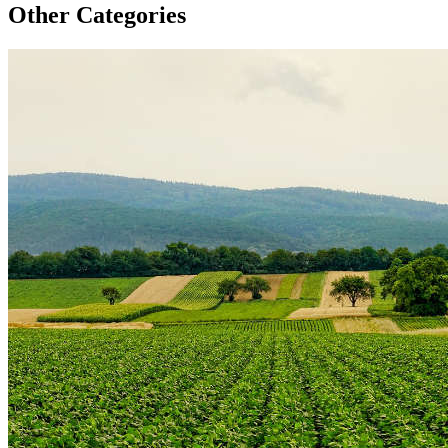
Other Categories