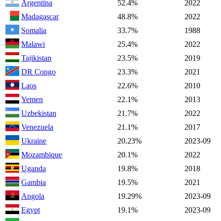
Argentina
52.4%
2022
Madagascar
48.8%
2022
Somalia
33.7%
1988
Malawi
25.4%
2022
Tajikistan
23.5%
2019
DR Congo
23.3%
2021
Laos
22.6%
2010
Yemen
22.1%
2013
Uzbekistan
21.7%
2022
Venezuela
21.1%
2017
Ukraine
20.23%
2023-09
Mozambique
20.1%
2022
Uganda
19.8%
2018
Gambia
19.5%
2021
Angola
19.29%
2023-09
Egypt
19.1%
2023-09