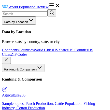
World Population Review
Data by Location
Data by Location
Browse stats by country, state, or city.
Continents
Countries
World Cities
US States
US Counties
US
Cities
ZIP Codes
Ranking & Comparison
Ranking & Comparison
Agriculture
203
Sample topics: Peach Production, Cattle Population, Fishing
Industry, Cotton Production