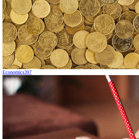
Economics
397