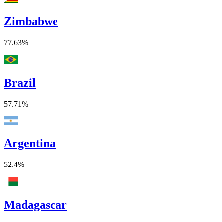
Zimbabwe
77.63%
Brazil
57.71%
Argentina
52.4%
Madagascar