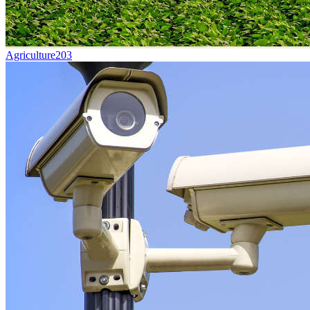
Agriculture
203