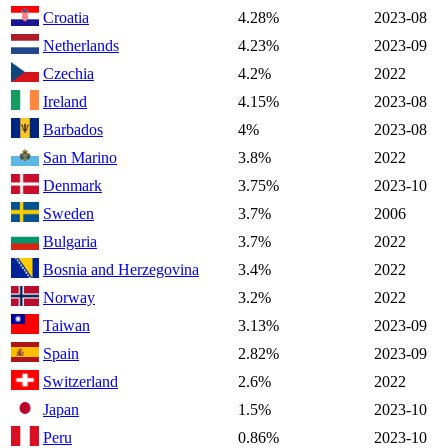
Croatia
4.28%
2023-08
Netherlands
4.23%
2023-09
Czechia
4.2%
2022
Ireland
4.15%
2023-08
Barbados
4%
2023-08
San Marino
3.8%
2022
Denmark
3.75%
2023-10
Sweden
3.7%
2006
Bulgaria
3.7%
2022
Bosnia and Herzegovina
3.4%
2022
Norway
3.2%
2022
Taiwan
3.13%
2023-09
Spain
2.82%
2023-09
Switzerland
2.6%
2022
Japan
1.5%
2023-10
Peru
0.86%
2023-10