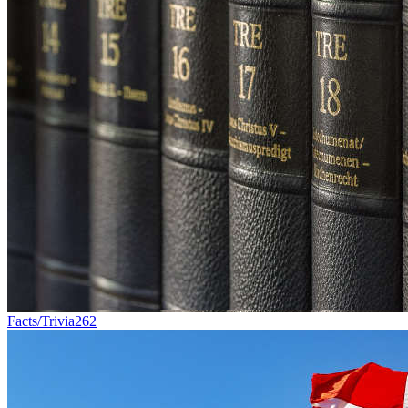
Facts/Trivia
262