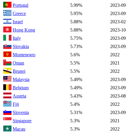
Portugal
5.99%
2023-09
Greece
5.95%
2023-09
Israel
5.88%
2023-02
Hong Kong
5.88%
2023-10
Italy
5.75%
2023-09
Slovakia
5.73%
2023-09
Montenegro
5.6%
2022
Oman
5.5%
2021
Brunei
5.5%
2022
Malaysia
5.49%
2023-09
Belgium
5.49%
2023-09
Austria
5.43%
2023-08
Fiji
5.4%
2022
Slovenia
5.31%
2023-09
Singapore
5.3%
2021
Macau
5.3%
2022