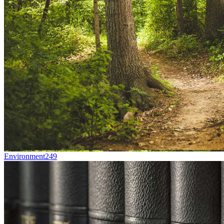
Environment
249