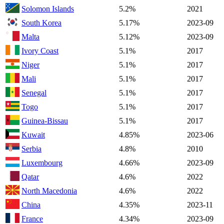
Solomon Islands
5.2%
2021
South Korea
5.17%
2023-09
Malta
5.12%
2023-09
Ivory Coast
5.1%
2017
Niger
5.1%
2017
Mali
5.1%
2017
Senegal
5.1%
2017
Togo
5.1%
2017
Guinea-Bissau
5.1%
2017
Kuwait
4.85%
2023-06
Serbia
4.8%
2010
Luxembourg
4.66%
2023-09
Qatar
4.6%
2022
North Macedonia
4.6%
2022
China
4.35%
2023-11
France
4.34%
2023-09