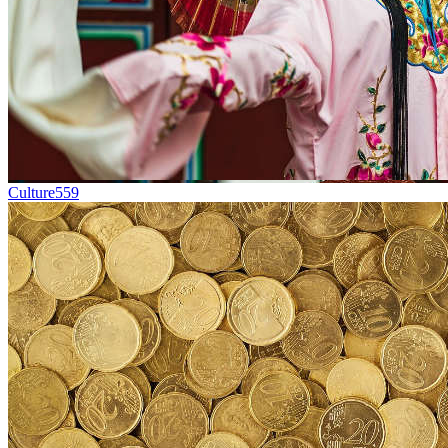
Culture
559