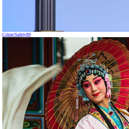
Crime/Safety
89