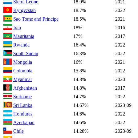
Sierra Leone
18.9%
2021
Kyrgyzstan
18.7%
2022
Sao Tome and Principe
18.5%
2021
Iran
18%
2016
Mauritania
17%
2017
Rwanda
16.4%
2022
South Sudan
16.3%
2022
Mongolia
16%
2021
Colombia
15.8%
2022
Myanmar
14.8%
2020
Afghanistan
14.8%
2017
Suriname
14.7%
2022
Sri Lanka
14.67%
2023-09
Honduras
14.6%
2022
Azerbaijan
14.6%
2022
Chile
14.28%
2023-09