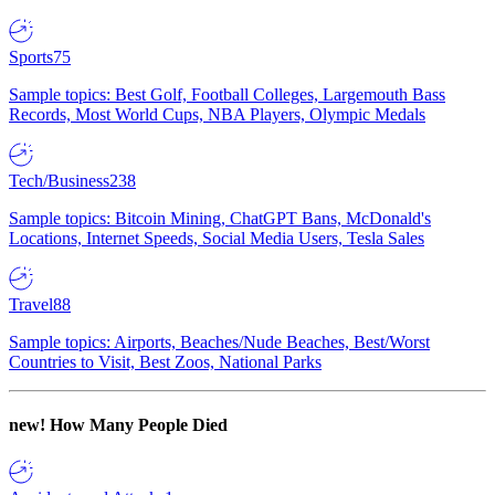
Sports
75
Sample topics: Best Golf, Football Colleges, Largemouth Bass
Records, Most World Cups, NBA Players, Olympic Medals
Tech/Business
238
Sample topics: Bitcoin Mining, ChatGPT Bans, McDonald's
Locations, Internet Speeds, Social Media Users, Tesla Sales
Travel
88
Sample topics: Airports, Beaches/Nude Beaches, Best/Worst
Countries to Visit, Best Zoos, National Parks
new!
How Many People Died