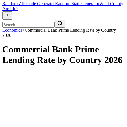
Random ZIP Code Generator
Random State Generator
What County
Am I In?
Economics
>
Commercial Bank Prime Lending Rate by Country
2026
Commercial Bank Prime
Lending Rate by Country 2026