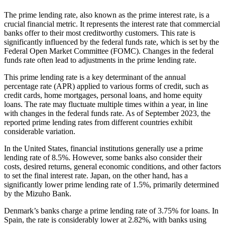
The prime lending rate, also known as the prime interest rate, is a
crucial financial metric. It represents the interest rate that commercial
banks offer to their most creditworthy customers. This rate is
significantly influenced by the federal funds rate, which is set by the
Federal Open Market Committee (FOMC). Changes in the federal
funds rate often lead to adjustments in the prime lending rate.
This prime lending rate is a key determinant of the annual
percentage rate (APR) applied to various forms of credit, such as
credit cards, home mortgages, personal loans, and home equity
loans. The rate may fluctuate multiple times within a year, in line
with changes in the federal funds rate. As of September 2023, the
reported prime lending rates from different countries exhibit
considerable variation.
In the United States, financial institutions generally use a prime
lending rate of 8.5%. However, some banks also consider their
costs, desired returns, general economic conditions, and other factors
to set the final interest rate. Japan, on the other hand, has a
significantly lower prime lending rate of 1.5%, primarily determined
by the Mizuho Bank.
Denmark’s banks charge a prime lending rate of 3.75% for loans. In
Spain, the rate is considerably lower at 2.82%, with banks using