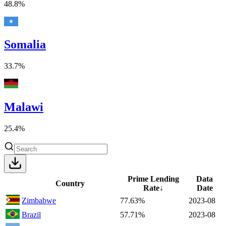
48.8%
Somalia
33.7%
Malawi
25.4%
Prime Lending
Data
Country
Rate
↓
Date
Zimbabwe
77.63%
2023-08
Brazil
57.71%
2023-08