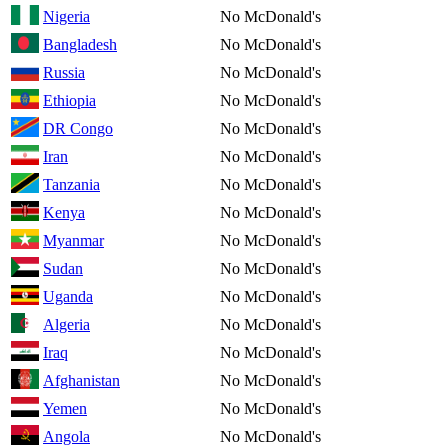
Nigeria
No McDonald's
Bangladesh
No McDonald's
Russia
No McDonald's
Ethiopia
No McDonald's
DR Congo
No McDonald's
Iran
No McDonald's
Tanzania
No McDonald's
Kenya
No McDonald's
Myanmar
No McDonald's
Sudan
No McDonald's
Uganda
No McDonald's
Algeria
No McDonald's
Iraq
No McDonald's
Afghanistan
No McDonald's
Yemen
No McDonald's
Angola
No McDonald's