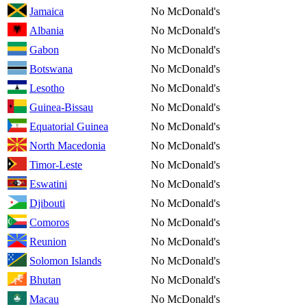
Jamaica
No McDonald's
Albania
No McDonald's
Gabon
No McDonald's
Botswana
No McDonald's
Lesotho
No McDonald's
Guinea-Bissau
No McDonald's
Equatorial Guinea
No McDonald's
North Macedonia
No McDonald's
Timor-Leste
No McDonald's
Eswatini
No McDonald's
Djibouti
No McDonald's
Comoros
No McDonald's
Reunion
No McDonald's
Solomon Islands
No McDonald's
Bhutan
No McDonald's
Macau
No McDonald's