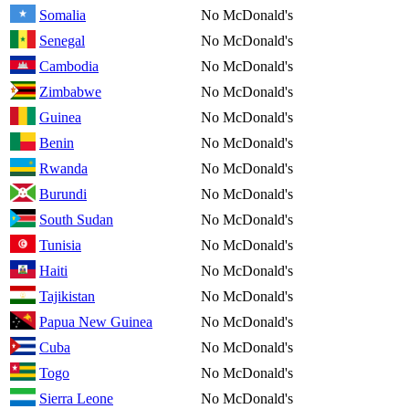
Somalia
No McDonald's
Senegal
No McDonald's
Cambodia
No McDonald's
Zimbabwe
No McDonald's
Guinea
No McDonald's
Benin
No McDonald's
Rwanda
No McDonald's
Burundi
No McDonald's
South Sudan
No McDonald's
Tunisia
No McDonald's
Haiti
No McDonald's
Tajikistan
No McDonald's
Papua New Guinea
No McDonald's
Cuba
No McDonald's
Togo
No McDonald's
Sierra Leone
No McDonald's