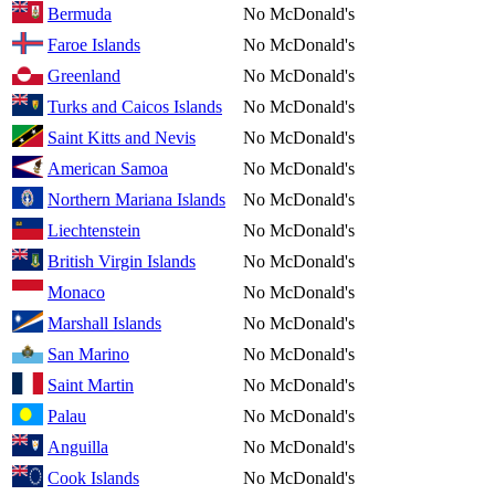
Bermuda
No McDonald's
Faroe Islands
No McDonald's
Greenland
No McDonald's
Turks and Caicos Islands
No McDonald's
Saint Kitts and Nevis
No McDonald's
American Samoa
No McDonald's
Northern Mariana Islands
No McDonald's
Liechtenstein
No McDonald's
British Virgin Islands
No McDonald's
Monaco
No McDonald's
Marshall Islands
No McDonald's
San Marino
No McDonald's
Saint Martin
No McDonald's
Palau
No McDonald's
Anguilla
No McDonald's
Cook Islands
No McDonald's