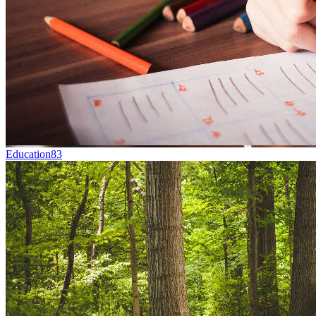
Education
83