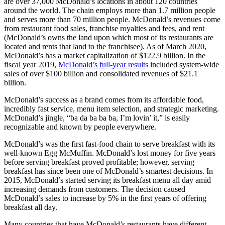
are over 37,000 McDonald’s locations in about 120 countries
around the world. The chain employs more than 1.7 million people
and serves more than 70 million people. McDonald’s revenues come
from restaurant food sales, franchise royalties and fees, and rent
(McDonald’s owns the land upon which most of its restaurants are
located and rents that land to the franchisee). As of March 2020,
McDonald’s has a market capitalization of $122.9 billion. In the
fiscal year 2019,
McDonald’s full-year results
included system-wide
sales of over $100 billion and consolidated revenues of $21.1
billion.
McDonald’s success as a brand comes from its affordable food,
incredibly fast service, menu item selection, and strategic marketing.
McDonald’s jingle, “ba da ba ba ba, I’m lovin’ it,” is easily
recognizable and known by people everywhere.
McDonald’s was the first fast-food chain to serve breakfast with its
well-known Egg McMuffin. McDonald’s lost money for five years
before serving breakfast proved profitable; however, serving
breakfast has since been one of McDonald’s smartest decisions. In
2015, McDonald’s started serving its breakfast menu all day amid
increasing demands from customers. The decision caused
McDonald’s sales to increase by 5% in the first years of offering
breakfast all day.
Many countries that have McDonald’s restaurants have different