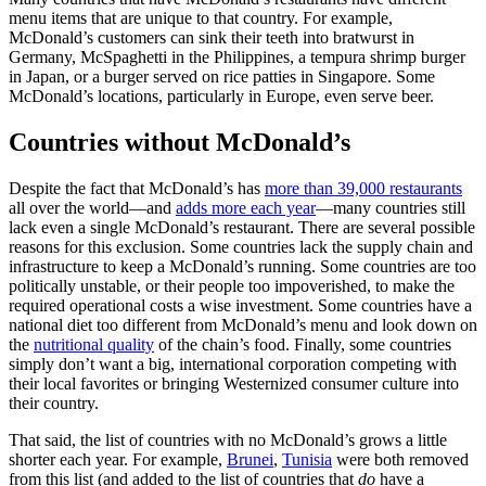
menu items that are unique to that country. For example,
McDonald’s customers can sink their teeth into bratwurst in
Germany, McSpaghetti in the Philippines, a tempura shrimp burger
in Japan, or a burger served on rice patties in Singapore. Some
McDonald’s locations, particularly in Europe, even serve beer.
Countries without McDonald’s
Despite the fact that McDonald’s has
more than 39,000 restaurants
all over the world—and
adds more each year
—many countries still
lack even a single McDonald’s restaurant. There are several possible
reasons for this exclusion. Some countries lack the supply chain and
infrastructure to keep a McDonald’s running. Some countries are too
politically unstable, or their people too impoverished, to make the
required operational costs a wise investment. Some countries have a
national diet too different from McDonald’s menu and look down on
the
nutritional quality
of the chain’s food. Finally, some countries
simply don’t want a big, international corporation competing with
their local favorites or bringing Westernized consumer culture into
their country.
That said, the list of countries with no McDonald’s grows a little
shorter each year. For example,
Brunei
,
Tunisia
were both removed
from this list (and added to the list of countries that
do
have a