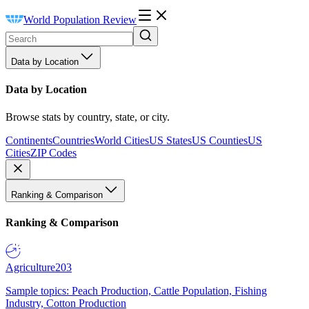
World Population Review
Data by Location
Data by Location
Browse stats by country, state, or city.
Continents
Countries
World Cities
US States
US Counties
US
Cities
ZIP Codes
Ranking & Comparison
Ranking & Comparison
Agriculture
203
Sample topics: Peach Production, Cattle Population, Fishing
Industry, Cotton Production