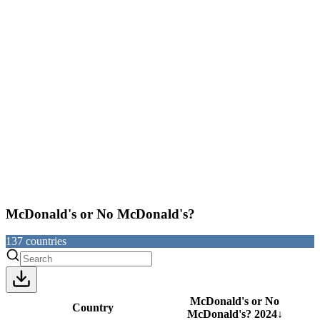
McDonald's or No McDonald's?
137
countries
McDonald's or No
Country
McDonald's?
2024
↓