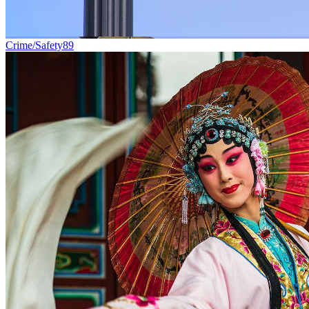
Crime/Safety
89