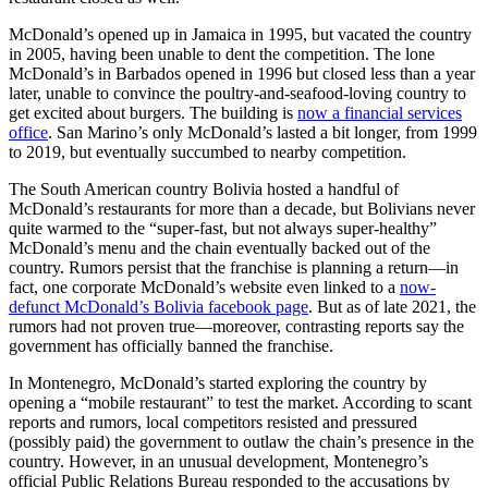
McDonald’s opened up in Jamaica in 1995, but vacated the country
in 2005, having been unable to dent the competition. The lone
McDonald’s in Barbados opened in 1996 but closed less than a year
later, unable to convince the poultry-and-seafood-loving country to
get excited about burgers. The building is
now a financial services
office
. San Marino’s only McDonald’s lasted a bit longer, from 1999
to 2019, but eventually succumbed to nearby competition.
The South American country Bolivia hosted a handful of
McDonald’s restaurants for more than a decade, but Bolivians never
quite warmed to the “super-fast, but not always super-healthy”
McDonald’s menu and the chain eventually backed out of the
country. Rumors persist that the franchise is planning a return—in
fact, one corporate McDonald’s website even linked to a
now-
defunct McDonald’s Bolivia facebook page
. But as of late 2021, the
rumors had not proven true—moreover, contrasting reports say the
government has officially banned the franchise.
In Montenegro, McDonald’s started exploring the country by
opening a “mobile restaurant” to test the market. According to scant
reports and rumors, local competitors resisted and pressured
(possibly paid) the government to outlaw the chain’s presence in the
country. However, in an unusual development, Montenegro’s
official Public Relations Bureau responded to the accusations by