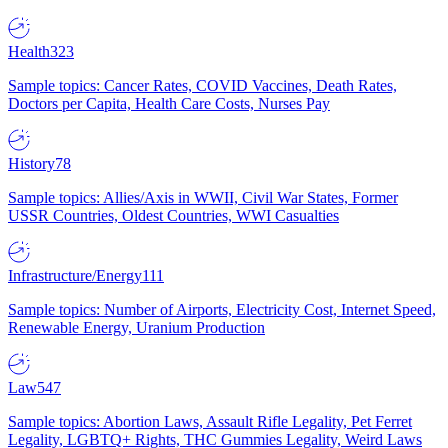
Health
323
Sample topics: Cancer Rates, COVID Vaccines, Death Rates,
Doctors per Capita, Health Care Costs, Nurses Pay
History
78
Sample topics: Allies/Axis in WWII, Civil War States, Former
USSR Countries, Oldest Countries, WWI Casualties
Infrastructure/Energy
111
Sample topics: Number of Airports, Electricity Cost, Internet Speed,
Renewable Energy, Uranium Production
Law
547
Sample topics: Abortion Laws, Assault Rifle Legality, Pet Ferret
Legality, LGBTQ+ Rights, THC Gummies Legality, Weird Laws