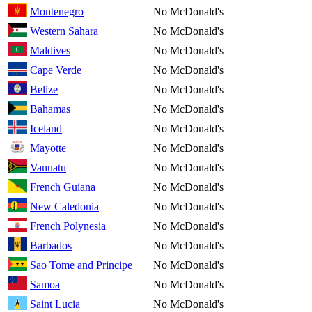
Montenegro
No McDonald's
Western Sahara
No McDonald's
Maldives
No McDonald's
Cape Verde
No McDonald's
Belize
No McDonald's
Bahamas
No McDonald's
Iceland
No McDonald's
Mayotte
No McDonald's
Vanuatu
No McDonald's
French Guiana
No McDonald's
New Caledonia
No McDonald's
French Polynesia
No McDonald's
Barbados
No McDonald's
Sao Tome and Principe
No McDonald's
Samoa
No McDonald's
Saint Lucia
No McDonald's