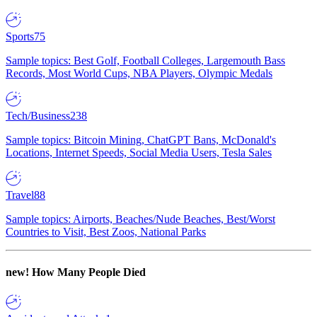
Sports
75
Sample topics: Best Golf, Football Colleges, Largemouth Bass
Records, Most World Cups, NBA Players, Olympic Medals
Tech/Business
238
Sample topics: Bitcoin Mining, ChatGPT Bans, McDonald's
Locations, Internet Speeds, Social Media Users, Tesla Sales
Travel
88
Sample topics: Airports, Beaches/Nude Beaches, Best/Worst
Countries to Visit, Best Zoos, National Parks
new!
How Many People Died