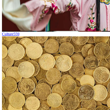
Culture
559