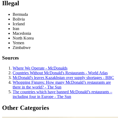
Illegal
Bermuda
Bolivia
Iceland
Iran
Macedonia
North Korea
Yemen
Zimbabwe
Sources
Where We Operate - McDonalds
Countries Without McDonald's Restaurants - World Atlas
McDonald's leaves Kazakhstan over supply shortages - BBC
Whopping Figures: How many McDonald’s restaurants are
there in the world? - The Sun
The countries which have banned McDonald’s restaurants –
including four in Europe - The Sun
Other Categories