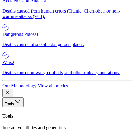
Accidents and Attacks
1
Deaths caused from human errors (Titanic, Chernobyl) or non-
wartime attacks (9/11).
Dangerous Places
1
Deaths caused at specific dangerous places.
Wars
2
Deaths caused in wars, conflicts, and other military operations.
Our Methodology
View all articles
Tools
Tools
Interactive utilities and generators.