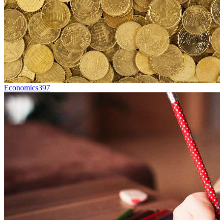
Economics
397