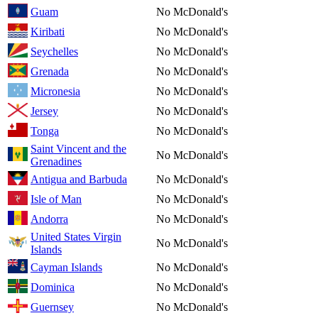
Guam
No McDonald's
Kiribati
No McDonald's
Seychelles
No McDonald's
Grenada
No McDonald's
Micronesia
No McDonald's
Jersey
No McDonald's
Tonga
No McDonald's
Saint Vincent and the
No McDonald's
Grenadines
Antigua and Barbuda
No McDonald's
Isle of Man
No McDonald's
Andorra
No McDonald's
United States Virgin
No McDonald's
Islands
Cayman Islands
No McDonald's
Dominica
No McDonald's
Guernsey
No McDonald's