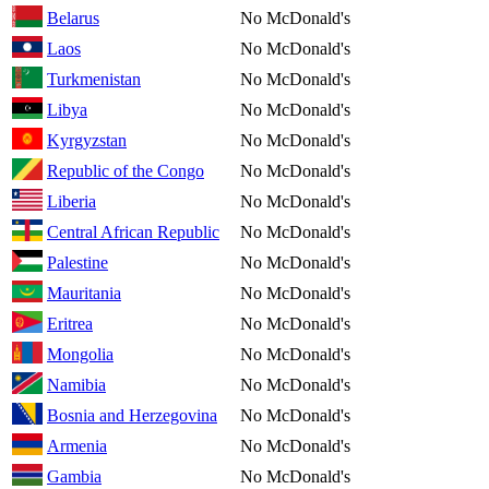
Belarus
No McDonald's
Laos
No McDonald's
Turkmenistan
No McDonald's
Libya
No McDonald's
Kyrgyzstan
No McDonald's
Republic of the Congo
No McDonald's
Liberia
No McDonald's
Central African Republic
No McDonald's
Palestine
No McDonald's
Mauritania
No McDonald's
Eritrea
No McDonald's
Mongolia
No McDonald's
Namibia
No McDonald's
Bosnia and Herzegovina
No McDonald's
Armenia
No McDonald's
Gambia
No McDonald's