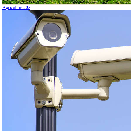
Agriculture
203