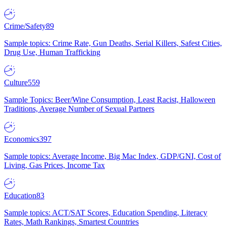
Crime/Safety
89
Sample topics: Crime Rate, Gun Deaths, Serial Killers, Safest Cities,
Drug Use, Human Trafficking
Culture
559
Sample Topics: Beer/Wine Consumption, Least Racist, Halloween
Traditions, Average Number of Sexual Partners
Economics
397
Sample topics: Average Income, Big Mac Index, GDP/GNI, Cost of
Living, Gas Prices, Income Tax
Education
83
Sample topics: ACT/SAT Scores, Education Spending, Literacy
Rates, Math Rankings, Smartest Countries