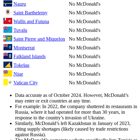
Nauru
No McDonald's
Saint Barthelemy
No McDonald's
Wallis and Futuna
No McDonald's
Tuvalu
No McDonald's
Saint Pierre and Miquelon
No McDonald's
Montserrat
No McDonald's
Falkland Islands
No McDonald's
Tokelau
No McDonald's
Niue
No McDonald's
Vatican City
No McDonald's
Data accurate as of October 2024. However, McDonald’s
may enter or exit countries at any time.
For example: In 2022, the company shuttered its restaurants in
Russia, where it had operated for more than 30 years, in
response to the country’s invasion of Ukraine.
Similarly, McDonald’s left Kazakhstan in January of 2023,
citing supply shortages (likely caused by trade restrictions
against Russia).