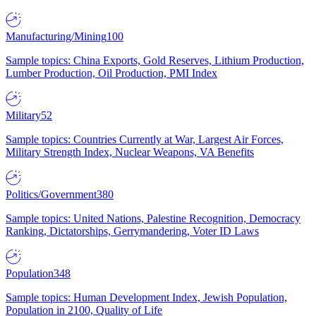
Manufacturing/Mining
100
Sample topics: China Exports, Gold Reserves, Lithium Production,
Lumber Production, Oil Production, PMI Index
Military
52
Sample topics: Countries Currently at War, Largest Air Forces,
Military Strength Index, Nuclear Weapons, VA Benefits
Politics/Government
380
Sample topics: United Nations, Palestine Recognition, Democracy
Ranking, Dictatorships, Gerrymandering, Voter ID Laws
Population
348
Sample topics: Human Development Index, Jewish Population,
Population in 2100, Quality of Life