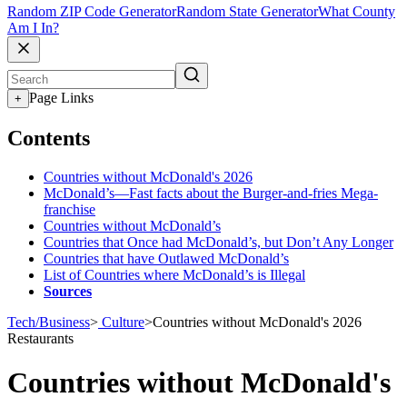
Random ZIP Code Generator
Random State Generator
What County
Am I In?
Page Links
+
Contents
Countries without McDonald's 2026
McDonald’s—Fast facts about the Burger-and-fries Mega-
franchise
Countries without McDonald’s
Countries that Once had McDonald’s, but Don’t Any Longer
Countries that have Outlawed McDonald’s
List of Countries where McDonald’s is Illegal
Sources
Tech/Business
>
Culture
>
Countries without McDonald's 2026
Restaurants
Countries without McDonald's