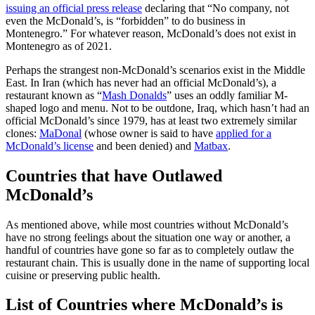
issuing an official press release
declaring that “No company, not
even the McDonald’s, is “forbidden” to do business in
Montenegro.” For whatever reason, McDonald’s does not exist in
Montenegro as of 2021.
Perhaps the strangest non-McDonald’s scenarios exist in the Middle
East. In Iran (which has never had an official McDonald’s), a
restaurant known as “
Mash Donalds
” uses an oddly familiar M-
shaped logo and menu. Not to be outdone, Iraq, which hasn’t had an
official McDonald’s since 1979, has at least two extremely similar
clones:
MaDonal
(whose owner is said to have
applied for a
McDonald’s license
and been denied) and
Matbax
.
Countries that have Outlawed
McDonald’s
As mentioned above, while most countries without McDonald’s
have no strong feelings about the situation one way or another, a
handful of countries have gone so far as to completely outlaw the
restaurant chain. This is usually done in the name of supporting local
cuisine or preserving public health.
List of Countries where McDonald’s is