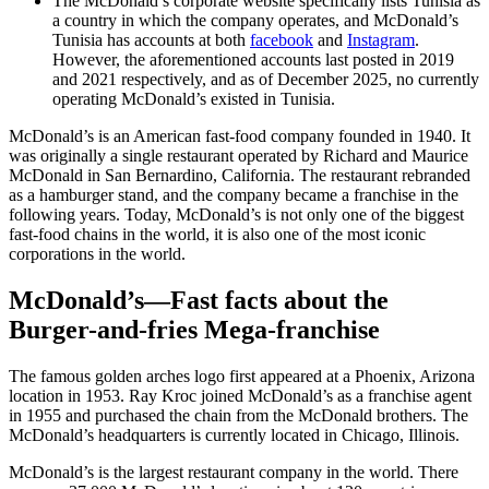
The McDonald’s corporate website specifically lists Tunisia as
a country in which the company operates, and McDonald’s
Tunisia has accounts at both
facebook
and
Instagram
.
However, the aforementioned accounts last posted in 2019
and 2021 respectively, and as of December 2025, no currently
operating McDonald’s existed in Tunisia.
McDonald’s is an American fast-food company founded in 1940. It
was originally a single restaurant operated by Richard and Maurice
McDonald in San Bernardino, California. The restaurant rebranded
as a hamburger stand, and the company became a franchise in the
following years. Today, McDonald’s is not only one of the biggest
fast-food chains in the world, it is also one of the most iconic
corporations in the world.
McDonald’s—Fast facts about the
Burger-and-fries Mega-franchise
The famous golden arches logo first appeared at a Phoenix, Arizona
location in 1953. Ray Kroc joined McDonald’s as a franchise agent
in 1955 and purchased the chain from the McDonald brothers. The
McDonald’s headquarters is currently located in Chicago, Illinois.
McDonald’s is the largest restaurant company in the world. There