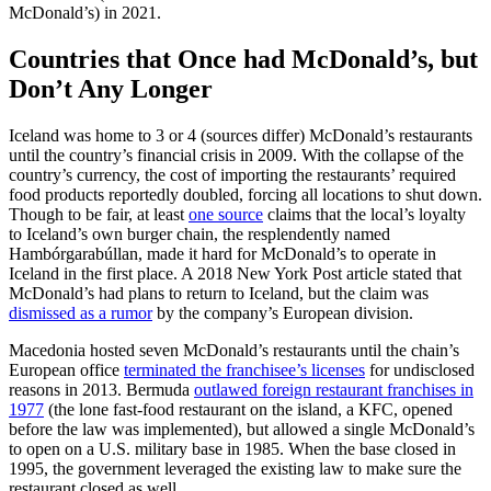
McDonald’s) in 2021.
Countries that Once had McDonald’s, but
Don’t Any Longer
Iceland was home to 3 or 4 (sources differ) McDonald’s restaurants
until the country’s financial crisis in 2009. With the collapse of the
country’s currency, the cost of importing the restaurants’ required
food products reportedly doubled, forcing all locations to shut down.
Though to be fair, at least
one source
claims that the local’s loyalty
to Iceland’s own burger chain, the resplendently named
Hambórgarabúllan, made it hard for McDonald’s to operate in
Iceland in the first place. A 2018 New York Post article stated that
McDonald’s had plans to return to Iceland, but the claim was
dismissed as a rumor
by the company’s European division.
Macedonia hosted seven McDonald’s restaurants until the chain’s
European office
terminated the franchisee’s licenses
for undisclosed
reasons in 2013. Bermuda
outlawed foreign restaurant franchises in
1977
(the lone fast-food restaurant on the island, a KFC, opened
before the law was implemented), but allowed a single McDonald’s
to open on a U.S. military base in 1985. When the base closed in
1995, the government leveraged the existing law to make sure the
restaurant closed as well.