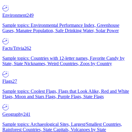
Environment
249
Sample topics: Environmental Performance Index, Greenhouse
Gases, Manatee Population, Safe Drinking Water, Solar Power
Facts/Trivia
262
Sample topics: Countries with 12-letter names, Favorite Candy by
State, State Nicknames, Weird Countries, Zoos by Country
Flags
27
Sample topics: Coolest Flags, Flags that Look Alike, Red and White
Flags, Moon and Stars Flags, Purple Flags, State Flags
Geography
241
Sample topics: Archaeological Sites, Largest/Smallest Countries,
Rainforest Countries, State Capitals, Volcanoes by State