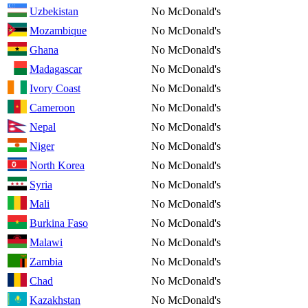
Uzbekistan
No McDonald's
Mozambique
No McDonald's
Ghana
No McDonald's
Madagascar
No McDonald's
Ivory Coast
No McDonald's
Cameroon
No McDonald's
Nepal
No McDonald's
Niger
No McDonald's
North Korea
No McDonald's
Syria
No McDonald's
Mali
No McDonald's
Burkina Faso
No McDonald's
Malawi
No McDonald's
Zambia
No McDonald's
Chad
No McDonald's
Kazakhstan
No McDonald's