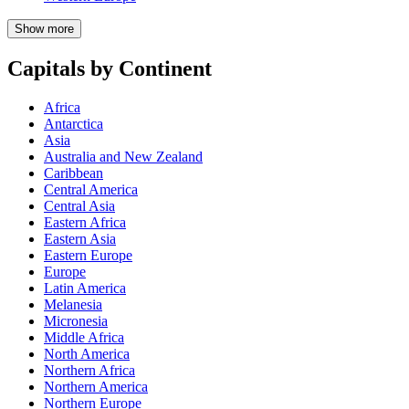
Show more
Capitals by Continent
Africa
Antarctica
Asia
Australia and New Zealand
Caribbean
Central America
Central Asia
Eastern Africa
Eastern Asia
Eastern Europe
Europe
Latin America
Melanesia
Micronesia
Middle Africa
North America
Northern Africa
Northern America
Northern Europe