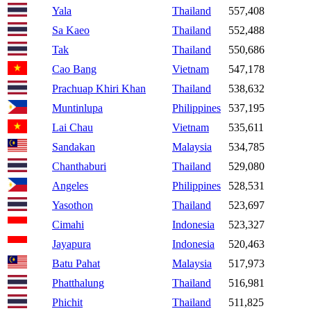
Yala
Thailand
557,408
Sa Kaeo
Thailand
552,488
Tak
Thailand
550,686
Cao Bang
Vietnam
547,178
Prachuap Khiri Khan
Thailand
538,632
Muntinlupa
Philippines
537,195
Lai Chau
Vietnam
535,611
Sandakan
Malaysia
534,785
Chanthaburi
Thailand
529,080
Angeles
Philippines
528,531
Yasothon
Thailand
523,697
Cimahi
Indonesia
523,327
Jayapura
Indonesia
520,463
Batu Pahat
Malaysia
517,973
Phatthalung
Thailand
516,981
Phichit
Thailand
511,825