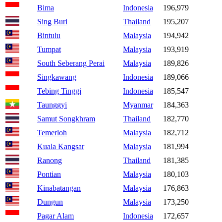
Bima
Indonesia
196,979
Sing Buri
Thailand
195,207
Bintulu
Malaysia
194,942
Tumpat
Malaysia
193,919
South Seberang Perai
Malaysia
189,826
Singkawang
Indonesia
189,066
Tebing Tinggi
Indonesia
185,547
Taunggyi
Myanmar
184,363
Samut Songkhram
Thailand
182,770
Temerloh
Malaysia
182,712
Kuala Kangsar
Malaysia
181,994
Ranong
Thailand
181,385
Pontian
Malaysia
180,103
Kinabatangan
Malaysia
176,863
Dungun
Malaysia
173,250
Pagar Alam
Indonesia
172,657