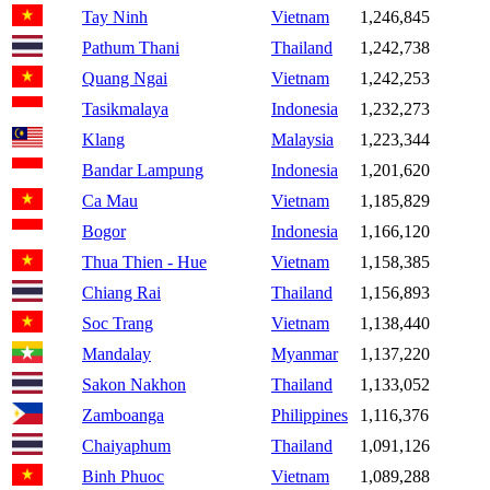
Tay Ninh
Vietnam
1,246,845
Pathum Thani
Thailand
1,242,738
Quang Ngai
Vietnam
1,242,253
Tasikmalaya
Indonesia
1,232,273
Klang
Malaysia
1,223,344
Bandar Lampung
Indonesia
1,201,620
Ca Mau
Vietnam
1,185,829
Bogor
Indonesia
1,166,120
Thua Thien - Hue
Vietnam
1,158,385
Chiang Rai
Thailand
1,156,893
Soc Trang
Vietnam
1,138,440
Mandalay
Myanmar
1,137,220
Sakon Nakhon
Thailand
1,133,052
Zamboanga
Philippines
1,116,376
Chaiyaphum
Thailand
1,091,126
Binh Phuoc
Vietnam
1,089,288