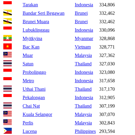
Tarakan
Indonesia
334,806
Bandar Seri Begawan
Brunei
332,462
Brunei Muara
Brunei
332,462
Lubuklinggau
Indonesia
330,096
Myitkyina
Myanmar
328,868
Bac Kan
Vietnam
328,771
Muar
Malaysia
327,362
Satun
Thailand
327,030
Probolinggo
Indonesia
323,080
Metro
Indonesia
317,658
Uthai Thani
Thailand
317,170
Pekalongan
Indonesia
312,905
Chai Nat
Thailand
307,199
Kuala Selangor
Malaysia
307,070
Perlis
Malaysia
302,843
Lucena
Philippines
293,594