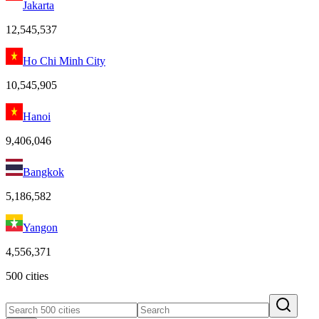
Jakarta
12,545,537
Ho Chi Minh City
10,545,905
Hanoi
9,406,046
Bangkok
5,186,582
Yangon
4,556,371
500 cities