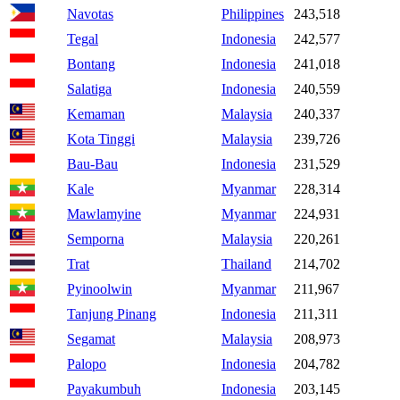
Navotas
Philippines
243,518
Tegal
Indonesia
242,577
Bontang
Indonesia
241,018
Salatiga
Indonesia
240,559
Kemaman
Malaysia
240,337
Kota Tinggi
Malaysia
239,726
Bau-Bau
Indonesia
231,529
Kale
Myanmar
228,314
Mawlamyine
Myanmar
224,931
Semporna
Malaysia
220,261
Trat
Thailand
214,702
Pyinoolwin
Myanmar
211,967
Tanjung Pinang
Indonesia
211,311
Segamat
Malaysia
208,973
Palopo
Indonesia
204,782
Payakumbuh
Indonesia
203,145