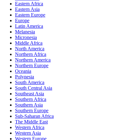
Eastern Africa
Eastern Asia
Eastern Europe
Europe
Latin America
Melanesia
Micronesia
Middle Africa
North America
Northern Africa
Northern America
Northern Europe
Oceania
Polynesia
South America
South Central Asia
Southeast Asia
Southern Africa
Southern Asia
Southern Europe
Sub-Saharan Africa
The Middle East
Western Africa
Western Asia
Western Europe