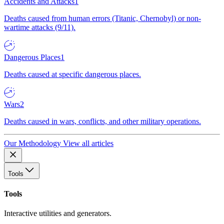
Accidents and Attacks
1
Deaths caused from human errors (Titanic, Chernobyl) or non-
wartime attacks (9/11).
Dangerous Places
1
Deaths caused at specific dangerous places.
Wars
2
Deaths caused in wars, conflicts, and other military operations.
Our Methodology
View all articles
Tools
Tools
Interactive utilities and generators.