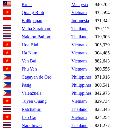
Kinta
Malaysia
940,702
Quang Binh
Vietnam
932,594
Balikpapan
Indonesia
931,342
Maha Sarakham
Thailand
920,112
Nakhon Pathom
Thailand
910,903
Hoa Binh
Vietnam
905,939
Ha Nam
Vietnam
904,485
Yen Bai
Vietnam
882,643
Phu Yen
Vietnam
880,556
Cagayan de Oro
Philippines
871,916
Pasig
Philippines
860,541
Valenzuela
Philippines
842,975
Tuyen Quang
Vietnam
829,734
Ratchaburi
Thailand
828,345
Lao Cai
Vietnam
824,254
Narathiwat
Thailand
821,277