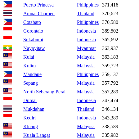
Puerto Princesa
Philippines
371,416
Amnat Charoen
Thailand
370,623
Cotabato
Philippines
370,580
Gorontalo
Indonesia
369,502
Sukabumi
Indonesia
365,692
Naypyitaw
Myanmar
363,937
Kulai
Malaysia
363,183
Kulim
Malaysia
359,723
Mandaue
Philippines
359,137
Sepang
Malaysia
357,792
North Seberang Perai
Malaysia
357,289
Dumai
Indonesia
347,474
Mukdahan
Thailand
346,134
Kediri
Indonesia
343,389
Kluang
Malaysia
338,589
Kuala Langat
Malaysia
335,982