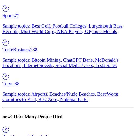
Sports
75
Sample topics: Best Golf, Football Colleges, Largemouth Bass
Records, Most World Cups, NBA Players, Olympic Medals
Tech/Business
238
Sample topics: Bitcoin Mining, ChatGPT Bans, McDonald's
Locations, Internet Speeds, Social Media Users, Tesla Sales
Travel
88
Sample topics: Airports, Beaches/Nude Beaches, Best/Worst
Countries to Visit, Best Zoos, National Parks
new!
How Many People Died