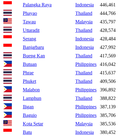
Palangka Raya
Indonesia
446,461
Phayao
Thailand
444,766
Tawau
Malaysia
435,797
Uttaradit
Thailand
428,574
Serang
Indonesia
428,484
Banjarbaru
Indonesia
427,992
Bueng Kan
Thailand
417,569
Butuan
Philippines
416,042
Phrae
Thailand
415,637
Phuket
Thailand
409,506
Malabon
Philippines
396,892
Lamphun
Thailand
388,822
Iligan
Philippines
387,139
Baguio
Philippines
385,706
Kota Setar
Malaysia
385,536
Batu
Indonesia
380,452