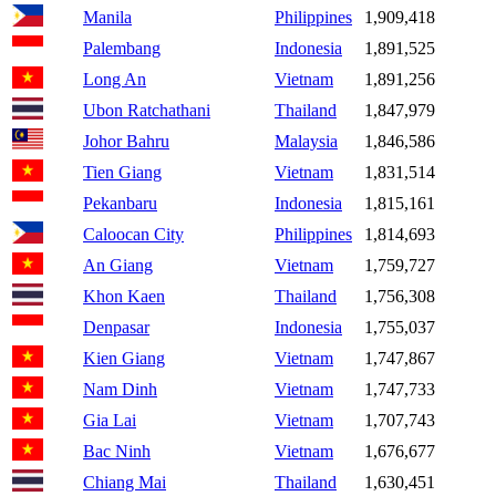
Manila
Philippines
1,909,418
Palembang
Indonesia
1,891,525
Long An
Vietnam
1,891,256
Ubon Ratchathani
Thailand
1,847,979
Johor Bahru
Malaysia
1,846,586
Tien Giang
Vietnam
1,831,514
Pekanbaru
Indonesia
1,815,161
Caloocan City
Philippines
1,814,693
An Giang
Vietnam
1,759,727
Khon Kaen
Thailand
1,756,308
Denpasar
Indonesia
1,755,037
Kien Giang
Vietnam
1,747,867
Nam Dinh
Vietnam
1,747,733
Gia Lai
Vietnam
1,707,743
Bac Ninh
Vietnam
1,676,677
Chiang Mai
Thailand
1,630,451