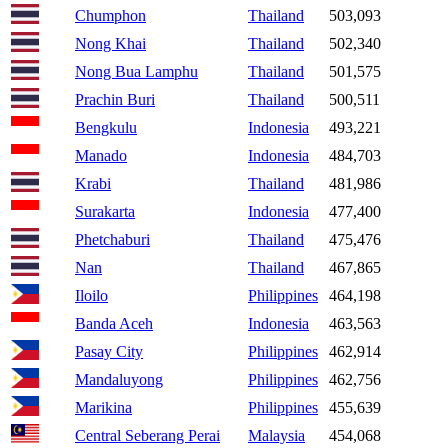
Chumphon
Thailand
503,093
Nong Khai
Thailand
502,340
Nong Bua Lamphu
Thailand
501,575
Prachin Buri
Thailand
500,511
Bengkulu
Indonesia
493,221
Manado
Indonesia
484,703
Krabi
Thailand
481,986
Surakarta
Indonesia
477,400
Phetchaburi
Thailand
475,476
Nan
Thailand
467,865
Iloilo
Philippines
464,198
Banda Aceh
Indonesia
463,563
Pasay City
Philippines
462,914
Mandaluyong
Philippines
462,756
Marikina
Philippines
455,639
Central Seberang Perai
Malaysia
454,068