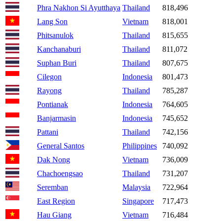
Phra Nakhon Si Ayutthaya
Thailand
818,496
Lang Son
Vietnam
818,001
Phitsanulok
Thailand
815,655
Kanchanaburi
Thailand
811,072
Suphan Buri
Thailand
807,675
Cilegon
Indonesia
801,473
Rayong
Thailand
785,287
Pontianak
Indonesia
764,605
Banjarmasin
Indonesia
745,652
Pattani
Thailand
742,156
General Santos
Philippines
740,092
Dak Nong
Vietnam
736,009
Chachoengsao
Thailand
731,207
Seremban
Malaysia
722,964
East Region
Singapore
717,473
Hau Giang
Vietnam
716,484