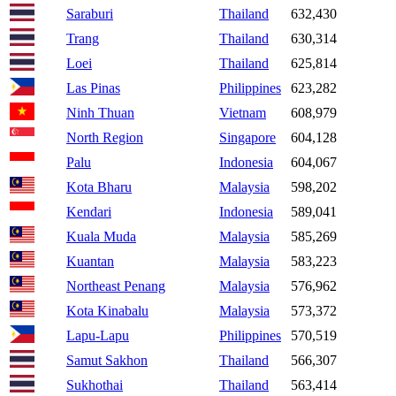
Saraburi
Thailand
632,430
Trang
Thailand
630,314
Loei
Thailand
625,814
Las Pinas
Philippines
623,282
Ninh Thuan
Vietnam
608,979
North Region
Singapore
604,128
Palu
Indonesia
604,067
Kota Bharu
Malaysia
598,202
Kendari
Indonesia
589,041
Kuala Muda
Malaysia
585,269
Kuantan
Malaysia
583,223
Northeast Penang
Malaysia
576,962
Kota Kinabalu
Malaysia
573,372
Lapu-Lapu
Philippines
570,519
Samut Sakhon
Thailand
566,307
Sukhothai
Thailand
563,414