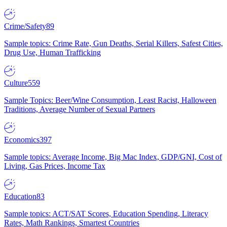
Crime/Safety
89
Sample topics: Crime Rate, Gun Deaths, Serial Killers, Safest Cities,
Drug Use, Human Trafficking
Culture
559
Sample Topics: Beer/Wine Consumption, Least Racist, Halloween
Traditions, Average Number of Sexual Partners
Economics
397
Sample topics: Average Income, Big Mac Index, GDP/GNI, Cost of
Living, Gas Prices, Income Tax
Education
83
Sample topics: ACT/SAT Scores, Education Spending, Literacy
Rates, Math Rankings, Smartest Countries