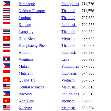
Paranaque
Philippines
711,736
Nakhon Phanom
Thailand
711,558
Lopburi
Thailand
707,632
Kupang
Indonesia
702,755
Lampang
Thailand
690,572
Dien Bien
Vietnam
688,844
Kamphaeng Phet
Thailand
685,007
Ambon
Indonesia
680,980
Vientiane
Laos
680,798
Makati
Philippines
677,655
Mataram
Indonesia
674,606
Quang Tri
Vietnam
657,357
Central Malacca
Malaysia
648,015
Bacolod
Philippines
643,516
Kon Tum
Vietnam
634,083
Kuching
Malaysia
633,664