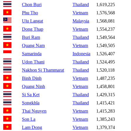
Chon Buri
Thailand
1,619,225
Phu Tho
Vietnam
1,576,568
Ulu Langat
Malaysia
1,568,081
Dong Thap
Vietnam
1,554,237
Buri Ram
Thailand
1,549,564
Quang Nam
Vietnam
1,549,505
Samarinda
Indonesia
1,526,407
Udon Thani
Thailand
1,524,495
Nakhon Si Thammarat
Thailand
1,520,118
Binh Dinh
Vietnam
1,487,235
Quang Ninh
Vietnam
1,458,801
Si Sa Ket
Thailand
1,429,315
Songkhla
Thailand
1,415,421
Thai Nguyen
Vietnam
1,415,283
Son La
Vietnam
1,385,243
Lam Dong
Vietnam
1,379,374