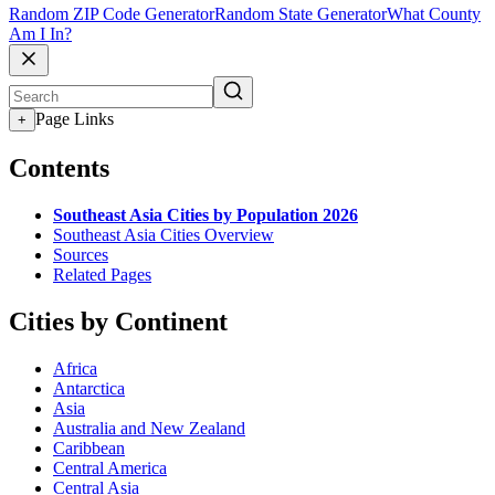
Random ZIP Code Generator
Random State Generator
What County
Am I In?
Page Links
+
Contents
Southeast Asia Cities by Population 2026
Southeast Asia Cities Overview
Sources
Related Pages
Cities by Continent
Africa
Antarctica
Asia
Australia and New Zealand
Caribbean
Central America
Central Asia