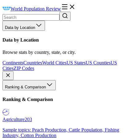
World Population Review
Data by Location
Data by Location
Browse stats by country, state, or city.
Continents
Countries
World Cities
US States
US Counties
US
Cities
ZIP Codes
Ranking & Comparison
Ranking & Comparison
Agriculture
203
Sample topics: Peach Production, Cattle Population, Fishing
Industry, Cotton Production