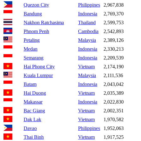
Quezon City
Philippines
2,967,838
Bandung
Indonesia
2,769,370
Nakhon Ratchasima
Thailand
2,599,753
Phnom Penh
Cambodia
2,542,893
Petaling
Malaysia
2,389,126
Medan
Indonesia
2,330,213
Semarang
Indonesia
2,209,539
Hai Phong City
Vietnam
2,174,190
Kuala Lumpur
Malaysia
2,111,536
Batam
Indonesia
2,043,042
Hai Duong
Vietnam
2,035,389
Makassar
Indonesia
2,022,830
Bac Giang
Vietnam
2,002,351
Dak Lak
Vietnam
1,970,582
Davao
Philippines
1,952,063
Thai Binh
Vietnam
1,917,525