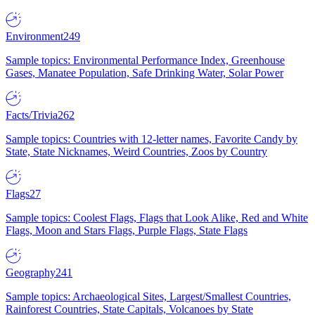
Environment
249
Sample topics: Environmental Performance Index, Greenhouse
Gases, Manatee Population, Safe Drinking Water, Solar Power
Facts/Trivia
262
Sample topics: Countries with 12-letter names, Favorite Candy by
State, State Nicknames, Weird Countries, Zoos by Country
Flags
27
Sample topics: Coolest Flags, Flags that Look Alike, Red and White
Flags, Moon and Stars Flags, Purple Flags, State Flags
Geography
241
Sample topics: Archaeological Sites, Largest/Smallest Countries,
Rainforest Countries, State Capitals, Volcanoes by State