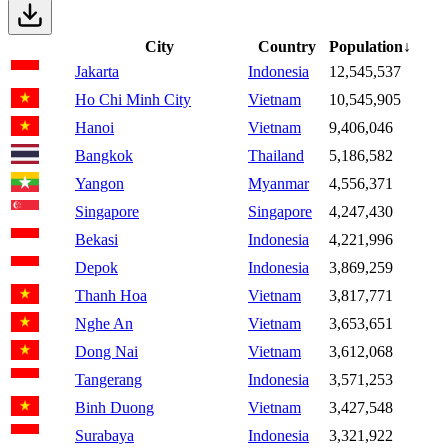
City
Country
Population
↓
Jakarta
Indonesia
12,545,537
Ho Chi Minh City
Vietnam
10,545,905
Hanoi
Vietnam
9,406,046
Bangkok
Thailand
5,186,582
Yangon
Myanmar
4,556,371
Singapore
Singapore
4,247,430
Bekasi
Indonesia
4,221,996
Depok
Indonesia
3,869,259
Thanh Hoa
Vietnam
3,817,771
Nghe An
Vietnam
3,653,651
Dong Nai
Vietnam
3,612,068
Tangerang
Indonesia
3,571,253
Binh Duong
Vietnam
3,427,548
Surabaya
Indonesia
3,321,922