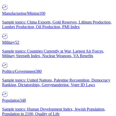
Manufacturing/Mining
100
Sample topics: China Exports, Gold Reserves, Lithium Production,
Lumber Production, Oil Production, PMI Index
Military
52
Sample topics: Countries Currently at War, Largest Air Forces,
Military Strength Index, Nuclear Weapons, VA Benefits
Politics/Government
380
Sample topics: United Nations, Palestine Recognition, Democracy
Ranking, Dictatorships, Gerrymandering, Voter ID Laws
Population
348
Sample topics: Human Development Index, Jewish Population,
Population in 2100, Quality of Life