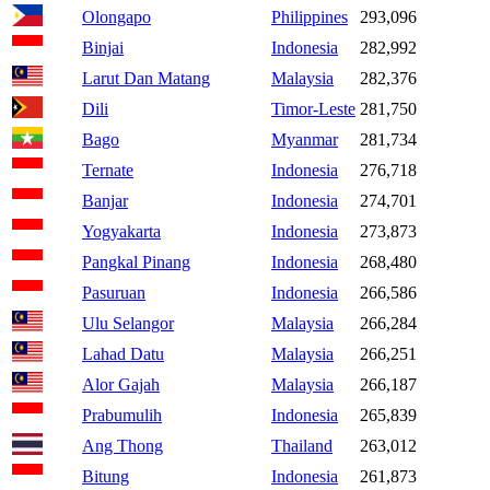
Olongapo
Philippines
293,096
Binjai
Indonesia
282,992
Larut Dan Matang
Malaysia
282,376
Dili
Timor-Leste
281,750
Bago
Myanmar
281,734
Ternate
Indonesia
276,718
Banjar
Indonesia
274,701
Yogyakarta
Indonesia
273,873
Pangkal Pinang
Indonesia
268,480
Pasuruan
Indonesia
266,586
Ulu Selangor
Malaysia
266,284
Lahad Datu
Malaysia
266,251
Alor Gajah
Malaysia
266,187
Prabumulih
Indonesia
265,839
Ang Thong
Thailand
263,012
Bitung
Indonesia
261,873