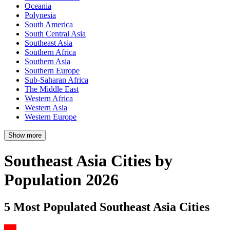
Oceania
Polynesia
South America
South Central Asia
Southeast Asia
Southern Africa
Southern Asia
Southern Europe
Sub-Saharan Africa
The Middle East
Western Africa
Western Asia
Western Europe
Show more
Southeast Asia Cities by
Population 2026
5 Most Populated Southeast Asia Cities