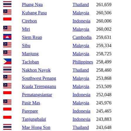
Phang Nga
Thailand
261,659
Kubang Pasu
Malaysia
260,506
Cirebon
Indonesia
260,006
Miri
Malaysia
260,002
Siem Reap
Cambodia
259,631
Sibu
Malaysia
259,334
Manjung
Malaysia
258,725
Tacloban
Philippines
258,499
Nakhon Nayok
Thailand
258,460
Southwest Penang
Malaysia
253,868
Kuala Terengganu
Malaysia
253,509
Pematangsiantar
Indonesia
252,048
Pasir Mas
Malaysia
245,976
Parepare
Indonesia
245,465
Tanjungbalai
Indonesia
243,883
Mae Hong Son
Thailand
243,648