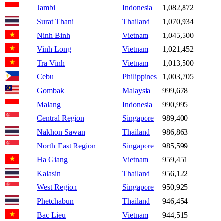
Jambi
Indonesia
1,082,872
Surat Thani
Thailand
1,070,934
Ninh Binh
Vietnam
1,045,500
Vinh Long
Vietnam
1,021,452
Tra Vinh
Vietnam
1,013,500
Cebu
Philippines
1,003,705
Gombak
Malaysia
999,678
Malang
Indonesia
990,995
Central Region
Singapore
989,400
Nakhon Sawan
Thailand
986,863
North-East Region
Singapore
985,599
Ha Giang
Vietnam
959,451
Kalasin
Thailand
956,122
West Region
Singapore
950,925
Phetchabun
Thailand
946,454
Bac Lieu
Vietnam
944,515