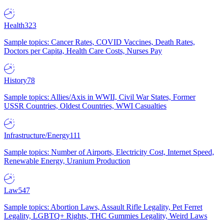
Health
323
Sample topics: Cancer Rates, COVID Vaccines, Death Rates,
Doctors per Capita, Health Care Costs, Nurses Pay
History
78
Sample topics: Allies/Axis in WWII, Civil War States, Former
USSR Countries, Oldest Countries, WWI Casualties
Infrastructure/Energy
111
Sample topics: Number of Airports, Electricity Cost, Internet Speed,
Renewable Energy, Uranium Production
Law
547
Sample topics: Abortion Laws, Assault Rifle Legality, Pet Ferret
Legality, LGBTQ+ Rights, THC Gummies Legality, Weird Laws