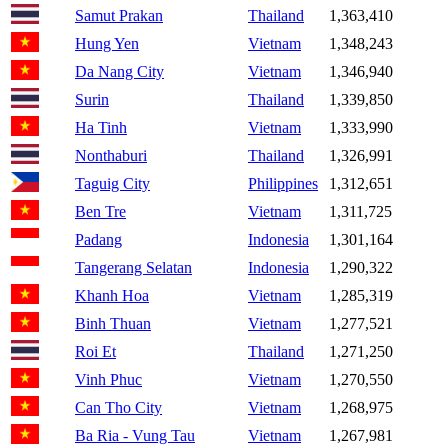
Samut Prakan
Thailand
1,363,410
Hung Yen
Vietnam
1,348,243
Da Nang City
Vietnam
1,346,940
Surin
Thailand
1,339,850
Ha Tinh
Vietnam
1,333,990
Nonthaburi
Thailand
1,326,991
Taguig City
Philippines
1,312,651
Ben Tre
Vietnam
1,311,725
Padang
Indonesia
1,301,164
Tangerang Selatan
Indonesia
1,290,322
Khanh Hoa
Vietnam
1,285,319
Binh Thuan
Vietnam
1,277,521
Roi Et
Thailand
1,271,250
Vinh Phuc
Vietnam
1,270,550
Can Tho City
Vietnam
1,268,975
Ba Ria - Vung Tau
Vietnam
1,267,981