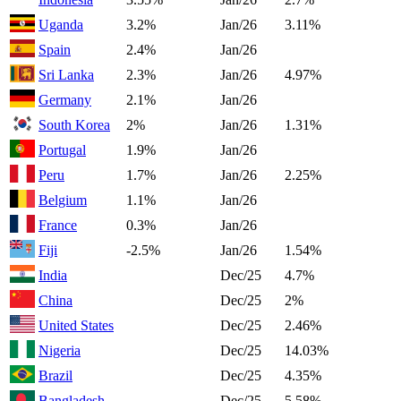
Uganda
3.2%
Jan/26
3.11%
Spain
2.4%
Jan/26
Sri Lanka
2.3%
Jan/26
4.97%
Germany
2.1%
Jan/26
South Korea
2%
Jan/26
1.31%
Portugal
1.9%
Jan/26
Peru
1.7%
Jan/26
2.25%
Belgium
1.1%
Jan/26
France
0.3%
Jan/26
Fiji
-2.5%
Jan/26
1.54%
India
Dec/25
4.7%
China
Dec/25
2%
United States
Dec/25
2.46%
Nigeria
Dec/25
14.03%
Brazil
Dec/25
4.35%
Bangladesh
Dec/25
5.58%