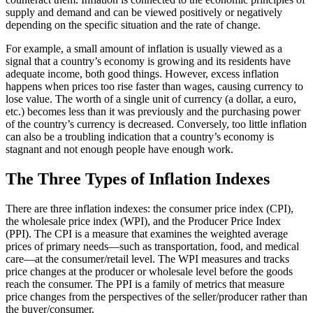
supply and demand and can be viewed positively or negatively
depending on the specific situation and the rate of change.
For example, a small amount of inflation is usually viewed as a
signal that a country’s economy is growing and its residents have
adequate income, both good things. However, excess inflation
happens when prices too rise faster than wages, causing currency to
lose value. The worth of a single unit of currency (a dollar, a euro,
etc.) becomes less than it was previously and the purchasing power
of the country’s currency is decreased. Conversely, too little inflation
can also be a troubling indication that a country’s economy is
stagnant and not enough people have enough work.
The Three Types of Inflation Indexes
There are three inflation indexes: the consumer price index (CPI),
the wholesale price index (WPI), and the Producer Price Index
(PPI). The CPI is a measure that examines the weighted average
prices of primary needs—such as transportation, food, and medical
care—at the consumer/retail level. The WPI measures and tracks
price changes at the producer or wholesale level before the goods
reach the consumer. The PPI is a family of metrics that measure
price changes from the perspectives of the seller/producer rather than
the buyer/consumer.