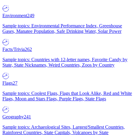
Environment
249
Sample topics: Environmental Performance Index, Greenhouse
Gases, Manatee Population, Safe Drinking Water, Solar Power
Facts/Trivia
262
Sample topics: Countries with 12-letter names, Favorite Candy by
State, State Nicknames, Weird Countries, Zoos by Country
Flags
27
Sample topics: Coolest Flags, Flags that Look Alike, Red and White
Flags, Moon and Stars Flags, Purple Flags, State Flags
Geography
241
Sample topics: Archaeological Sites, Largest/Smallest Countries,
Rainforest Countries, State Capitals, Volcanoes by State