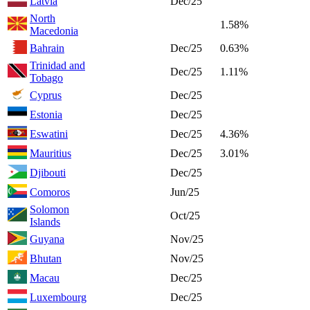
Latvia
Dec/25
North
1.58%
Macedonia
Bahrain
Dec/25
0.63%
Trinidad and
Dec/25
1.11%
Tobago
Cyprus
Dec/25
Estonia
Dec/25
Eswatini
Dec/25
4.36%
Mauritius
Dec/25
3.01%
Djibouti
Dec/25
Comoros
Jun/25
Solomon
Oct/25
Islands
Guyana
Nov/25
Bhutan
Nov/25
Macau
Dec/25
Luxembourg
Dec/25