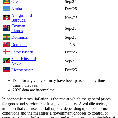
Grenada
Sep/25
Aruba
Dec/25
Antigua and
Nov/25
Barbuda
Cayman
Sep/25
Islands
Dominica
Sep/25
Bermuda
Jul/25
Faroe Islands
Dec/25
Saint Kitts and
Sep/25
Nevis
Liechtenstein
Dec/25
Data for a given year may have been parsed at any time
during that year.
2026 data are incomplete.
In economic terms, inflation is the rate at which the general prices
for goods and services rise in a given country. A volatile metric,
inflation that can rise and fall rapidly depending upon economic
conditions and the measures a government chooses to control or
counteract them. Inflation is connected to the economic principles of