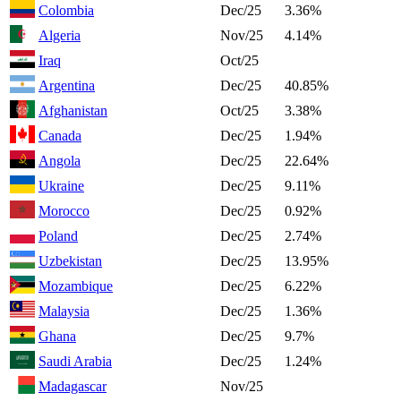
Colombia
Dec/25
3.36%
Algeria
Nov/25
4.14%
Iraq
Oct/25
Argentina
Dec/25
40.85%
Afghanistan
Oct/25
3.38%
Canada
Dec/25
1.94%
Angola
Dec/25
22.64%
Ukraine
Dec/25
9.11%
Morocco
Dec/25
0.92%
Poland
Dec/25
2.74%
Uzbekistan
Dec/25
13.95%
Mozambique
Dec/25
6.22%
Malaysia
Dec/25
1.36%
Ghana
Dec/25
9.7%
Saudi Arabia
Dec/25
1.24%
Madagascar
Nov/25