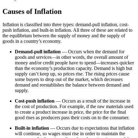
Causes of Inflation
Inflation is classified into three types: demand-pull inflation, cost-
push inflation, and built-in inflation. All three of these are related to
the equilibrium between the supply of money and the supply of
goods in a country’s economy.
Demand-pull inflation
— Occurs when the demand for
goods and services—in other words, the overall amount of
money and/or credit people have to spend—increases quicker
than the economy’s production capacity. Demand is high but
supply can’t keep up, so prices rise. The rising prices cause
some buyers to drop out of the market, which decreases
demand and reestablishes the balance between demand and
supply.
Cost-push inflation
— Occurs as a result of the increase in
the cost of production. For example, if the raw materials used
to create a product increase in price, the price for the final
good rises as producers pass their costs on to the consumer.
Built-in inflation
— Occurs due to expectations that inflation
will continue, so wages must rise in order to maintain the