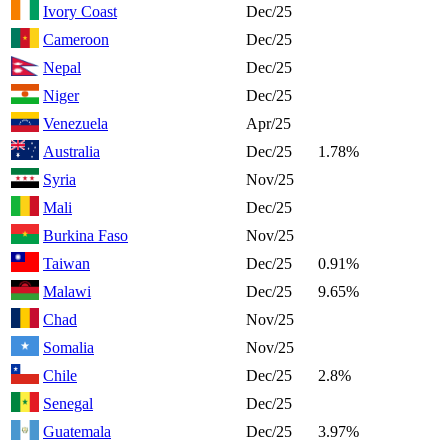
Ivory Coast
Dec/25
Cameroon
Dec/25
Nepal
Dec/25
Niger
Dec/25
Venezuela
Apr/25
Australia
Dec/25
1.78%
Syria
Nov/25
Mali
Dec/25
Burkina Faso
Nov/25
Taiwan
Dec/25
0.91%
Malawi
Dec/25
9.65%
Chad
Nov/25
Somalia
Nov/25
Chile
Dec/25
2.8%
Senegal
Dec/25
Guatemala
Dec/25
3.97%