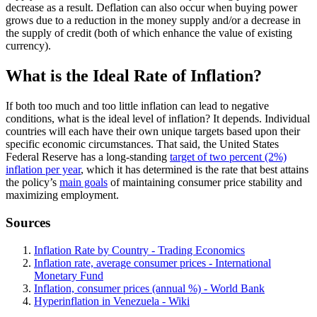
decrease as a result. Deflation can also occur when buying power
grows due to a reduction in the money supply and/or a decrease in
the supply of credit (both of which enhance the value of existing
currency).
What is the Ideal Rate of Inflation?
If both too much and too little inflation can lead to negative
conditions, what is the ideal level of inflation? It depends. Individual
countries will each have their own unique targets based upon their
specific economic circumstances. That said, the United States
Federal Reserve has a long-standing
target of two percent (2%)
inflation per year
, which it has determined is the rate that best attains
the policy’s
main goals
of maintaining consumer price stability and
maximizing employment.
Sources
Inflation Rate by Country - Trading Economics
Inflation rate, average consumer prices - International
Monetary Fund
Inflation, consumer prices (annual %) - World Bank
Hyperinflation in Venezuela - Wiki