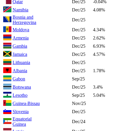
Qatar
Dec/25
-0.04%
Namibia
Dec/25
4.08%
Bosnia and
Dec/25
Herzegovina
Moldova
Dec/25
4.34%
Armenia
Dec/25
2.62%
Gambia
Dec/25
6.93%
Jamaica
Dec/25
4.57%
Lithuania
Dec/25
Albania
Dec/25
1.78%
Gabon
Sep/25
Botswana
Dec/25
3.4%
Lesotho
Sep/25
5.04%
Guinea-Bissau
Nov/25
Slovenia
Dec/25
Equatorial
Dec/24
Guinea