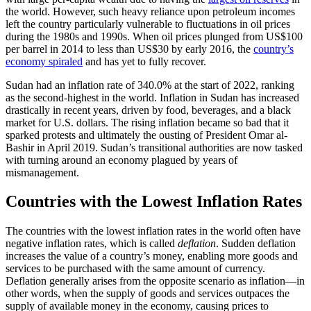
the world. However, such heavy reliance upon petroleum incomes
left the country particularly vulnerable to fluctuations in oil prices
during the 1980s and 1990s. When oil prices plunged from US$100
per barrel in 2014 to less than US$30 by early 2016, the
country’s
economy spiraled
and has yet to fully recover.
Sudan had an inflation rate of 340.0% at the start of 2022, ranking
as the second-highest in the world. Inflation in Sudan has increased
drastically in recent years, driven by food, beverages, and a black
market for U.S. dollars. The rising inflation became so bad that it
sparked protests and ultimately the ousting of President Omar al-
Bashir in April 2019. Sudan’s transitional authorities are now tasked
with turning around an economy plagued by years of
mismanagement.
Countries with the Lowest Inflation Rates
The countries with the lowest inflation rates in the world often have
negative inflation rates, which is called
deflation
. Sudden deflation
increases the value of a country’s money, enabling more goods and
services to be purchased with the same amount of currency.
Deflation generally arises from the opposite scenario as inflation—in
other words, when the supply of goods and services outpaces the
supply of available money in the economy, causing prices to