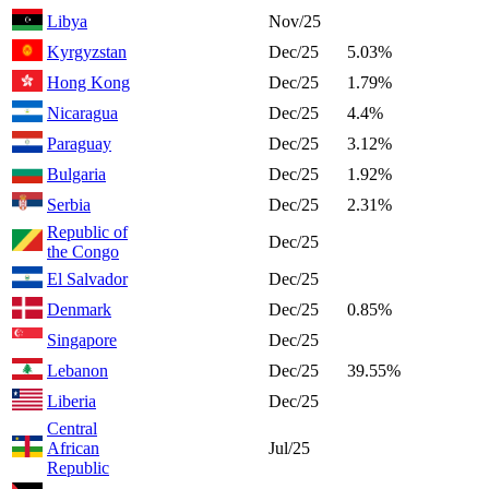
Libya
Nov/25
Kyrgyzstan
Dec/25
5.03%
Hong Kong
Dec/25
1.79%
Nicaragua
Dec/25
4.4%
Paraguay
Dec/25
3.12%
Bulgaria
Dec/25
1.92%
Serbia
Dec/25
2.31%
Republic of
Dec/25
the Congo
El Salvador
Dec/25
Denmark
Dec/25
0.85%
Singapore
Dec/25
Lebanon
Dec/25
39.55%
Liberia
Dec/25
Central
African
Jul/25
Republic