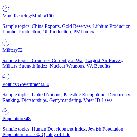
Manufacturing/Mining
100
Sample topics: China Exports, Gold Reserves, Lithium Production,
Lumber Production, Oil Production, PMI Index
Military
52
Sample topics: Countries Currently at War, Largest Air Forces,
Military Strength Index, Nuclear Weapons, VA Benefits
Politics/Government
380
Sample topics: United Nations, Palestine Recognition, Democracy
Ranking, Dictatorships, Gerrymandering, Voter ID Laws
Population
348
Sample topics: Human Development Index, Jewish Population,
Population in 2100, Quality of Life