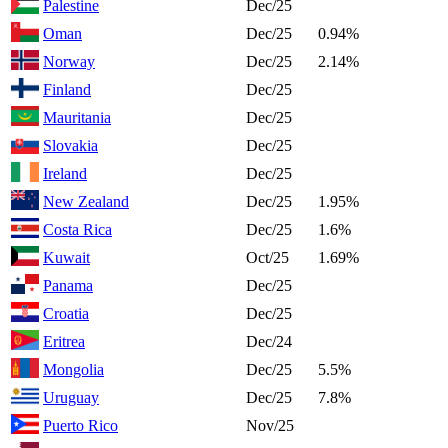
Palestine
Dec/25
Oman
Dec/25
0.94%
Norway
Dec/25
2.14%
Finland
Dec/25
Mauritania
Dec/25
Slovakia
Dec/25
Ireland
Dec/25
New Zealand
Dec/25
1.95%
Costa Rica
Dec/25
1.6%
Kuwait
Oct/25
1.69%
Panama
Dec/25
Croatia
Dec/25
Eritrea
Dec/24
Mongolia
Dec/25
5.5%
Uruguay
Dec/25
7.8%
Puerto Rico
Nov/25