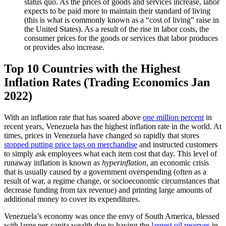
status quo. As the prices of goods and services increase, labor
expects to be paid more to maintain their standard of living
(this is what is commonly known as a “cost of living” raise in
the United States). As a result of the rise in labor costs, the
consumer prices for the goods or services that labor produces
or provides also increase.
Top 10 Countries with the Highest
Inflation Rates (Trading Economics Jan
2022)
With an inflation rate that has soared above
one million percent
in
recent years, Venezuela has the highest inflation rate in the world. At
times, prices in Venezuela have changed so rapidly that stores
stopped putting price tags on merchandise
and instructed customers
to simply ask employees what each item cost that day. This level of
runaway inflation is known as
hyperinflation
, an economic crisis
that is usually caused by a government overspending (often as a
result of war, a regime change, or socioeconomic circumstances that
decrease funding from tax revenue) and printing large amounts of
additional money to cover its expenditures.
Venezuela’s economy was once the envy of South America, blessed
with large per-capita wealth due to having the
largest oil reserves
in