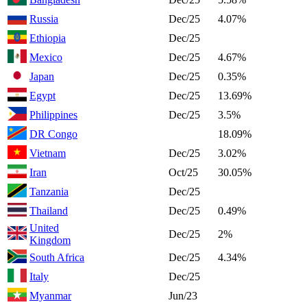
Russia
Dec/25
4.07%
Ethiopia
Dec/25
Mexico
Dec/25
4.67%
Japan
Dec/25
0.35%
Egypt
Dec/25
13.69%
Philippines
Dec/25
3.5%
DR Congo
18.09%
Vietnam
Dec/25
3.02%
Iran
Oct/25
30.05%
Tanzania
Dec/25
Thailand
Dec/25
0.49%
United
Dec/25
2%
Kingdom
South Africa
Dec/25
4.34%
Italy
Dec/25
Myanmar
Jun/23