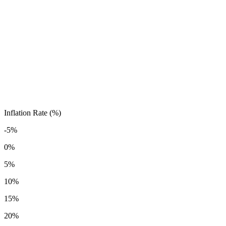
Inflation Rate (%)
-5%
0%
5%
10%
15%
20%