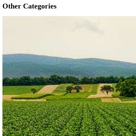
Other Categories