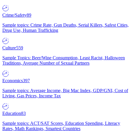
Crime/Safety
89
Sample topics: Crime Rate, Gun Deaths, Serial Killers, Safest Cities,
Drug Use, Human Trafficking
Culture
559
Sample Topics: Beer/Wine Consumption, Least Racist, Halloween
Traditions, Average Number of Sexual Partners
Economics
397
Sample topics: Average Income, Big Mac Index, GDP/GNI, Cost of
Living, Gas Prices, Income Tax
Education
83
Sample topics: ACT/SAT Scores, Education Spending, Literacy
Rates, Math Rankings, Smartest Countries