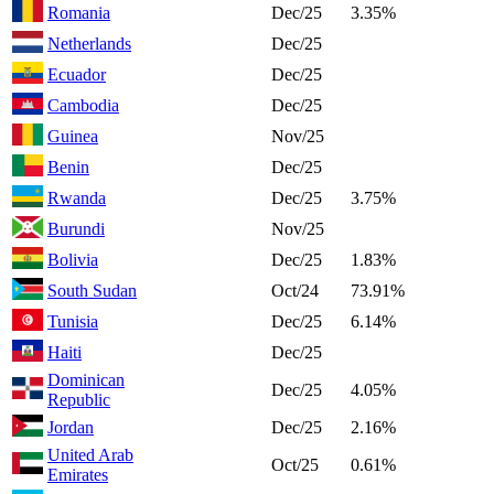
Romania
Dec/25
3.35%
Netherlands
Dec/25
Ecuador
Dec/25
Cambodia
Dec/25
Guinea
Nov/25
Benin
Dec/25
Rwanda
Dec/25
3.75%
Burundi
Nov/25
Bolivia
Dec/25
1.83%
South Sudan
Oct/24
73.91%
Tunisia
Dec/25
6.14%
Haiti
Dec/25
Dominican
Dec/25
4.05%
Republic
Jordan
Dec/25
2.16%
United Arab
Oct/25
0.61%
Emirates