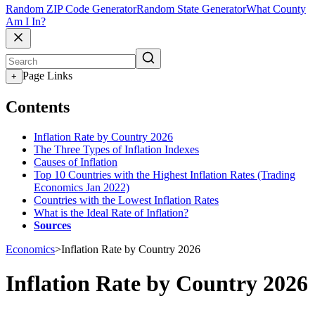
Random ZIP Code Generator
Random State Generator
What County
Am I In?
Page Links
+
Contents
Inflation Rate by Country 2026
The Three Types of Inflation Indexes
Causes of Inflation
Top 10 Countries with the Highest Inflation Rates (Trading
Economics Jan 2022)
Countries with the Lowest Inflation Rates
What is the Ideal Rate of Inflation?
Sources
Economics
>
Inflation Rate by Country 2026
Inflation Rate by Country 2026