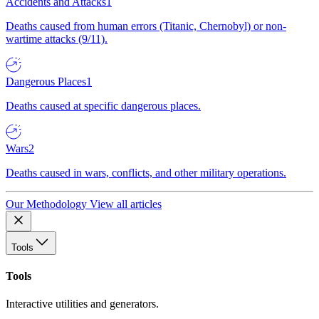
Accidents and Attacks
1
Deaths caused from human errors (Titanic, Chernobyl) or non-
wartime attacks (9/11).
Dangerous Places
1
Deaths caused at specific dangerous places.
Wars
2
Deaths caused in wars, conflicts, and other military operations.
Our Methodology
View all articles
Tools
Tools
Interactive utilities and generators.