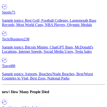
Sports
75
Sample topics: Best Golf, Football Colleges, Largemouth Bass
Records, Most World Cups, NBA Players, Olympic Medals
Tech/Business
238
Sample topics: Bitcoin Mining, ChatGPT Bans, McDonald's
Locations, Internet Speeds, Social Media Users, Tesla Sales
Travel
88
Sample topics: Airports, Beaches/Nude Beaches, Best/Worst
Countries to Visit, Best Zoos, National Parks
new!
How Many People Died