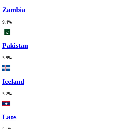
Zambia
9.4%
Pakistan
5.8%
Iceland
5.2%
Laos