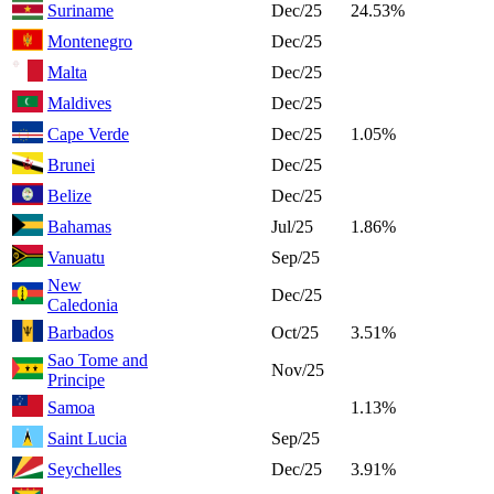
Suriname
Dec/25
24.53%
Montenegro
Dec/25
Malta
Dec/25
Maldives
Dec/25
Cape Verde
Dec/25
1.05%
Brunei
Dec/25
Belize
Dec/25
Bahamas
Jul/25
1.86%
Vanuatu
Sep/25
New
Dec/25
Caledonia
Barbados
Oct/25
3.51%
Sao Tome and
Nov/25
Principe
Samoa
1.13%
Saint Lucia
Sep/25
Seychelles
Dec/25
3.91%