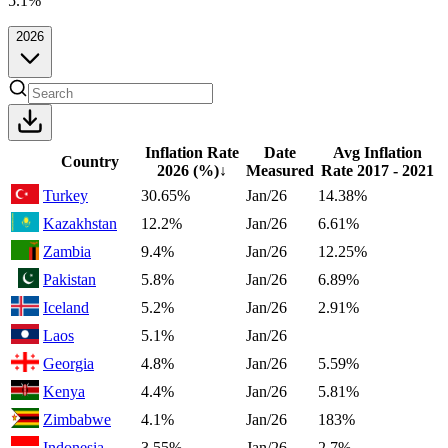
5.1%
2026
Inflation Rate
Date
Avg Inflation
Country
2026
(%)
↓
Measured
Rate 2017 - 2021
Turkey
30.65%
Jan/26
14.38%
Kazakhstan
12.2%
Jan/26
6.61%
Zambia
9.4%
Jan/26
12.25%
Pakistan
5.8%
Jan/26
6.89%
Iceland
5.2%
Jan/26
2.91%
Laos
5.1%
Jan/26
Georgia
4.8%
Jan/26
5.59%
Kenya
4.4%
Jan/26
5.81%
Zimbabwe
4.1%
Jan/26
183%
Indonesia
3.55%
Jan/26
2.7%