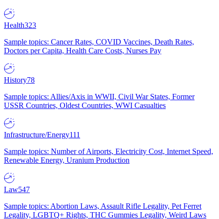
Health
323
Sample topics: Cancer Rates, COVID Vaccines, Death Rates,
Doctors per Capita, Health Care Costs, Nurses Pay
History
78
Sample topics: Allies/Axis in WWII, Civil War States, Former
USSR Countries, Oldest Countries, WWI Casualties
Infrastructure/Energy
111
Sample topics: Number of Airports, Electricity Cost, Internet Speed,
Renewable Energy, Uranium Production
Law
547
Sample topics: Abortion Laws, Assault Rifle Legality, Pet Ferret
Legality, LGBTQ+ Rights, THC Gummies Legality, Weird Laws