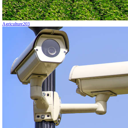
Agriculture
203