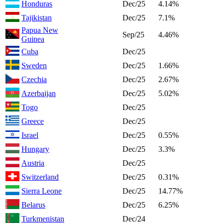
Honduras
Dec/25
4.14%
Tajikistan
Dec/25
7.1%
Papua New
Sep/25
4.46%
Guinea
Cuba
Dec/25
Sweden
Dec/25
1.66%
Czechia
Dec/25
2.67%
Azerbaijan
Dec/25
5.02%
Togo
Dec/25
Greece
Dec/25
Israel
Dec/25
0.55%
Hungary
Dec/25
3.3%
Austria
Dec/25
Switzerland
Dec/25
0.31%
Sierra Leone
Dec/25
14.77%
Belarus
Dec/25
6.25%
Turkmenistan
Dec/24