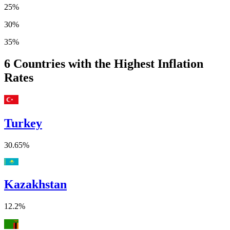
25%
30%
35%
6
Countries with the Highest Inflation
Rates
Turkey
30.65%
Kazakhstan
12.2%