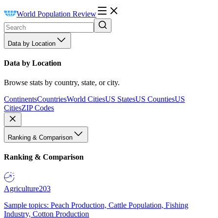
World Population Review
Data by Location
Data by Location
Browse stats by country, state, or city.
Continents
Countries
World Cities
US States
US Counties
US
Cities
ZIP Codes
Ranking & Comparison
Ranking & Comparison
Agriculture
203
Sample topics: Peach Production, Cattle Population, Fishing
Industry, Cotton Production