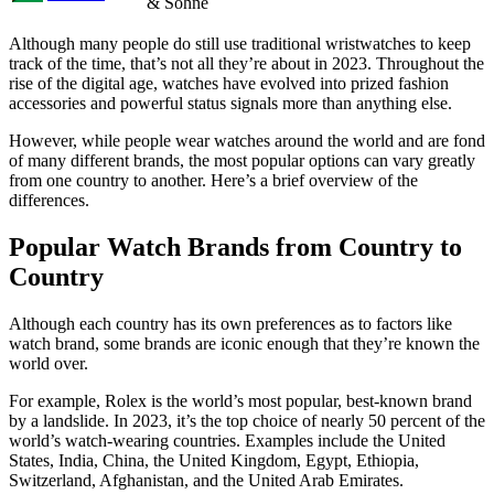
& Sohne
Although many people do still use traditional wristwatches to keep
track of the time, that’s not all they’re about in 2023. Throughout the
rise of the digital age, watches have evolved into prized fashion
accessories and powerful status signals more than anything else.
However, while people wear watches around the world and are fond
of many different brands, the most popular options can vary greatly
from one country to another. Here’s a brief overview of the
differences.
Popular Watch Brands from Country to
Country
Although each country has its own preferences as to factors like
watch brand, some brands are iconic enough that they’re known the
world over.
For example, Rolex is the world’s most popular, best-known brand
by a landslide. In 2023, it’s the top choice of nearly 50 percent of the
world’s watch-wearing countries. Examples include the United
States, India, China, the United Kingdom, Egypt, Ethiopia,
Switzerland, Afghanistan, and the United Arab Emirates.