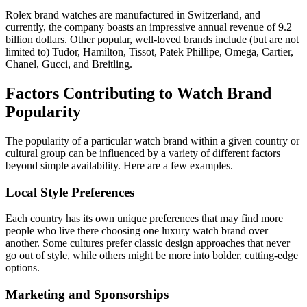
Rolex brand watches are manufactured in Switzerland, and
currently, the company boasts an impressive annual revenue of 9.2
billion dollars. Other popular, well-loved brands include (but are not
limited to) Tudor, Hamilton, Tissot, Patek Phillipe, Omega, Cartier,
Chanel, Gucci, and Breitling.
Factors Contributing to Watch Brand
Popularity
The popularity of a particular watch brand within a given country or
cultural group can be influenced by a variety of different factors
beyond simple availability. Here are a few examples.
Local Style Preferences
Each country has its own unique preferences that may find more
people who live there choosing one luxury watch brand over
another. Some cultures prefer classic design approaches that never
go out of style, while others might be more into bolder, cutting-edge
options.
Marketing and Sponsorships