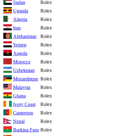
Sudan
Rolex
Uganda
Rolex
Algeria
Rolex
Iraq
Rolex
Afghanistan
Rolex
Yemen
Rolex
Angola
Rolex
Morocco
Rolex
Uzbekistan
Rolex
Mozambique
Rolex
Malaysia
Rolex
Ghana
Rolex
Ivory Coast
Rolex
Cameroon
Rolex
Nepal
Rolex
Burkina Faso
Rolex