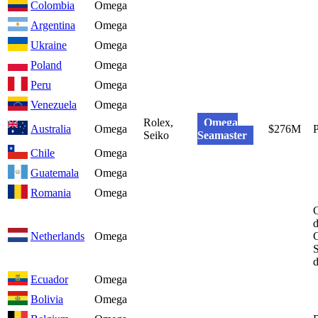
Colombia
Omega
Argentina
Omega
Ukraine
Omega
Poland
Omega
Peru
Omega
Venezuela
Omega
Rolex,
Omega
Australia
Omega
$276M
Seiko
Seamaster
Chile
Omega
Guatemala
Omega
Romania
Omega
C
d
Netherlands
Omega
G
S
Ecuador
Omega
Bolivia
Omega