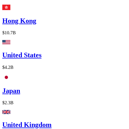
Hong Kong
$10.7B
United States
$4.2B
Japan
$2.3B
United Kingdom