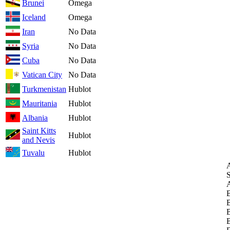
Brunei
Omega
Iceland
Omega
Iran
No Data
Syria
No Data
Cuba
No Data
Vatican City
No Data
Turkmenistan
Hublot
Mauritania
Hublot
Albania
Hublot
Saint Kitts
Hublot
and Nevis
Tuvalu
Hublot
A
S
A
B
B
B