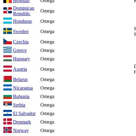
Belgium
Omega
Dominican
Omega
Republic
Honduras
Omega
Sweden
Omega
Czechia
Omega
Greece
Omega
Hungary
Omega
Austria
Omega
Belarus
Omega
Nicaragua
Omega
Bulgaria
Omega
Serbia
Omega
El Salvador
Omega
Denmark
Omega
Norway
Omega