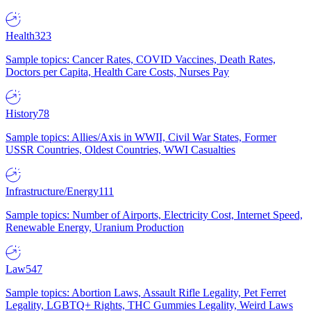
Health
323
Sample topics: Cancer Rates, COVID Vaccines, Death Rates,
Doctors per Capita, Health Care Costs, Nurses Pay
History
78
Sample topics: Allies/Axis in WWII, Civil War States, Former
USSR Countries, Oldest Countries, WWI Casualties
Infrastructure/Energy
111
Sample topics: Number of Airports, Electricity Cost, Internet Speed,
Renewable Energy, Uranium Production
Law
547
Sample topics: Abortion Laws, Assault Rifle Legality, Pet Ferret
Legality, LGBTQ+ Rights, THC Gummies Legality, Weird Laws