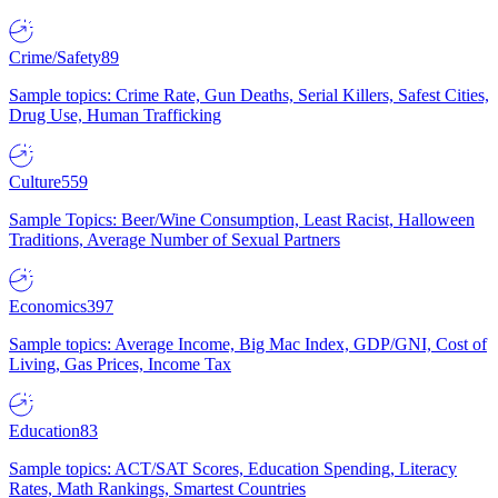
Crime/Safety
89
Sample topics: Crime Rate, Gun Deaths, Serial Killers, Safest Cities,
Drug Use, Human Trafficking
Culture
559
Sample Topics: Beer/Wine Consumption, Least Racist, Halloween
Traditions, Average Number of Sexual Partners
Economics
397
Sample topics: Average Income, Big Mac Index, GDP/GNI, Cost of
Living, Gas Prices, Income Tax
Education
83
Sample topics: ACT/SAT Scores, Education Spending, Literacy
Rates, Math Rankings, Smartest Countries