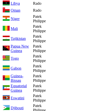
Libya
Rado
Oman
Rado
Patek
Niger
Philippe
Patek
Mali
Philippe
Patek
Tajikistan
Philippe
Papua New
Patek
Guinea
Philippe
Patek
Togo
Philippe
Patek
Gabon
Philippe
Guinea-
Patek
Bissau
Philippe
Equatorial
Patek
Guinea
Philippe
Patek
Eswatini
Philippe
Patek
Djibouti
Philippe