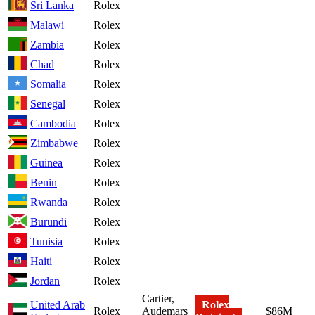
Sri Lanka
Rolex
Malawi
Rolex
Zambia
Rolex
Chad
Rolex
Somalia
Rolex
Senegal
Rolex
Cambodia
Rolex
Zimbabwe
Rolex
Guinea
Rolex
Benin
Rolex
Rwanda
Rolex
Burundi
Rolex
Tunisia
Rolex
Haiti
Rolex
Jordan
Rolex
Cartier,
United Arab
Rolex
Rolex
Audemars
$86M