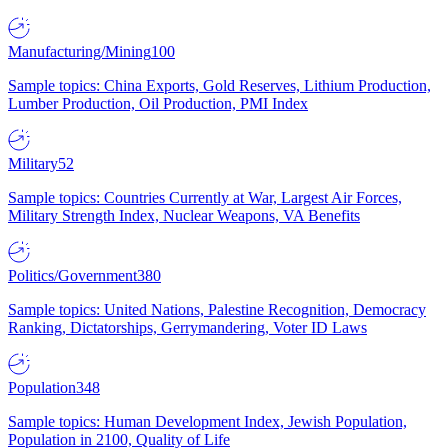
Manufacturing/Mining
100
Sample topics: China Exports, Gold Reserves, Lithium Production,
Lumber Production, Oil Production, PMI Index
Military
52
Sample topics: Countries Currently at War, Largest Air Forces,
Military Strength Index, Nuclear Weapons, VA Benefits
Politics/Government
380
Sample topics: United Nations, Palestine Recognition, Democracy
Ranking, Dictatorships, Gerrymandering, Voter ID Laws
Population
348
Sample topics: Human Development Index, Jewish Population,
Population in 2100, Quality of Life