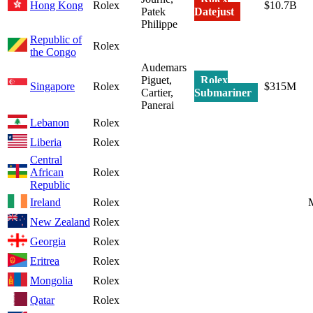
Hong Kong
Rolex
$10.7B
Patek
Datejust
Philippe
Republic of
Rolex
the Congo
Audemars
Piguet,
Rolex
Singapore
Rolex
$315M
Cartier,
Submariner
Panerai
Lebanon
Rolex
Liberia
Rolex
Central
African
Rolex
Republic
Ireland
Rolex
New Zealand
Rolex
Georgia
Rolex
Eritrea
Rolex
Mongolia
Rolex
Qatar
Rolex