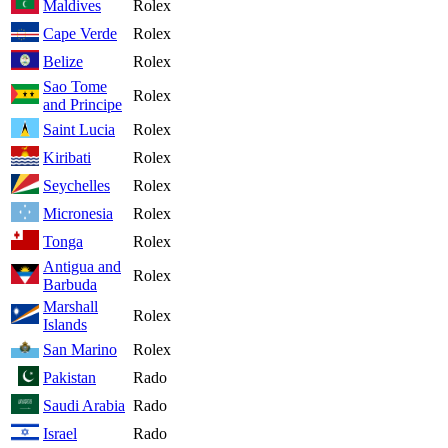
Maldives
Rolex
Cape Verde
Rolex
Belize
Rolex
Sao Tome
Rolex
and Principe
Saint Lucia
Rolex
Kiribati
Rolex
Seychelles
Rolex
Micronesia
Rolex
Tonga
Rolex
Antigua and
Rolex
Barbuda
Marshall
Rolex
Islands
San Marino
Rolex
Pakistan
Rado
Saudi Arabia
Rado
Israel
Rado