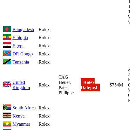
T
W
Bangladesh
Rolex
Ethiopia
Rolex
Egypt
Rolex
DR Congo
Rolex
Tanzania
Rolex
A
TAG
United
Heuer,
Rolex
Rolex
$754M
C
Kingdom
Patek
Datejust
W
Philippe
South Africa
Rolex
Kenya
Rolex
Myanmar
Rolex