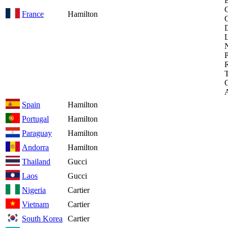
B
C
France
Hamilton
D
L
P
R
T
Spain
Hamilton
Portugal
Hamilton
Paraguay
Hamilton
Andorra
Hamilton
Thailand
Gucci
Laos
Gucci
Nigeria
Cartier
Vietnam
Cartier
South Korea
Cartier