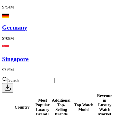
$754M
Germany
$708M
Singapore
$315M
Revenue
Most
Additional
in
Popular
Top-
Top Watch
Luxury
Country
Luxury
Selling
Model
Watch
Brand
↓
Brands
Market