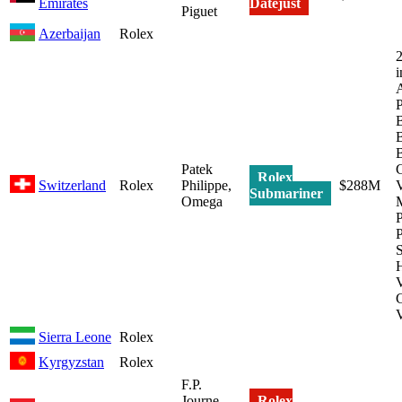
Emirates
Datejust
Piguet
Azerbaijan
Rolex
2
i
P
B
B
Patek
C
Rolex
Switzerland
Rolex
Philippe,
$288M
V
Submariner
Omega
P
P
H
C
V
Sierra Leone
Rolex
Kyrgyzstan
Rolex
F.P.
Journe,
Rolex