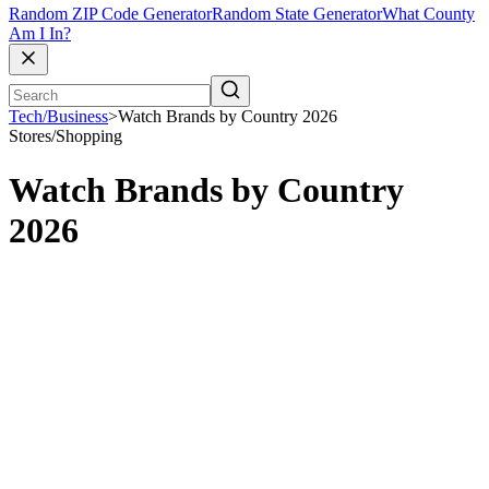
Random ZIP Code Generator
Random State Generator
What County
Am I In?
Tech/Business
>
Watch Brands by Country 2026
Stores/Shopping
Watch Brands by Country
2026