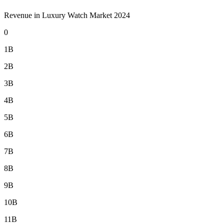
Revenue in Luxury Watch Market 2024
0
1B
2B
3B
4B
5B
6B
7B
8B
9B
10B
11B