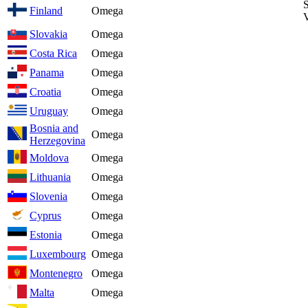
S
Finland
Omega
V
Slovakia
Omega
Costa Rica
Omega
Panama
Omega
Croatia
Omega
Uruguay
Omega
Bosnia and
Omega
Herzegovina
Moldova
Omega
Lithuania
Omega
Slovenia
Omega
Cyprus
Omega
Estonia
Omega
Luxembourg
Omega
Montenegro
Omega
Malta
Omega