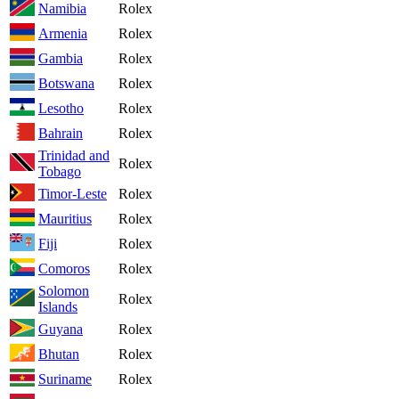
Namibia
Rolex
Armenia
Rolex
Gambia
Rolex
Botswana
Rolex
Lesotho
Rolex
Bahrain
Rolex
Trinidad and
Rolex
Tobago
Timor-Leste
Rolex
Mauritius
Rolex
Fiji
Rolex
Comoros
Rolex
Solomon
Rolex
Islands
Guyana
Rolex
Bhutan
Rolex
Suriname
Rolex