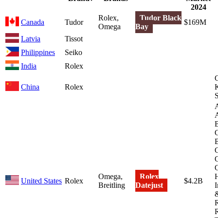
2024
Rolex,
Tudor Black
Canada
Tudor
$169M
Omega
Bay
Latvia
Tissot
Philippines
Seiko
India
Rolex
China
Rolex
K
S
B
B
Omega,
Rolex
H
United States
Rolex
$4.2B
Breitling
Datejust
I
&
R