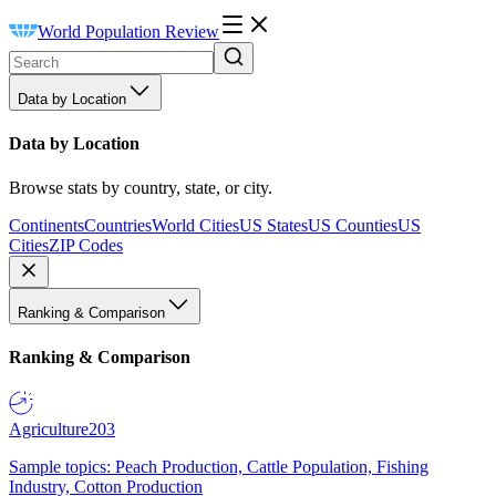
World Population Review
Data by Location
Data by Location
Browse stats by country, state, or city.
Continents
Countries
World Cities
US States
US Counties
US
Cities
ZIP Codes
Ranking & Comparison
Ranking & Comparison
Agriculture
203
Sample topics: Peach Production, Cattle Population, Fishing
Industry, Cotton Production