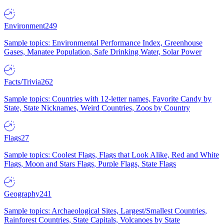
Environment
249
Sample topics: Environmental Performance Index, Greenhouse
Gases, Manatee Population, Safe Drinking Water, Solar Power
Facts/Trivia
262
Sample topics: Countries with 12-letter names, Favorite Candy by
State, State Nicknames, Weird Countries, Zoos by Country
Flags
27
Sample topics: Coolest Flags, Flags that Look Alike, Red and White
Flags, Moon and Stars Flags, Purple Flags, State Flags
Geography
241
Sample topics: Archaeological Sites, Largest/Smallest Countries,
Rainforest Countries, State Capitals, Volcanoes by State