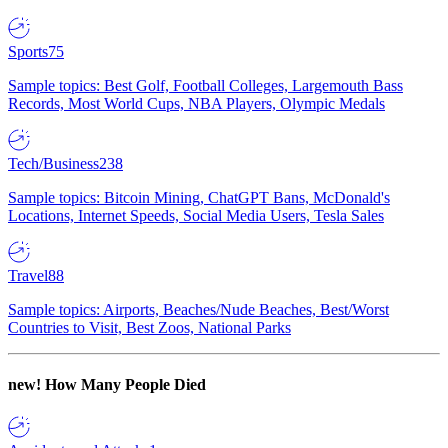
Sports
75
Sample topics: Best Golf, Football Colleges, Largemouth Bass
Records, Most World Cups, NBA Players, Olympic Medals
Tech/Business
238
Sample topics: Bitcoin Mining, ChatGPT Bans, McDonald's
Locations, Internet Speeds, Social Media Users, Tesla Sales
Travel
88
Sample topics: Airports, Beaches/Nude Beaches, Best/Worst
Countries to Visit, Best Zoos, National Parks
new!
How Many People Died