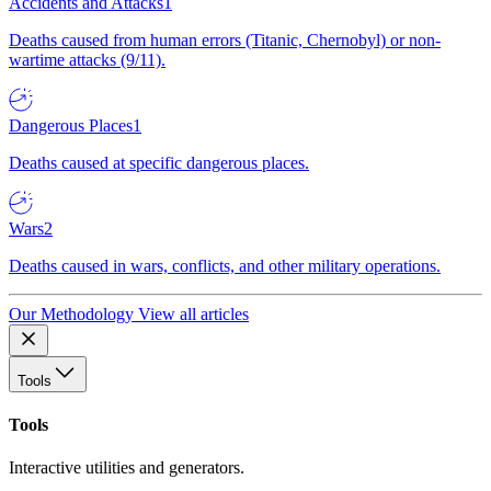
Accidents and Attacks
1
Deaths caused from human errors (Titanic, Chernobyl) or non-
wartime attacks (9/11).
Dangerous Places
1
Deaths caused at specific dangerous places.
Wars
2
Deaths caused in wars, conflicts, and other military operations.
Our Methodology
View all articles
Tools
Tools
Interactive utilities and generators.