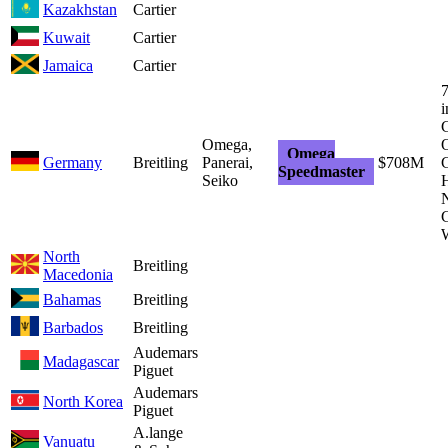
Kazakhstan
Cartier
Kuwait
Cartier
Jamaica
Cartier
7
i
G
Omega,
O
Omega
Germany
Breitling
Panerai,
$708M
Speedmaster
Seiko
H
G
North
Breitling
Macedonia
Bahamas
Breitling
Barbados
Breitling
Audemars
Madagascar
Piguet
Audemars
North Korea
Piguet
A.lange
Vanuatu