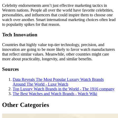
Celebrity endorsements aren’t just effective marketing tactics in
Western nations. People all over the world have favorite celebrities,
personalities, and influencers that could inspire them to choose one
watch over another. Smart international marketing choices often lead
to popularity spikes for that reason.
Tech Innovation
Countries that highly value top-tier technology, precision, and
innovation are going to be more likely to favor watch manufacturers
that reflect similar values. Meanwhile, other countries might care
more about practicality, longevity, and similar benefits.
Sources
Data Reveals The Most Popular Luxury Watch Brands
Around The World - Luxe Watch
Top Luxury Watch Brands in the World - The 1916 company
The Best Watches and Watch Brands - Watch Wiki
Other Categories