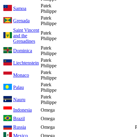
Patek
Samoa
Philippe
Patek
Grenada
Philippe
Saint Vincent
Patek
and the
Philippe
Grenadines
Patek
Dominica
Philippe
Patek
Liechtenstein
Philippe
Patek
Monaco
Philippe
Patek
Palau
Philippe
Patek
Nauru
Philippe
Indonesia
Omega
Brazil
Omega
Russia
Omega
P
Mexico
Omega