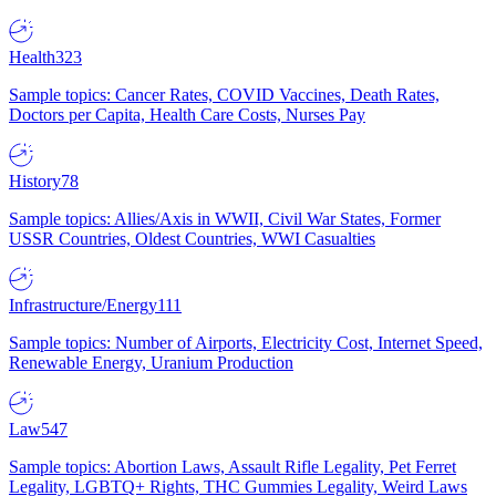
Health
323
Sample topics: Cancer Rates, COVID Vaccines, Death Rates,
Doctors per Capita, Health Care Costs, Nurses Pay
History
78
Sample topics: Allies/Axis in WWII, Civil War States, Former
USSR Countries, Oldest Countries, WWI Casualties
Infrastructure/Energy
111
Sample topics: Number of Airports, Electricity Cost, Internet Speed,
Renewable Energy, Uranium Production
Law
547
Sample topics: Abortion Laws, Assault Rifle Legality, Pet Ferret
Legality, LGBTQ+ Rights, THC Gummies Legality, Weird Laws