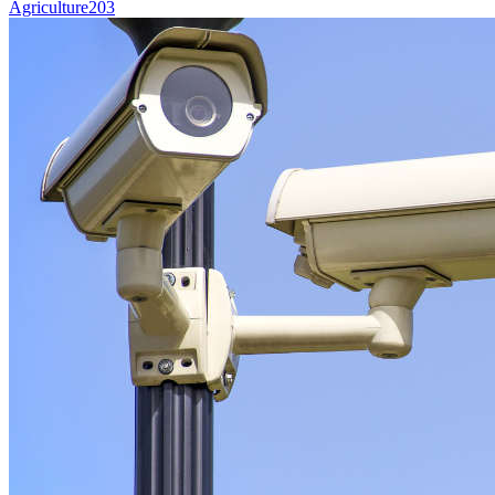
Agriculture
203