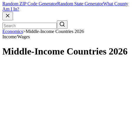
Random ZIP Code Generator
Random State Generator
What County
Am I In?
Economics
>
Middle-Income Countries 2026
Income/Wages
Middle-Income Countries 2026