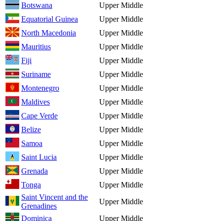
Botswana
Upper Middle
Equatorial Guinea
Upper Middle
North Macedonia
Upper Middle
Mauritius
Upper Middle
Fiji
Upper Middle
Suriname
Upper Middle
Montenegro
Upper Middle
Maldives
Upper Middle
Cape Verde
Upper Middle
Belize
Upper Middle
Samoa
Upper Middle
Saint Lucia
Upper Middle
Grenada
Upper Middle
Tonga
Upper Middle
Saint Vincent and the
Upper Middle
Grenadines
Dominica
Upper Middle