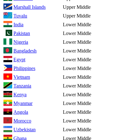
Marshall Islands
Upper Middle
Tuvalu
Upper Middle
India
Lower Middle
Pakistan
Lower Middle
Nigeria
Lower Middle
Bangladesh
Lower Middle
Egypt
Lower Middle
Philippines
Lower Middle
Vietnam
Lower Middle
Tanzania
Lower Middle
Kenya
Lower Middle
Myanmar
Lower Middle
Angola
Lower Middle
Morocco
Lower Middle
Uzbekistan
Lower Middle
Ghana
Lower Middle