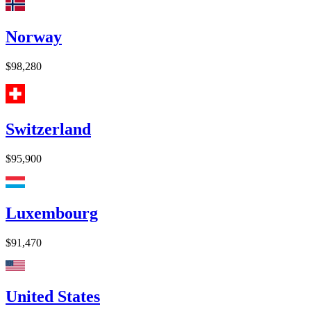
Norway
$98,280
Switzerland
$95,900
Luxembourg
$91,470
United States