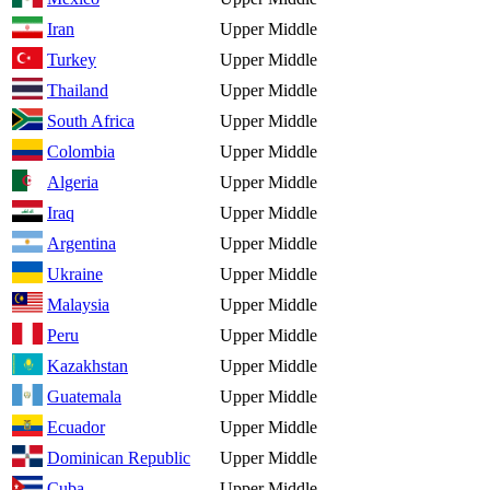
Iran
Upper Middle
Turkey
Upper Middle
Thailand
Upper Middle
South Africa
Upper Middle
Colombia
Upper Middle
Algeria
Upper Middle
Iraq
Upper Middle
Argentina
Upper Middle
Ukraine
Upper Middle
Malaysia
Upper Middle
Peru
Upper Middle
Kazakhstan
Upper Middle
Guatemala
Upper Middle
Ecuador
Upper Middle
Dominican Republic
Upper Middle
Cuba
Upper Middle