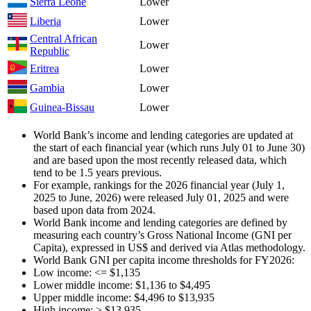
Sierra Leone
Lower
Liberia
Lower
Central African
Lower
Republic
Eritrea
Lower
Gambia
Lower
Guinea-Bissau
Lower
World Bank’s income and lending categories are updated at
the start of each financial year (which runs July 01 to June 30)
and are based upon the most recently released data, which
tend to be 1.5 years previous.
For example, rankings for the 2026 financial year (July 1,
2025 to June, 2026) were released July 01, 2025 and were
based upon data from 2024.
World Bank income and lending categories are defined by
measuring each country’s Gross National Income (GNI per
Capita), expressed in US$ and derived via Atlas methodology.
World Bank GNI per capita income thresholds for FY2026:
Low income: <= $1,135
Lower middle income: $1,136 to $4,495
Upper middle income: $4,496 to $13,935
High income: > $13,935