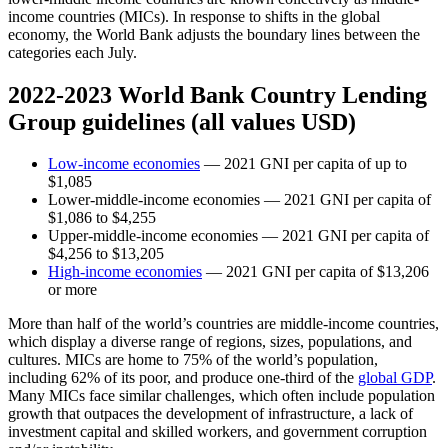
income countries (MICs). In response to shifts in the global
economy, the World Bank adjusts the boundary lines between the
categories each July.
2022-2023 World Bank Country Lending
Group guidelines (all values USD)
Low-income economies
— 2021 GNI per capita of up to
$1,085
Lower-middle-income economies — 2021 GNI per capita of
$1,086 to $4,255
Upper-middle-income economies — 2021 GNI per capita of
$4,256 to $13,205
High-income economies
— 2021 GNI per capita of $13,206
or more
More than half of the world’s countries are middle-income countries,
which display a diverse range of regions, sizes, populations, and
cultures. MICs are home to 75% of the world’s population,
including 62% of its poor, and produce one-third of the
global GDP
.
Many MICs face similar challenges, which often include population
growth that outpaces the development of infrastructure, a lack of
investment capital and skilled workers, and government corruption