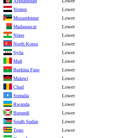
Afghanistan
Lower
Yemen
Lower
Mozambique
Lower
Madagascar
Lower
Niger
Lower
North Korea
Lower
Syria
Lower
Mali
Lower
Burkina Faso
Lower
Malawi
Lower
Chad
Lower
Somalia
Lower
Rwanda
Lower
Burundi
Lower
South Sudan
Lower
Togo
Lower