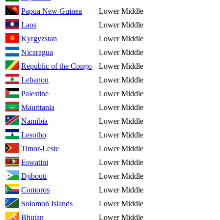
Papua New Guinea
Lower Middle
Laos
Lower Middle
Kyrgyzstan
Lower Middle
Nicaragua
Lower Middle
Republic of the Congo
Lower Middle
Lebanon
Lower Middle
Palestine
Lower Middle
Mauritania
Lower Middle
Namibia
Lower Middle
Lesotho
Lower Middle
Timor-Leste
Lower Middle
Eswatini
Lower Middle
Djibouti
Lower Middle
Comoros
Lower Middle
Solomon Islands
Lower Middle
Bhutan
Lower Middle