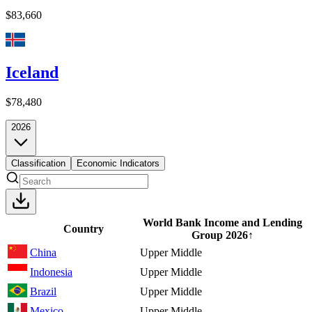
$83,660
Iceland
$78,480
2026
Classification
Economic Indicators
World Bank Income and Lending
Country
Group
2026
↑
China
Upper Middle
Indonesia
Upper Middle
Brazil
Upper Middle
Mexico
Upper Middle