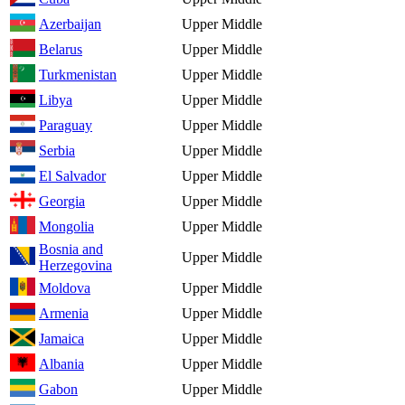
Azerbaijan
Upper Middle
Belarus
Upper Middle
Turkmenistan
Upper Middle
Libya
Upper Middle
Paraguay
Upper Middle
Serbia
Upper Middle
El Salvador
Upper Middle
Georgia
Upper Middle
Mongolia
Upper Middle
Bosnia and
Upper Middle
Herzegovina
Moldova
Upper Middle
Armenia
Upper Middle
Jamaica
Upper Middle
Albania
Upper Middle
Gabon
Upper Middle