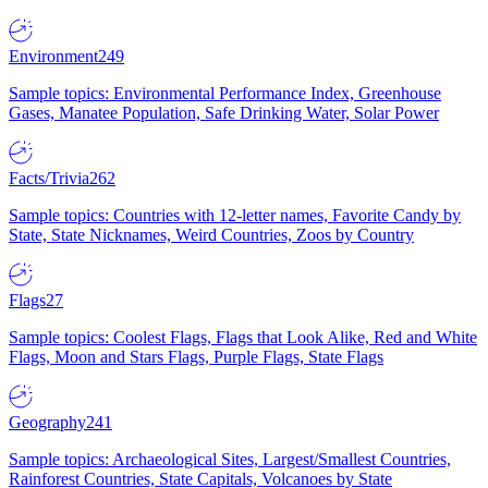
Environment
249
Sample topics: Environmental Performance Index, Greenhouse
Gases, Manatee Population, Safe Drinking Water, Solar Power
Facts/Trivia
262
Sample topics: Countries with 12-letter names, Favorite Candy by
State, State Nicknames, Weird Countries, Zoos by Country
Flags
27
Sample topics: Coolest Flags, Flags that Look Alike, Red and White
Flags, Moon and Stars Flags, Purple Flags, State Flags
Geography
241
Sample topics: Archaeological Sites, Largest/Smallest Countries,
Rainforest Countries, State Capitals, Volcanoes by State