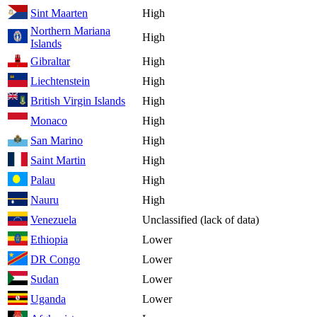
Sint Maarten
High
Northern Mariana
High
Islands
Gibraltar
High
Liechtenstein
High
British Virgin Islands
High
Monaco
High
San Marino
High
Saint Martin
High
Palau
High
Nauru
High
Venezuela
Unclassified (lack of data)
Ethiopia
Lower
DR Congo
Lower
Sudan
Lower
Uganda
Lower