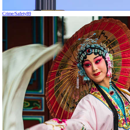
Crime/Safety
89