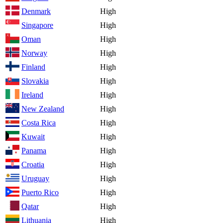
Denmark
High
Singapore
High
Oman
High
Norway
High
Finland
High
Slovakia
High
Ireland
High
New Zealand
High
Costa Rica
High
Kuwait
High
Panama
High
Croatia
High
Uruguay
High
Puerto Rico
High
Qatar
High
Lithuania
High