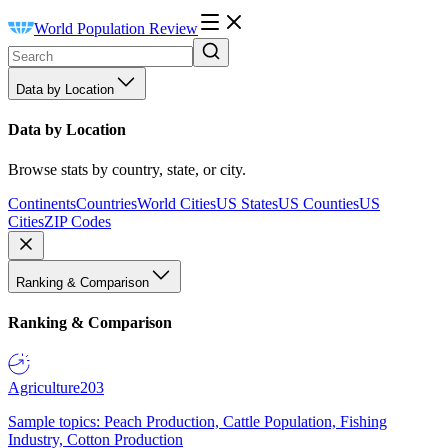
World Population Review
Data by Location
Data by Location
Browse stats by country, state, or city.
Continents
Countries
World Cities
US States
US Counties
US
Cities
ZIP Codes
Ranking & Comparison
Ranking & Comparison
Agriculture
203
Sample topics: Peach Production, Cattle Population, Fishing
Industry, Cotton Production