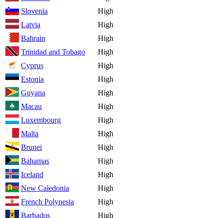
Slovenia
High
Latvia
High
Bahrain
High
Trinidad and Tobago
High
Cyprus
High
Estonia
High
Guyana
High
Macau
High
Luxembourg
High
Malta
High
Brunei
High
Bahamas
High
Iceland
High
New Caledonia
High
French Polynesia
High
Barbados
High