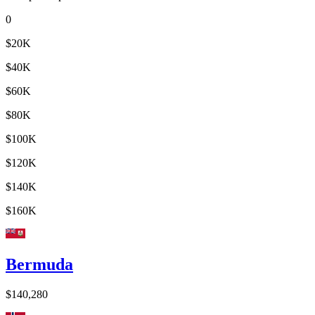
0
$20K
$40K
$60K
$80K
$100K
$120K
$140K
$160K
Bermuda
$140,280