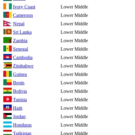
Ivory Coast
Lower Middle
Cameroon
Lower Middle
Nepal
Lower Middle
Sri Lanka
Lower Middle
Zambia
Lower Middle
Senegal
Lower Middle
Cambodia
Lower Middle
Zimbabwe
Lower Middle
Guinea
Lower Middle
Benin
Lower Middle
Bolivia
Lower Middle
Tunisia
Lower Middle
Haiti
Lower Middle
Jordan
Lower Middle
Honduras
Lower Middle
Tajikistan
Lower Middle