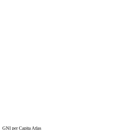
GNI per Capita Atlas