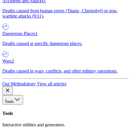
Accidents and Attacks
1
Deaths caused from human errors (Titanic, Chernobyl) or non-
wartime attacks (9/11).
Dangerous Places
1
Deaths caused at specific dangerous places.
Wars
2
Deaths caused in wars, conflicts, and other military operations.
Our Methodology
View all articles
Tools
Tools
Interactive utilities and generators.