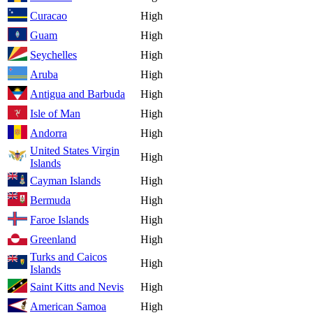
Curacao
High
Guam
High
Seychelles
High
Aruba
High
Antigua and Barbuda
High
Isle of Man
High
Andorra
High
United States Virgin
High
Islands
Cayman Islands
High
Bermuda
High
Faroe Islands
High
Greenland
High
Turks and Caicos
High
Islands
Saint Kitts and Nevis
High
American Samoa
High