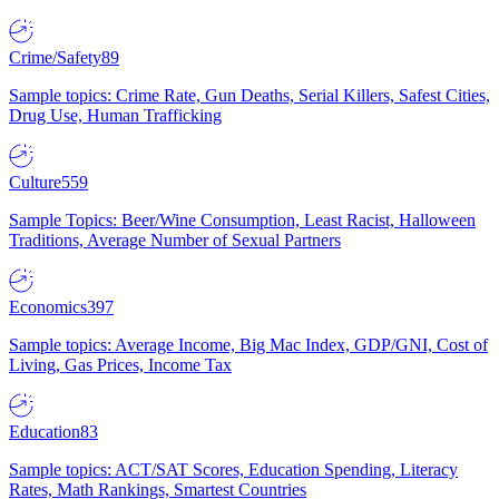
Crime/Safety
89
Sample topics: Crime Rate, Gun Deaths, Serial Killers, Safest Cities,
Drug Use, Human Trafficking
Culture
559
Sample Topics: Beer/Wine Consumption, Least Racist, Halloween
Traditions, Average Number of Sexual Partners
Economics
397
Sample topics: Average Income, Big Mac Index, GDP/GNI, Cost of
Living, Gas Prices, Income Tax
Education
83
Sample topics: ACT/SAT Scores, Education Spending, Literacy
Rates, Math Rankings, Smartest Countries