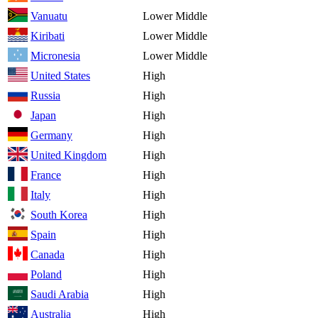
Vanuatu
Lower Middle
Kiribati
Lower Middle
Micronesia
Lower Middle
United States
High
Russia
High
Japan
High
Germany
High
United Kingdom
High
France
High
Italy
High
South Korea
High
Spain
High
Canada
High
Poland
High
Saudi Arabia
High
Australia
High