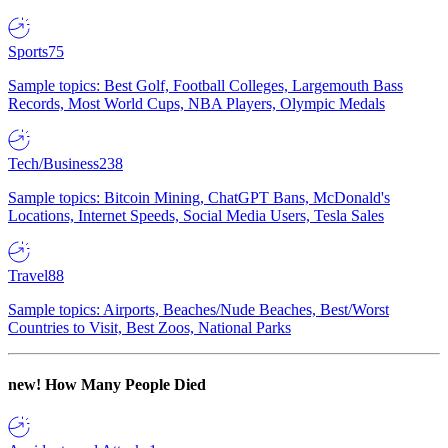
Sports
75
Sample topics: Best Golf, Football Colleges, Largemouth Bass
Records, Most World Cups, NBA Players, Olympic Medals
Tech/Business
238
Sample topics: Bitcoin Mining, ChatGPT Bans, McDonald's
Locations, Internet Speeds, Social Media Users, Tesla Sales
Travel
88
Sample topics: Airports, Beaches/Nude Beaches, Best/Worst
Countries to Visit, Best Zoos, National Parks
new!
How Many People Died