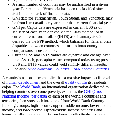
A small number of countries may be unclassified in a given
year. For example, Venezuela has been unclassified since
2021 due to a lack of financial data.
GNI data for Turkmenistan, South Sudan, and Venezuela may
be from latest available year rather than current financial year.
GNI per Capita data are expressed in current US$ as of
January of each year, derived via the Atlas method; or in
current international dollars (INT$) as of January 2026,
derived via the PPP method, which balances for general price
disparities between countries and makes intracountry
comparisons more accurate.
Current US$ and INT$ values are dynamic and change over
time. As such, per capita values computed today using present
US$ and INT$ values could yield slightly different results.
See also:
Middle-Income Countries
,
Low-Income Countries
.
A country’s national income often has a massive impact on its level
of
human development
and the overall
quality of life
its residents
enjoy. The
World Bank
, an international organization dedicated to
helping countries overcome poverty, examines the
GNI (Gross
National Income) per capita
of each of the world’s countries and
territories, then sorts each into one of four World Bank Country
Lending Groups: high-income, upper-middle-income, lower-middle
income, and low-income. Upper-middle income countries and
lower-middle income countries are known collectively as middle-