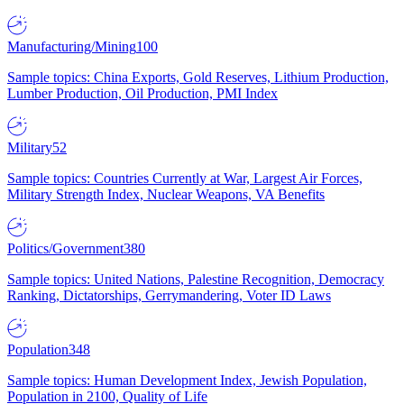
Manufacturing/Mining
100
Sample topics: China Exports, Gold Reserves, Lithium Production,
Lumber Production, Oil Production, PMI Index
Military
52
Sample topics: Countries Currently at War, Largest Air Forces,
Military Strength Index, Nuclear Weapons, VA Benefits
Politics/Government
380
Sample topics: United Nations, Palestine Recognition, Democracy
Ranking, Dictatorships, Gerrymandering, Voter ID Laws
Population
348
Sample topics: Human Development Index, Jewish Population,
Population in 2100, Quality of Life