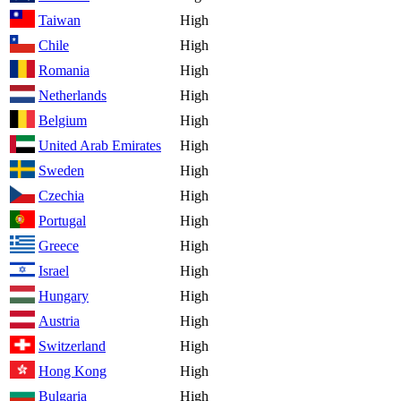
Taiwan
High
Chile
High
Romania
High
Netherlands
High
Belgium
High
United Arab Emirates
High
Sweden
High
Czechia
High
Portugal
High
Greece
High
Israel
High
Hungary
High
Austria
High
Switzerland
High
Hong Kong
High
Bulgaria
High