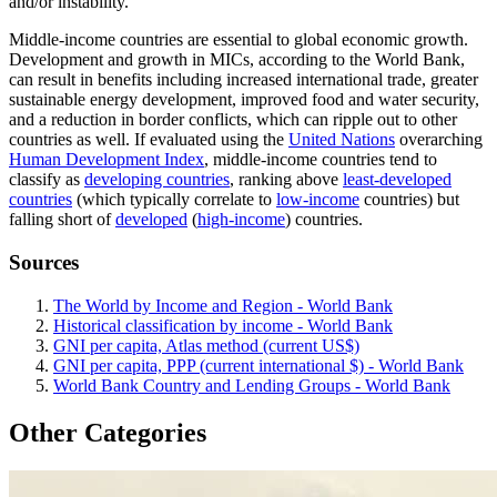
and/or instability.
Middle-income countries are essential to global economic growth.
Development and growth in MICs, according to the World Bank,
can result in benefits including increased international trade, greater
sustainable energy development, improved food and water security,
and a reduction in border conflicts, which can ripple out to other
countries as well. If evaluated using the
United Nations
overarching
Human Development Index
, middle-income countries tend to
classify as
developing countries
, ranking above
least-developed
countries
(which typically correlate to
low-income
countries) but
falling short of
developed
(
high-income
) countries.
Sources
The World by Income and Region - World Bank
Historical classification by income - World Bank
GNI per capita, Atlas method (current US$)
GNI per capita, PPP (current international $) - World Bank
World Bank Country and Lending Groups - World Bank
Other Categories