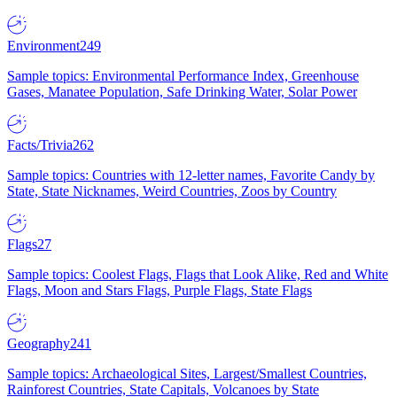
Environment
249
Sample topics: Environmental Performance Index, Greenhouse
Gases, Manatee Population, Safe Drinking Water, Solar Power
Facts/Trivia
262
Sample topics: Countries with 12-letter names, Favorite Candy by
State, State Nicknames, Weird Countries, Zoos by Country
Flags
27
Sample topics: Coolest Flags, Flags that Look Alike, Red and White
Flags, Moon and Stars Flags, Purple Flags, State Flags
Geography
241
Sample topics: Archaeological Sites, Largest/Smallest Countries,
Rainforest Countries, State Capitals, Volcanoes by State