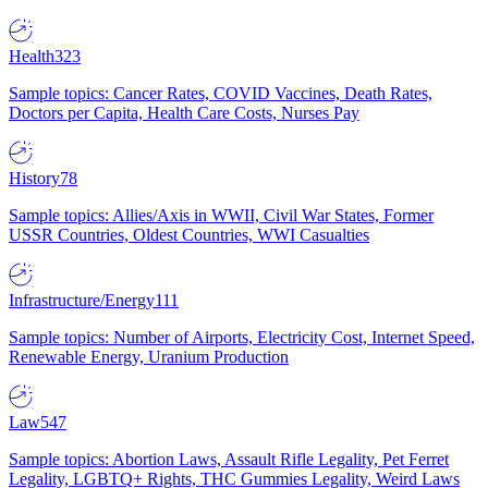
Health
323
Sample topics: Cancer Rates, COVID Vaccines, Death Rates,
Doctors per Capita, Health Care Costs, Nurses Pay
History
78
Sample topics: Allies/Axis in WWII, Civil War States, Former
USSR Countries, Oldest Countries, WWI Casualties
Infrastructure/Energy
111
Sample topics: Number of Airports, Electricity Cost, Internet Speed,
Renewable Energy, Uranium Production
Law
547
Sample topics: Abortion Laws, Assault Rifle Legality, Pet Ferret
Legality, LGBTQ+ Rights, THC Gummies Legality, Weird Laws