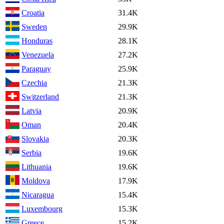
Croatia
31.4K
Sweden
29.9K
Honduras
28.1K
Venezuela
27.2K
Paraguay
25.9K
Czechia
21.3K
Switzerland
21.3K
Latvia
20.9K
Oman
20.4K
Slovakia
20.3K
Serbia
19.6K
Lithuania
19.6K
Moldova
17.9K
Nicaragua
15.4K
Luxembourg
15.3K
Greece
15.2K