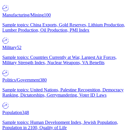
Manufacturing/Mining
100
Sample topics: China Exports, Gold Reserves, Lithium Production,
Lumber Production, Oil Production, PMI Index
Military
52
Sample topics: Countries Currently at War, Largest Air Forces,
Military Strength Index, Nuclear Weapons, VA Benefits
Politics/Government
380
Sample topics: United Nations, Palestine Recognition, Democracy
Ranking, Dictatorships, Gerrymandering, Voter ID Laws
Population
348
Sample topics: Human Development Index, Jewish Population,
Population in 2100, Quality of Life