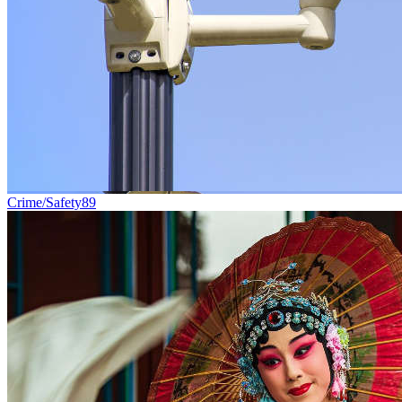
Crime/Safety
89