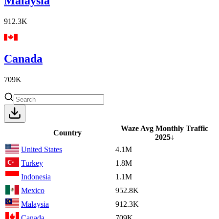
Malaysia
912.3K
Canada
709K
Waze Avg Monthly Traffic
Country
2025
↓
United States
4.1M
Turkey
1.8M
Indonesia
1.1M
Mexico
952.8K
Malaysia
912.3K
Canada
709K