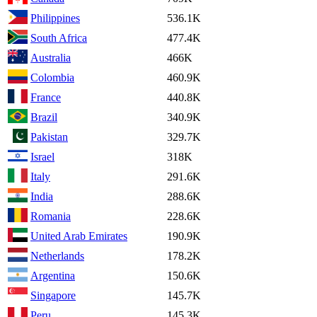
Philippines
536.1K
South Africa
477.4K
Australia
466K
Colombia
460.9K
France
440.8K
Brazil
340.9K
Pakistan
329.7K
Israel
318K
Italy
291.6K
India
288.6K
Romania
228.6K
United Arab Emirates
190.9K
Netherlands
178.2K
Argentina
150.6K
Singapore
145.7K
Peru
145.3K