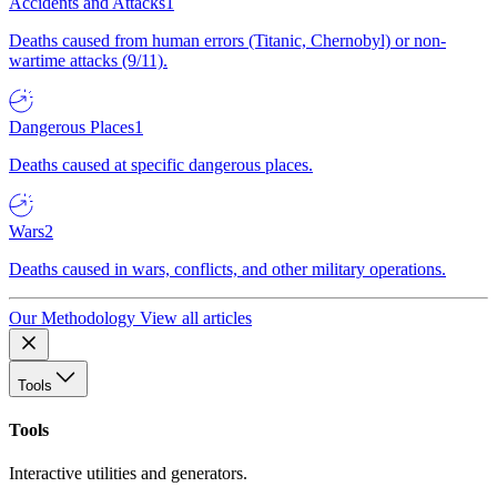
Accidents and Attacks
1
Deaths caused from human errors (Titanic, Chernobyl) or non-
wartime attacks (9/11).
Dangerous Places
1
Deaths caused at specific dangerous places.
Wars
2
Deaths caused in wars, conflicts, and other military operations.
Our Methodology
View all articles
Tools
Tools
Interactive utilities and generators.