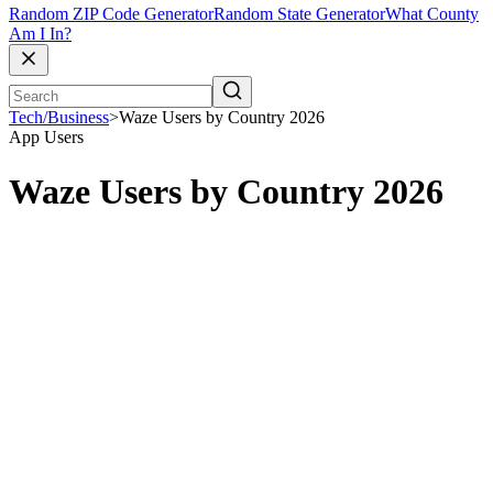
Random ZIP Code Generator
Random State Generator
What County
Am I In?
Tech/Business
>
Waze Users by Country 2026
App Users
Waze Users by Country 2026