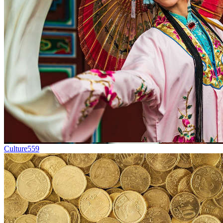
Culture
559