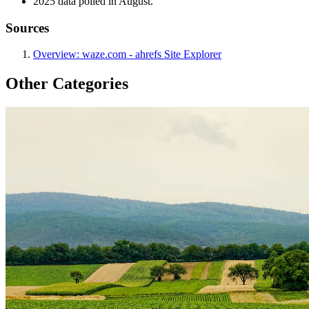
2025 data polled in August.
Sources
Overview: waze.com - ahrefs Site Explorer
Other Categories