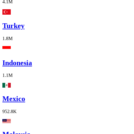
4.1M
Turkey
1.8M
Indonesia
1.1M
Mexico
952.8K