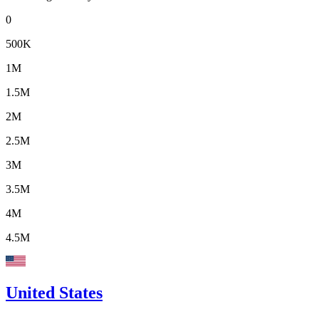
0
500K
1M
1.5M
2M
2.5M
3M
3.5M
4M
4.5M
United States