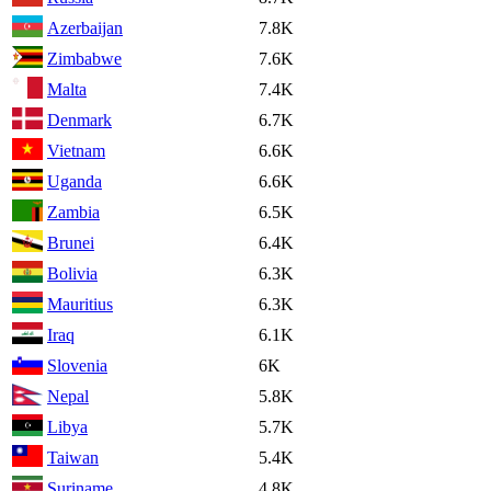
Azerbaijan
7.8K
Zimbabwe
7.6K
Malta
7.4K
Denmark
6.7K
Vietnam
6.6K
Uganda
6.6K
Zambia
6.5K
Brunei
6.4K
Bolivia
6.3K
Mauritius
6.3K
Iraq
6.1K
Slovenia
6K
Nepal
5.8K
Libya
5.7K
Taiwan
5.4K
Suriname
4.8K