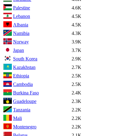
Palestine
4.6K
Lebanon
4.5K
Albania
4.5K
Namibia
4.3K
Norway
3.9K
Japan
3.7K
South Korea
2.9K
Kazakhstan
2.7K
Ethiopia
2.5K
Cambodia
2.5K
Burkina Faso
2.4K
Guadeloupe
2.3K
Tanzania
2.2K
Mali
2.2K
Montenegro
2.2K
Belarus
2.1K