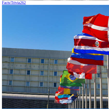
Facts/Trivia
262