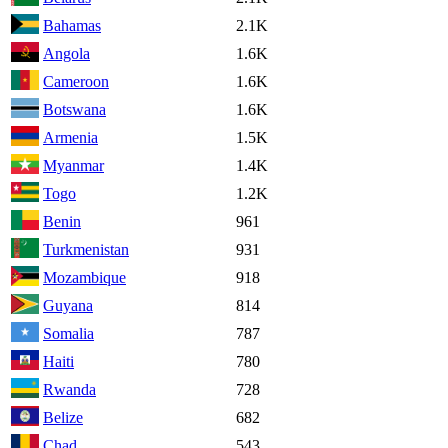
Bahamas
2.1K
Angola
1.6K
Cameroon
1.6K
Botswana
1.6K
Armenia
1.5K
Myanmar
1.4K
Togo
1.2K
Benin
961
Turkmenistan
931
Mozambique
918
Guyana
814
Somalia
787
Haiti
780
Rwanda
728
Belize
682
Chad
543