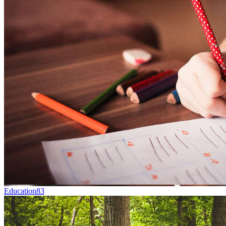
Education
83