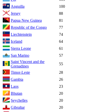
Anguilla
100
Jersey
88
Papua New Guinea
81
Republic of the Congo
77
Liechtenstein
74
Iceland
64
Sierra Leone
61
San Marino
57
Saint Vincent and the
55
Grenadines
Timor-Leste
28
Gambia
26
Laos
23
Bhutan
20
Seychelles
20
Gibraltar
20