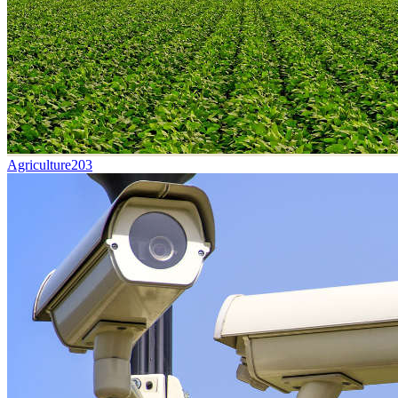
Agriculture
203