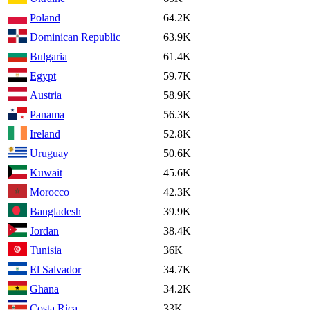
Poland
64.2K
Dominican Republic
63.9K
Bulgaria
61.4K
Egypt
59.7K
Austria
58.9K
Panama
56.3K
Ireland
52.8K
Uruguay
50.6K
Kuwait
45.6K
Morocco
42.3K
Bangladesh
39.9K
Jordan
38.4K
Tunisia
36K
El Salvador
34.7K
Ghana
34.2K
Costa Rica
33K