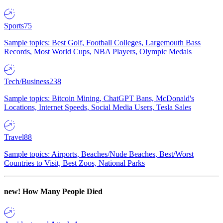
Sports
75
Sample topics: Best Golf, Football Colleges, Largemouth Bass
Records, Most World Cups, NBA Players, Olympic Medals
Tech/Business
238
Sample topics: Bitcoin Mining, ChatGPT Bans, McDonald's
Locations, Internet Speeds, Social Media Users, Tesla Sales
Travel
88
Sample topics: Airports, Beaches/Nude Beaches, Best/Worst
Countries to Visit, Best Zoos, National Parks
new!
How Many People Died