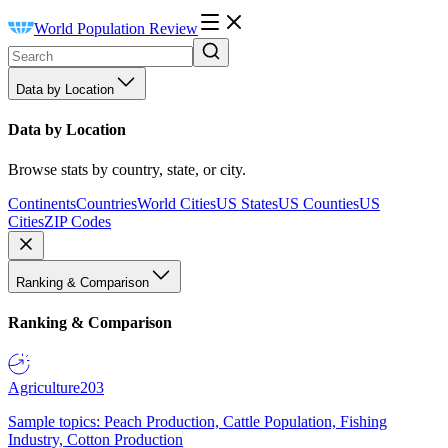
World Population Review
Data by Location
Data by Location
Browse stats by country, state, or city.
Continents
Countries
World Cities
US States
US Counties
US
Cities
ZIP Codes
Ranking & Comparison
Ranking & Comparison
Agriculture
203
Sample topics: Peach Production, Cattle Population, Fishing
Industry, Cotton Production