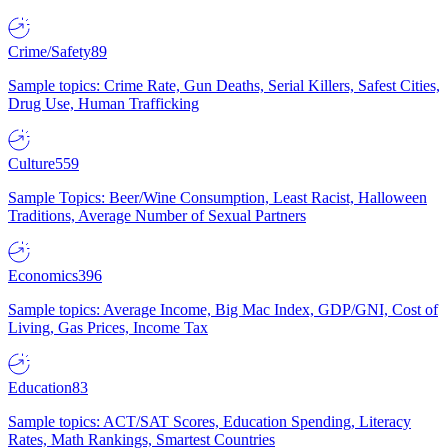
Crime/Safety
89
Sample topics: Crime Rate, Gun Deaths, Serial Killers, Safest Cities,
Drug Use, Human Trafficking
Culture
559
Sample Topics: Beer/Wine Consumption, Least Racist, Halloween
Traditions, Average Number of Sexual Partners
Economics
396
Sample topics: Average Income, Big Mac Index, GDP/GNI, Cost of
Living, Gas Prices, Income Tax
Education
83
Sample topics: ACT/SAT Scores, Education Spending, Literacy
Rates, Math Rankings, Smartest Countries