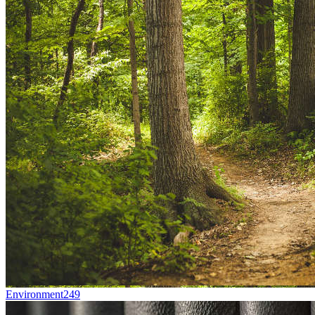
Environment
249