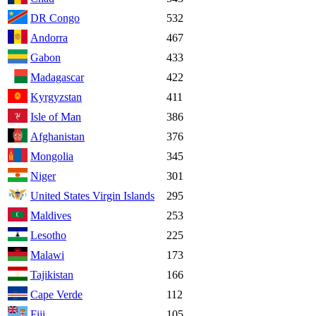
DR Congo
532
Andorra
467
Gabon
433
Madagascar
422
Kyrgyzstan
411
Isle of Man
386
Afghanistan
376
Mongolia
345
Niger
301
United States Virgin Islands
295
Maldives
253
Lesotho
225
Malawi
173
Tajikistan
166
Cape Verde
112
Fiji
105