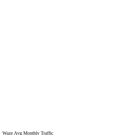
Waze Avg Monthly Traffic