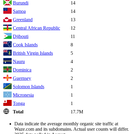
Burundi
14
Samoa
14
Greenland
13
Central African Republic
12
Djibouti
11
Cook Islands
8
British Virgin Islands
5
Nauru
4
Dominica
2
Guernsey
2
Solomon Islands
1
Micronesia
1
Tonga
1
Total
17.7M
Data indicate the average monthly organic site traffic at
Waze.com and its subdomains. Actual user counts will differ.