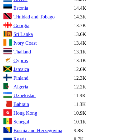
Estonia
14.4K
Trinidad and Tobago
14.3K
Georgia
13.7K
Sri Lanka
13.6K
Ivory Coast
13.4K
Thailand
13.1K
Cyprus
13.1K
Jamaica
12.6K
Finland
12.3K
Algeria
12.2K
Uzbekistan
11.9K
Bahrain
11.3K
Hong Kong
10.9K
Senegal
10.1K
Bosnia and Herzegovina
9.8K
Russia
8.7K