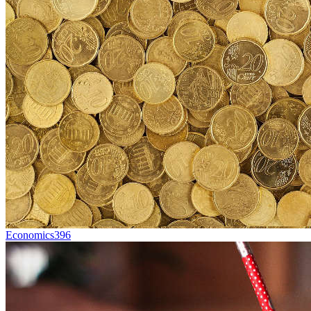
Economics
396