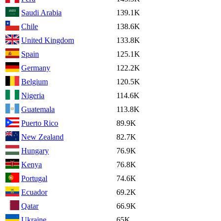
Saudi Arabia
139.1K
Chile
138.6K
United Kingdom
133.8K
Spain
125.1K
Germany
122.2K
Belgium
120.5K
Nigeria
114.6K
Guatemala
113.8K
Puerto Rico
89.9K
New Zealand
82.7K
Hungary
76.9K
Kenya
76.8K
Portugal
74.6K
Ecuador
69.2K
Qatar
66.9K
Ukraine
65K