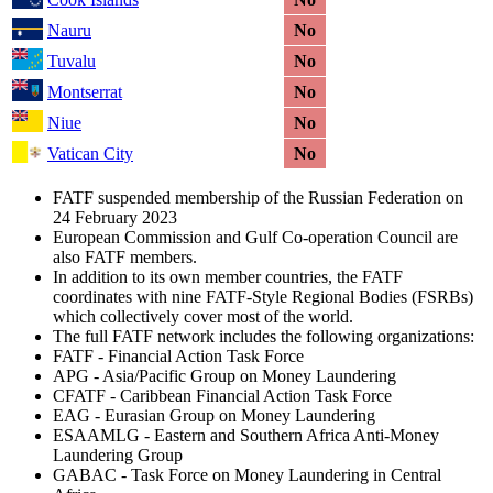
Nauru
No
Tuvalu
No
Montserrat
No
Niue
No
Vatican City
No
FATF suspended membership of the Russian Federation on
24 February 2023
European Commission and Gulf Co-operation Council are
also FATF members.
In addition to its own member countries, the FATF
coordinates with nine FATF-Style Regional Bodies (FSRBs)
which collectively cover most of the world.
The full FATF network includes the following organizations:
FATF - Financial Action Task Force
APG - Asia/Pacific Group on Money Laundering
CFATF - Caribbean Financial Action Task Force
EAG - Eurasian Group on Money Laundering
ESAAMLG - Eastern and Southern Africa Anti-Money
Laundering Group
GABAC - Task Force on Money Laundering in Central