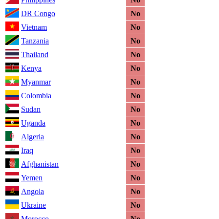
DR Congo
No
Vietnam
No
Tanzania
No
Thailand
No
Kenya
No
Myanmar
No
Colombia
No
Sudan
No
Uganda
No
Algeria
No
Iraq
No
Afghanistan
No
Yemen
No
Angola
No
Ukraine
No
Morocco
No