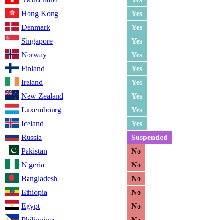
Hong Kong
Yes
Denmark
Yes
Singapore
Yes
Norway
Yes
Finland
Yes
Ireland
Yes
New Zealand
Yes
Luxembourg
Yes
Iceland
Yes
Russia
Suspended
Pakistan
No
Nigeria
No
Bangladesh
No
Ethiopia
No
Egypt
No
Philippines
No