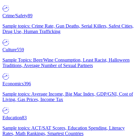
Crime/Safety
89
Sample topics: Crime Rate, Gun Deaths, Serial Killers, Safest Cities,
Drug Use, Human Trafficking
Culture
559
Sample Topics: Beer/Wine Consumption, Least Racist, Halloween
Traditions, Average Number of Sexual Partners
Economics
396
Sample topics: Average Income, Big Mac Index, GDP/GNI, Cost of
Living, Gas Prices, Income Tax
Education
83
Sample topics: ACT/SAT Scores, Education Spending, Literacy
Rates, Math Rankings, Smartest Countries