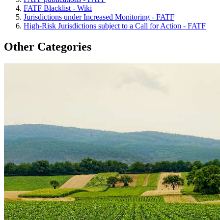
FATF Blacklist - Wiki
Jurisdictions under Increased Monitoring - FATF
High-Risk Jurisdictions subject to a Call for Action - FATF
Other Categories