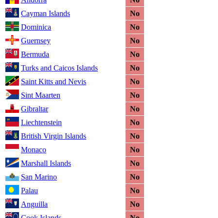
Cayman Islands
No
Dominica
No
Guernsey
No
Bermuda
No
Turks and Caicos Islands
No
Saint Kitts and Nevis
No
Sint Maarten
No
Gibraltar
No
Liechtenstein
No
British Virgin Islands
No
Monaco
No
Marshall Islands
No
San Marino
No
Palau
No
Anguilla
No
Cook Islands
No