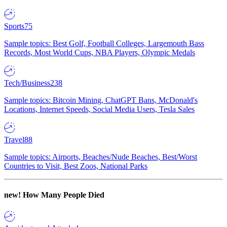
Sports
75
Sample topics: Best Golf, Football Colleges, Largemouth Bass
Records, Most World Cups, NBA Players, Olympic Medals
Tech/Business
238
Sample topics: Bitcoin Mining, ChatGPT Bans, McDonald's
Locations, Internet Speeds, Social Media Users, Tesla Sales
Travel
88
Sample topics: Airports, Beaches/Nude Beaches, Best/Worst
Countries to Visit, Best Zoos, National Parks
new!
How Many People Died