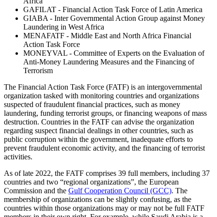
Africa
GAFILAT - Financial Action Task Force of Latin America
GIABA - Inter Governmental Action Group against Money
Laundering in West Africa
MENAFATF - Middle East and North Africa Financial
Action Task Force
MONEYVAL - Committee of Experts on the Evaluation of
Anti-Money Laundering Measures and the Financing of
Terrorism
The Financial Action Task Force (FATF) is an intergovernmental
organization tasked with monitoring countries and organizations
suspected of fraudulent financial practices, such as money
laundering, funding terrorist groups, or financing weapons of mass
destruction. Countries in the FATF can advise the organization
regarding suspect financial dealings in other countries, such as
public corruption within the government, inadequate efforts to
prevent fraudulent economic activity, and the financing of terrorist
activities.
As of late 2022, the FATF comprises 39 full members, including 37
countries and two “regional organizations”, the European
Commission and the
Gulf Cooperation Council (GCC)
. The
membership of organizations can be slightly confusing, as the
countries within those organizations may or may not be full FATF
members in their own right. For example, while Saudi Arabia is a