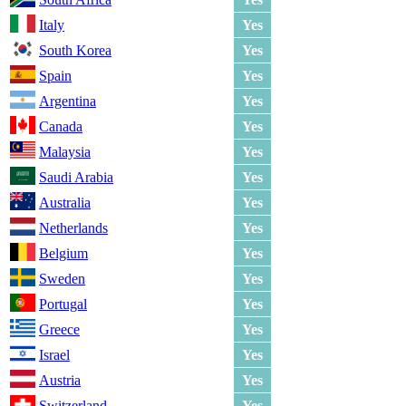
Italy
Yes
South Korea
Yes
Spain
Yes
Argentina
Yes
Canada
Yes
Malaysia
Yes
Saudi Arabia
Yes
Australia
Yes
Netherlands
Yes
Belgium
Yes
Sweden
Yes
Portugal
Yes
Greece
Yes
Israel
Yes
Austria
Yes
Switzerland
Yes