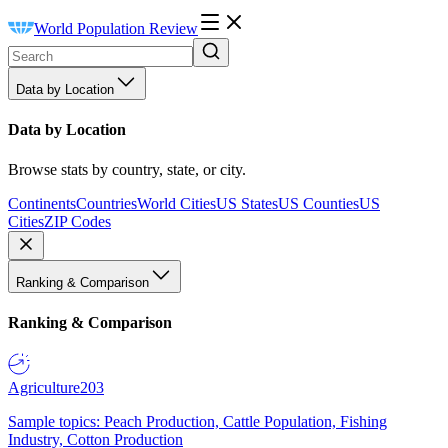
World Population Review
Data by Location
Data by Location
Browse stats by country, state, or city.
Continents
Countries
World Cities
US States
US Counties
US
Cities
ZIP Codes
Ranking & Comparison
Ranking & Comparison
Agriculture
203
Sample topics: Peach Production, Cattle Population, Fishing
Industry, Cotton Production