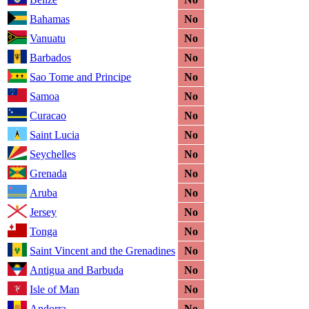
Bahamas
No
Vanuatu
No
Barbados
No
Sao Tome and Principe
No
Samoa
No
Curacao
No
Saint Lucia
No
Seychelles
No
Grenada
No
Aruba
No
Jersey
No
Tonga
No
Saint Vincent and the Grenadines
No
Antigua and Barbuda
No
Isle of Man
No
Andorra
No