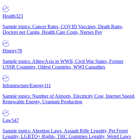
Health
323
Sample topics: Cancer Rates, COVID Vaccines, Death Rates,
Doctors per Capita, Health Care Costs, Nurses Pay
History
78
Sample topics: Allies/Axis in WWII, Civil War States, Former
USSR Countries, Oldest Countries, WWI Casualties
Infrastructure/Energy
111
Sample topics: Number of Airports, Electricity Cost, Internet Speed,
Renewable Energy, Uranium Production
Law
547
Sample topics: Abortion Laws, Assault Rifle Legality, Pet Ferret
Legality, LGBTQ+ Rights, THC Gummies Legality, Weird Laws