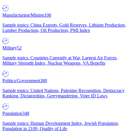
Manufacturing/Mining
100
Sample topics: China Exports, Gold Reserves, Lithium Production,
Lumber Production, Oil Production, PMI Index
Military
52
Sample topics: Countries Currently at War, Largest Air Forces,
Military Strength Index, Nuclear Weapons, VA Benefits
Politics/Government
380
Sample topics: United Nations, Palestine Recognition, Democracy
Ranking, Dictatorships, Gerrymandering, Voter ID Laws
Population
348
Sample topics: Human Development Index, Jewish Population,
Population in 2100, Quality of Life