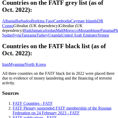
Countries on the FATF grey list (as of
Oct. 2022):
Albania
Barbados
Burkina Faso
Cambodia
Cayman Islands
DR
Congo
Gibraltar (UK dependency)
Gibraltar (UK
dependency)
Haiti
Jamaica
Jordan
Mali
Morocco
Mozambique
Panama
Ph
Sudan
Syria
Tanzania
Turkey
Uganda
United Arab Emirates
Yemen
Countries on the FATF black list (as of
Oct. 2022):
Iran
Myanmar
North Korea
All three countries on the FATF black list in 2022 were placed there
due to evidence of money laundering and the financing of terrorist
activity.
Sources
FATF Countries - FATF
FATF Plenary suspended FATF membership of the Russian
Federation on 24 February 2023 - FATF
FATF publications - FATF