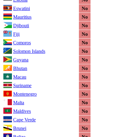
Eswatini
No
Mauritius
No
Djibouti
No
Fiji
No
Comoros
No
Solomon Islands
No
Guyana
No
Bhutan
No
Macau
No
Suriname
No
Montenegro
No
Malta
No
Maldives
No
Cape Verde
No
Brunei
No
Belize
No