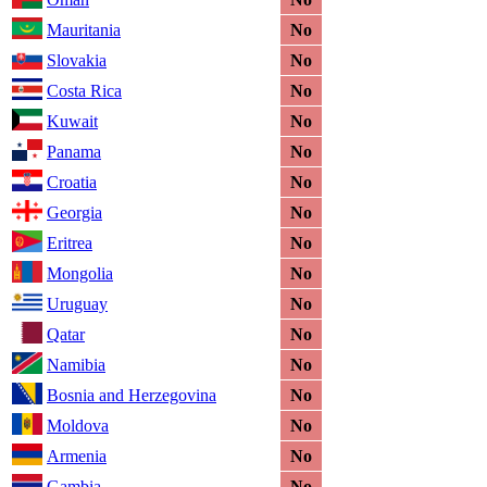
Mauritania
No
Slovakia
No
Costa Rica
No
Kuwait
No
Panama
No
Croatia
No
Georgia
No
Eritrea
No
Mongolia
No
Uruguay
No
Qatar
No
Namibia
No
Bosnia and Herzegovina
No
Moldova
No
Armenia
No
Gambia
No