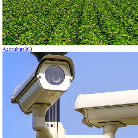
Agriculture
203