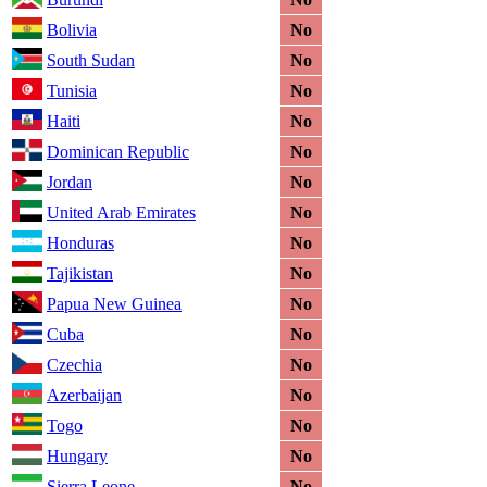
Bolivia
No
South Sudan
No
Tunisia
No
Haiti
No
Dominican Republic
No
Jordan
No
United Arab Emirates
No
Honduras
No
Tajikistan
No
Papua New Guinea
No
Cuba
No
Czechia
No
Azerbaijan
No
Togo
No
Hungary
No
Sierra Leone
No