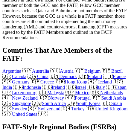
member of both the GCC and the FATF, fellow GCC member
countries such as Qatar and Bahrain are not members of the FATF.
However, because the GCC as a whole is a FATF member, those
countries are still committed to implementing the anti-money
laundering (AML) and counter-terrorist financing (CFT) measures
agreed to by the FATF Members and outlined in the FATF
Recommendations.
Countries That Are Members of the
FATF:
Argentina
🇦🇷
Australia
🇦🇺
Austria
🇦🇹
Belgium
🇧🇪
Brazil
🇧🇷
Canada
🇨🇦
China
🇨🇳
Denmark
🇩🇰
Finland
🇫🇮
France
🇫🇷
Germany
🇩🇪
Greece
🇬🇷
Hong Kong
🇭🇰
Iceland
🇮🇸
India
🇮🇳
Indonesia
🇮🇩
Ireland
🇮🇪
Israel
🇮🇱
Italy
🇮🇹
Japan
🇯🇵
Luxembourg
🇱🇺
Malaysia
🇲🇾
Mexico
🇲🇽
Netherlands
🇳🇱
New Zealand
🇳🇿
Norway
🇳🇴
Portugal
🇵🇹
Saudi Arabia
🇸🇦
Singapore
🇸🇬
South Africa
🇿🇦
South Korea
🇰🇷
Spain
🇪🇸
Sweden
🇸🇪
Switzerland
🇨🇭
Turkey
🇹🇷
United Kingdom
🇬🇧
United States
🇺🇸
FATF-Style Regional Bodies (FSRBs)