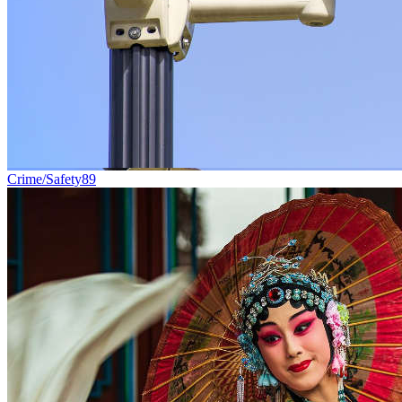
Crime/Safety
89