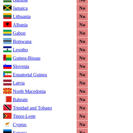
Jamaica
No
Lithuania
No
Albania
No
Gabon
No
Botswana
No
Lesotho
No
Guinea-Bissau
No
Slovenia
No
Equatorial Guinea
No
Latvia
No
North Macedonia
No
Bahrain
No
Trinidad and Tobago
No
Timor-Leste
No
Cyprus
No
Estonia
No