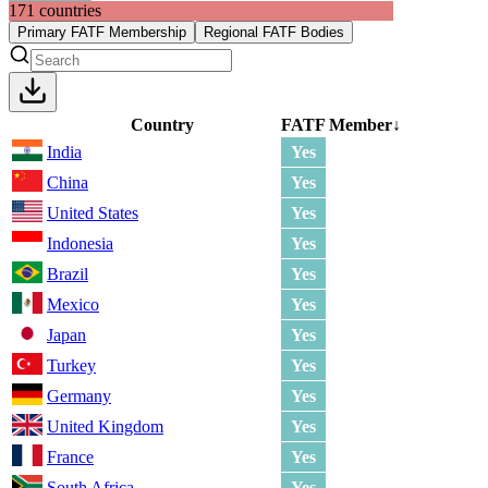
171
countries
Primary FATF Membership
Regional FATF Bodies
Country
FATF Member
↓
India
Yes
China
Yes
United States
Yes
Indonesia
Yes
Brazil
Yes
Mexico
Yes
Japan
Yes
Turkey
Yes
Germany
Yes
United Kingdom
Yes
France
Yes
South Africa
Yes