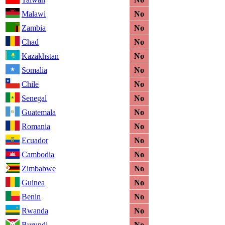
Malawi
No
Zambia
No
Chad
No
Kazakhstan
No
Somalia
No
Chile
No
Senegal
No
Guatemala
No
Romania
No
Ecuador
No
Cambodia
No
Zimbabwe
No
Guinea
No
Benin
No
Rwanda
No
Burundi
No