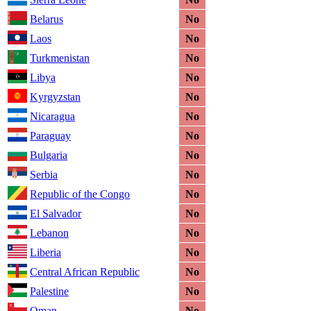
Belarus
No
Laos
No
Turkmenistan
No
Libya
No
Kyrgyzstan
No
Nicaragua
No
Paraguay
No
Bulgaria
No
Serbia
No
Republic of the Congo
No
El Salvador
No
Lebanon
No
Liberia
No
Central African Republic
No
Palestine
No
Oman
No