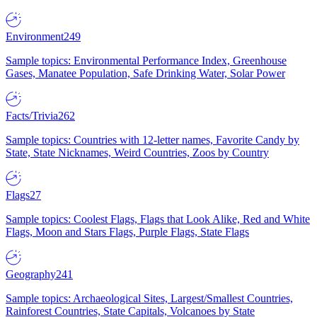
Environment
249
Sample topics: Environmental Performance Index, Greenhouse
Gases, Manatee Population, Safe Drinking Water, Solar Power
Facts/Trivia
262
Sample topics: Countries with 12-letter names, Favorite Candy by
State, State Nicknames, Weird Countries, Zoos by Country
Flags
27
Sample topics: Coolest Flags, Flags that Look Alike, Red and White
Flags, Moon and Stars Flags, Purple Flags, State Flags
Geography
241
Sample topics: Archaeological Sites, Largest/Smallest Countries,
Rainforest Countries, State Capitals, Volcanoes by State