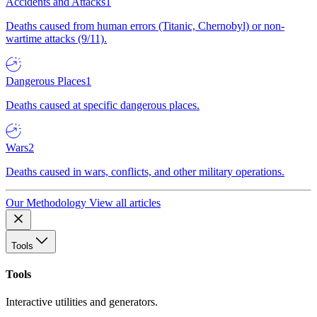
Accidents and Attacks
1
Deaths caused from human errors (Titanic, Chernobyl) or non-
wartime attacks (9/11).
Dangerous Places
1
Deaths caused at specific dangerous places.
Wars
2
Deaths caused in wars, conflicts, and other military operations.
Our Methodology
View all articles
Tools
Tools
Interactive utilities and generators.