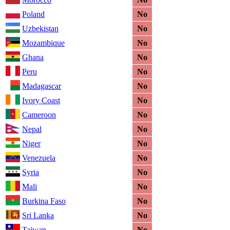
Poland
No
Uzbekistan
No
Mozambique
No
Ghana
No
Peru
No
Madagascar
No
Ivory Coast
No
Cameroon
No
Nepal
No
Niger
No
Venezuela
No
Syria
No
Mali
No
Burkina Faso
No
Sri Lanka
No
Taiwan
No