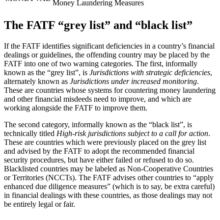
Money Laundering Measures
The FATF “grey list” and “black list”
If the FATF identifies significant deficiencies in a country’s financial
dealings or guidelines, the offending country may be placed by the
FATF into one of two warning categories. The first, informally
known as the “grey list”, is
Jurisdictions with strategic deficiencies
,
alternately known as
Jurisdictions under increased monitoring
.
These are countries whose systems for countering money laundering
and other financial misdeeds need to improve, and which are
working alongside the FATF to improve them.
The second category, informally known as the “black list”, is
technically titled
High-risk jurisdictions subject to a call for action
.
These are countries which were previously placed on the grey list
and advised by the FATF to adopt the recommended financial
security procedures, but have either failed or refused to do so.
Blacklisted countries may be labeled as Non-Cooperative Countries
or Territories (NCCTs). The FATF advises other countries to “apply
enhanced due diligence measures” (which is to say, be extra careful)
in financial dealings with these countries, as those dealings may not
be entirely legal or fair.