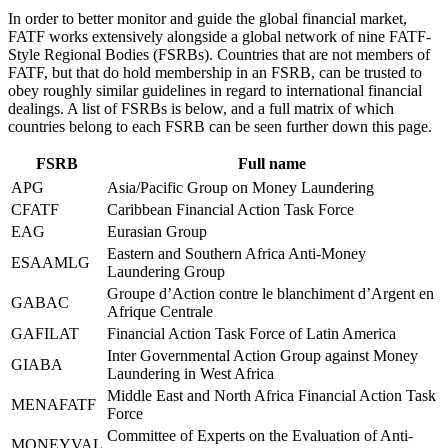
In order to better monitor and guide the global financial market,
FATF works extensively alongside a global network of nine FATF-
Style Regional Bodies (FSRBs). Countries that are not members of
FATF, but that do hold membership in an FSRB, can be trusted to
obey roughly similar guidelines in regard to international financial
dealings. A list of FSRBs is below, and a full matrix of which
countries belong to each FSRB can be seen further down this page.
FSRB
Full name
APG
Asia/Pacific Group on Money Laundering
CFATF
Caribbean Financial Action Task Force
EAG
Eurasian Group
Eastern and Southern Africa Anti-Money
ESAAMLG
Laundering Group
Groupe d’Action contre le blanchiment d’Argent en
GABAC
Afrique Centrale
GAFILAT
Financial Action Task Force of Latin America
Inter Governmental Action Group against Money
GIABA
Laundering in West Africa
Middle East and North Africa Financial Action Task
MENAFATF
Force
Committee of Experts on the Evaluation of Anti-
MONEYVAL