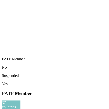
FATF Member
No
Suspended
Yes
FATF Member
37
countries