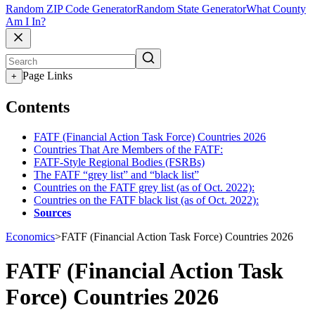
Random ZIP Code Generator
Random State Generator
What County
Am I In?
Page Links
+
Contents
FATF (Financial Action Task Force) Countries 2026
Countries That Are Members of the FATF:
FATF-Style Regional Bodies (FSRBs)
The FATF “grey list” and “black list”
Countries on the FATF grey list (as of Oct. 2022):
Countries on the FATF black list (as of Oct. 2022):
Sources
Economics
>
FATF (Financial Action Task Force) Countries 2026
FATF (Financial Action Task
Force) Countries 2026