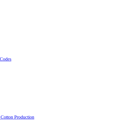
 Codes
, Cotton Production