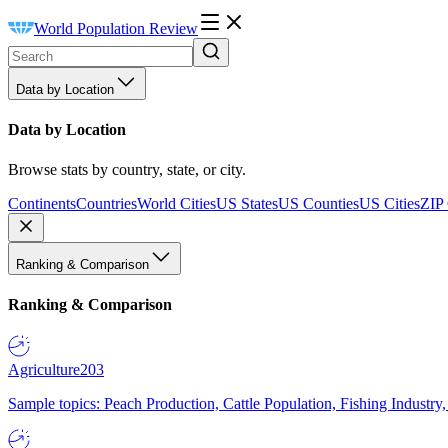
World Population Review
Data by Location
Data by Location
Browse stats by country, state, or city.
Continents
Countries
World Cities
US States
US Counties
US Cities
ZIP
Ranking & Comparison
Ranking & Comparison
Agriculture
203
Sample topics: Peach Production, Cattle Population, Fishing Industry