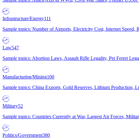
Infrastructure/Energy
111
Sample topics: Number of Airports, Electricity Cost, Internet Speed
Law
547
Sample topics: Abortion Laws, Assault Rifle Legality, Pet Ferret 
Manufacturing/Mining
100
Sample topics: China Exports, Gold Reserves, Lithium Production, 
Military
52
Sample topics: Countries Currently at War, Largest Air Forces, Milit
Politics/Government
380