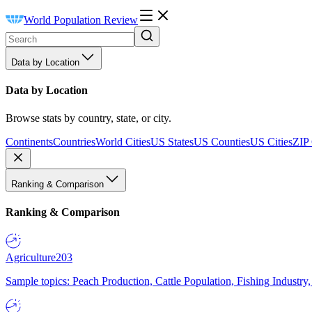
World Population Review
Data by Location
Data by Location
Browse stats by country, state, or city.
Continents
Countries
World Cities
US States
US Counties
US Cities
ZIP
Ranking & Comparison
Ranking & Comparison
Agriculture
203
Sample topics: Peach Production, Cattle Population, Fishing Industry