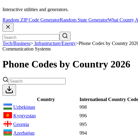
Interactive utilities and generators.
Random ZIP Code Generator
Random State Generator
What County A
Tech/Business
>
Infrastructure/Energy
>
Phone Codes by Country 202
Communication Systems
Phone Codes by Country 2026
Country
International Country Cod
Uzbekistan
998
Kyrgyzstan
996
Georgia
995
Azerbaijan
994