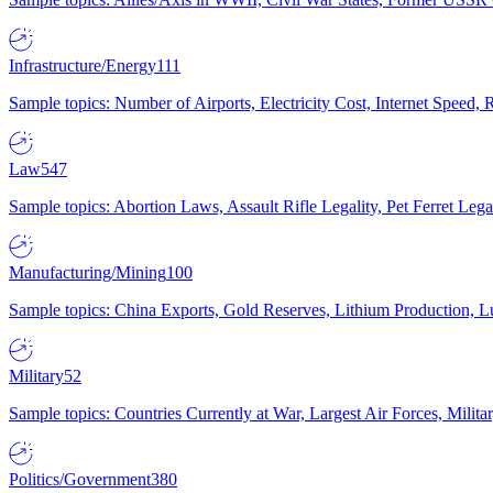
Infrastructure/Energy
111
Sample topics: Number of Airports, Electricity Cost, Internet Speed
Law
547
Sample topics: Abortion Laws, Assault Rifle Legality, Pet Ferret 
Manufacturing/Mining
100
Sample topics: China Exports, Gold Reserves, Lithium Production, 
Military
52
Sample topics: Countries Currently at War, Largest Air Forces, Milit
Politics/Government
380