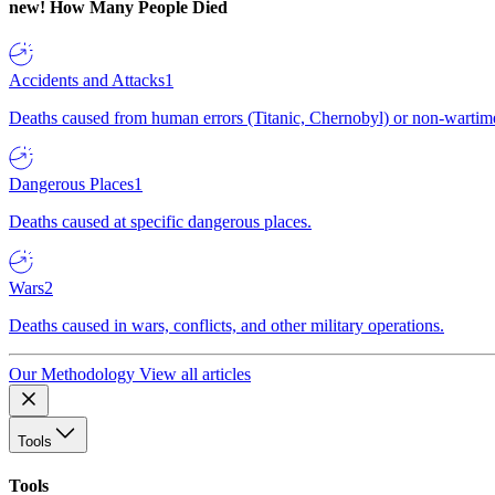
new!
How Many People Died
Accidents and Attacks
1
Deaths caused from human errors (Titanic, Chernobyl) or non-wartime 
Dangerous Places
1
Deaths caused at specific dangerous places.
Wars
2
Deaths caused in wars, conflicts, and other military operations.
Our Methodology
View all articles
Tools
Tools