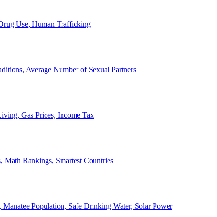
, Drug Use, Human Trafficking
ditions, Average Number of Sexual Partners
iving, Gas Prices, Income Tax
, Math Rankings, Smartest Countries
 Manatee Population, Safe Drinking Water, Solar Power