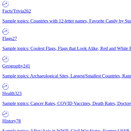
Facts/Trivia
262
Sample topics: Countries with 12-letter names, Favorite Candy by St
Flags
27
Sample topics: Coolest Flags, Flags that Look Alike, Red and White F
Geography
241
Sample topics: Archaeological Sites, Largest/Smallest Countries, Rain
Health
323
Sample topics: Cancer Rates, COVID Vaccines, Death Rates, Doctors
History
78
Sample topics: Allies/Axis in WWII, Civil War States, Former USSR 