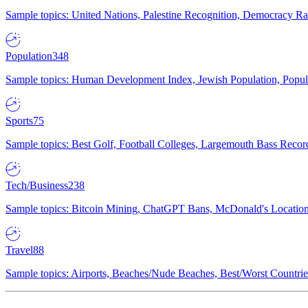
Sample topics: United Nations, Palestine Recognition, Democracy R
Population
348
Sample topics: Human Development Index, Jewish Population, Populat
Sports
75
Sample topics: Best Golf, Football Colleges, Largemouth Bass Rec
Tech/Business
238
Sample topics: Bitcoin Mining, ChatGPT Bans, McDonald's Locations,
Travel
88
Sample topics: Airports, Beaches/Nude Beaches, Best/Worst Countries