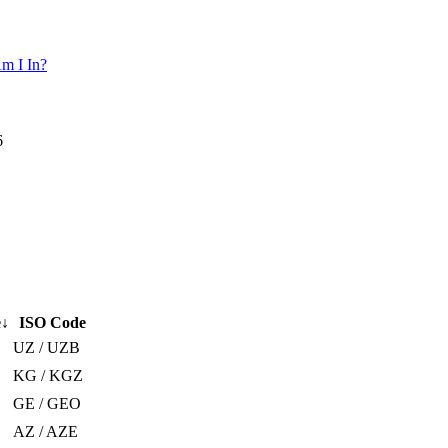
m I In?
6
e
↓
ISO Code
UZ / UZB
KG / KGZ
GE / GEO
AZ / AZE