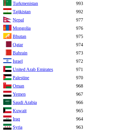
Turkmenistan
993
Tajikistan
992
Nepal
977
Mongolia
976
Bhutan
975
Qatar
974
Bahrain
973
Israel
972
United Arab Emirates
971
Palestine
970
Oman
968
Yemen
967
Saudi Arabia
966
Kuwait
965
Iraq
964
Syria
963