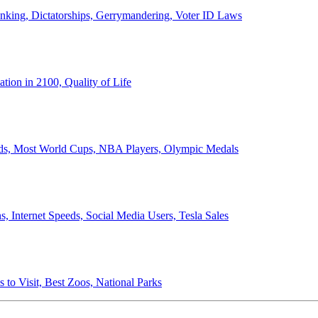
anking, Dictatorships, Gerrymandering, Voter ID Laws
ion in 2100, Quality of Life
ords, Most World Cups, NBA Players, Olympic Medals
 Internet Speeds, Social Media Users, Tesla Sales
 to Visit, Best Zoos, National Parks