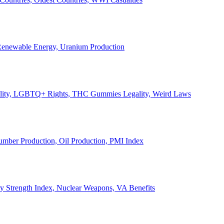
, Renewable Energy, Uranium Production
Legality, LGBTQ+ Rights, THC Gummies Legality, Weird Laws
Lumber Production, Oil Production, PMI Index
ary Strength Index, Nuclear Weapons, VA Benefits