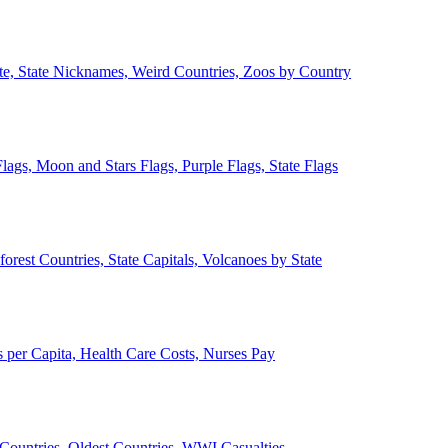
ate, State Nicknames, Weird Countries, Zoos by Country
lags, Moon and Stars Flags, Purple Flags, State Flags
forest Countries, State Capitals, Volcanoes by State
 per Capita, Health Care Costs, Nurses Pay
Countries, Oldest Countries, WWI Casualties