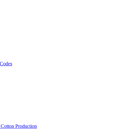
 Codes
, Cotton Production