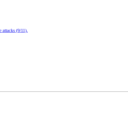
attacks (9/11).