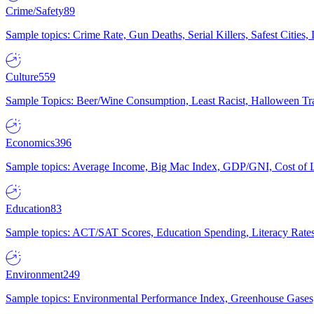
Crime/Safety
89
Sample topics: Crime Rate, Gun Deaths, Serial Killers, Safest Cities
Culture
559
Sample Topics: Beer/Wine Consumption, Least Racist, Halloween Tra
Economics
396
Sample topics: Average Income, Big Mac Index, GDP/GNI, Cost of L
Education
83
Sample topics: ACT/SAT Scores, Education Spending, Literacy Rates
Environment
249
Sample topics: Environmental Performance Index, Greenhouse Gases,