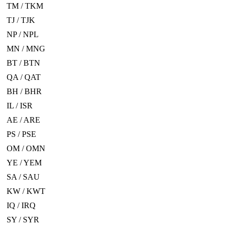
TM / TKM
TJ / TJK
NP / NPL
MN / MNG
BT / BTN
QA / QAT
BH / BHR
IL / ISR
AE / ARE
PS / PSE
OM / OMN
YE / YEM
SA / SAU
KW / KWT
IQ / IRQ
SY / SYR