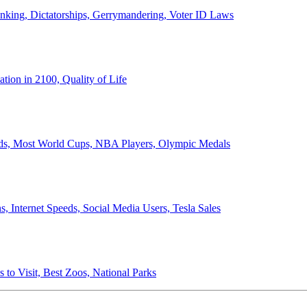
anking, Dictatorships, Gerrymandering, Voter ID Laws
ion in 2100, Quality of Life
ords, Most World Cups, NBA Players, Olympic Medals
 Internet Speeds, Social Media Users, Tesla Sales
 to Visit, Best Zoos, National Parks