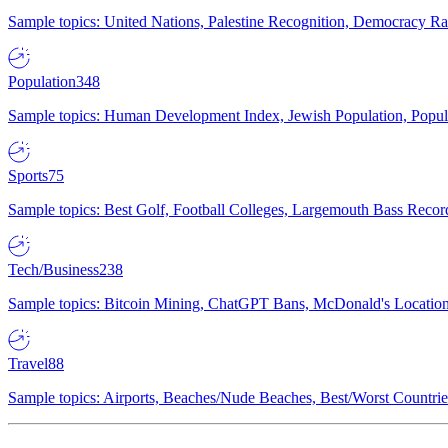
Sample topics: United Nations, Palestine Recognition, Democracy R
Population
348
Sample topics: Human Development Index, Jewish Population, Populat
Sports
75
Sample topics: Best Golf, Football Colleges, Largemouth Bass Rec
Tech/Business
238
Sample topics: Bitcoin Mining, ChatGPT Bans, McDonald's Locations,
Travel
88
Sample topics: Airports, Beaches/Nude Beaches, Best/Worst Countries