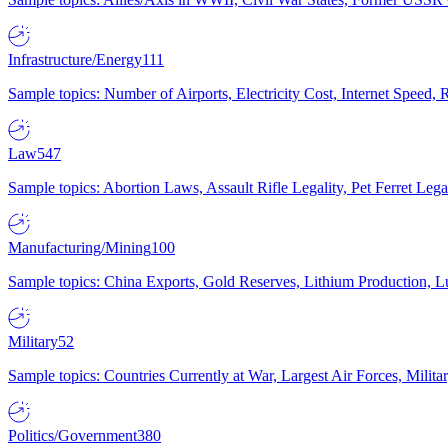
Infrastructure/Energy
111
Sample topics: Number of Airports, Electricity Cost, Internet Speed
Law
547
Sample topics: Abortion Laws, Assault Rifle Legality, Pet Ferret 
Manufacturing/Mining
100
Sample topics: China Exports, Gold Reserves, Lithium Production, 
Military
52
Sample topics: Countries Currently at War, Largest Air Forces, Milit
Politics/Government
380