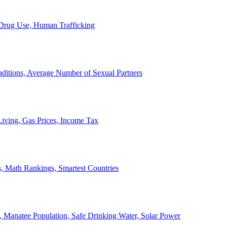
, Drug Use, Human Trafficking
ditions, Average Number of Sexual Partners
iving, Gas Prices, Income Tax
, Math Rankings, Smartest Countries
 Manatee Population, Safe Drinking Water, Solar Power