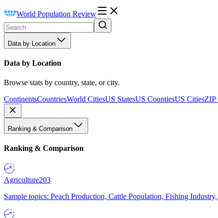
World Population Review
Data by Location
Data by Location
Browse stats by country, state, or city.
Continents
Countries
World Cities
US States
US Counties
US Cities
ZIP
Ranking & Comparison
Ranking & Comparison
Agriculture
203
Sample topics: Peach Production, Cattle Population, Fishing Industry