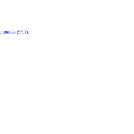
attacks (9/11).