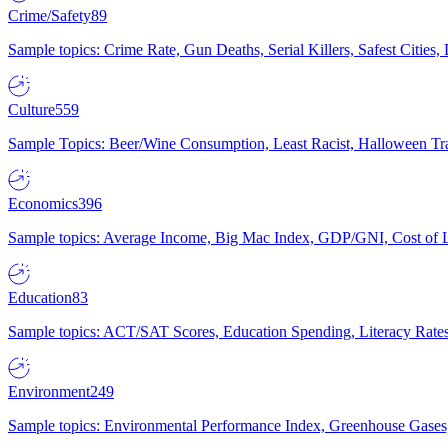
Crime/Safety
89
Sample topics: Crime Rate, Gun Deaths, Serial Killers, Safest Cities
Culture
559
Sample Topics: Beer/Wine Consumption, Least Racist, Halloween Tra
Economics
396
Sample topics: Average Income, Big Mac Index, GDP/GNI, Cost of L
Education
83
Sample topics: ACT/SAT Scores, Education Spending, Literacy Rates
Environment
249
Sample topics: Environmental Performance Index, Greenhouse Gases,