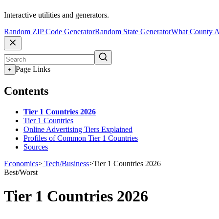
Interactive utilities and generators.
Random ZIP Code Generator
Random State Generator
What County A
Page Links
+
Contents
Tier 1 Countries 2026
Tier 1 Countries
Online Advertising Tiers Explained
Profiles of Common Tier 1 Countries
Sources
Economics
>
Tech/Business
>
Tier 1 Countries 2026
Best/Worst
Tier 1 Countries 2026