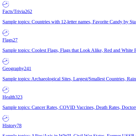
Facts/Trivia
262
Sample topics: Countries with 12-letter names, Favorite Candy by St
Flags
27
Sample topics: Coolest Flags, Flags that Look Alike, Red and White F
Geography
241
Sample topics: Archaeological Sites, Largest/Smallest Countries, Rain
Health
323
Sample topics: Cancer Rates, COVID Vaccines, Death Rates, Doctors
History
78
Sample topics: Allies/Axis in WWII, Civil War States, Former USSR 