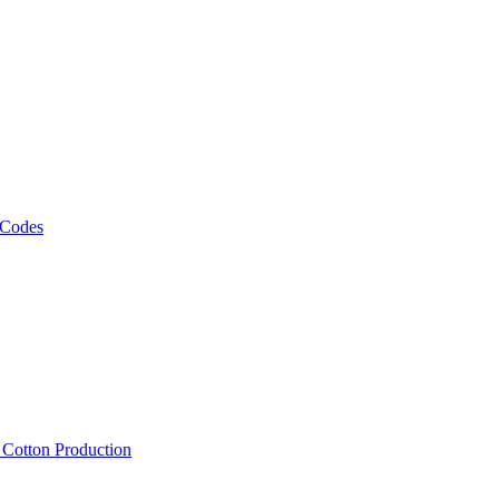
 Codes
, Cotton Production