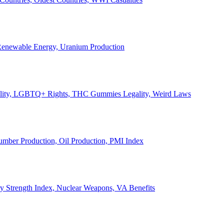
, Renewable Energy, Uranium Production
Legality, LGBTQ+ Rights, THC Gummies Legality, Weird Laws
Lumber Production, Oil Production, PMI Index
ary Strength Index, Nuclear Weapons, VA Benefits