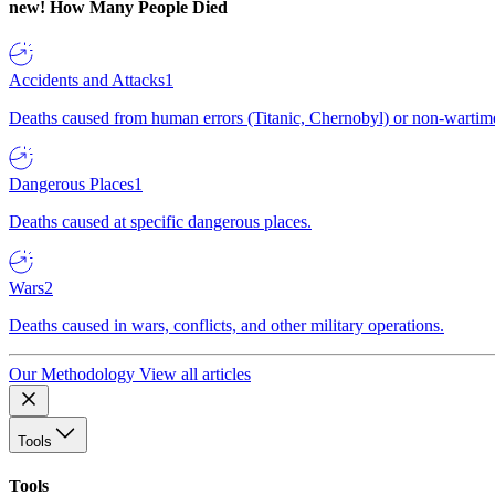
new!
How Many People Died
Accidents and Attacks
1
Deaths caused from human errors (Titanic, Chernobyl) or non-wartime 
Dangerous Places
1
Deaths caused at specific dangerous places.
Wars
2
Deaths caused in wars, conflicts, and other military operations.
Our Methodology
View all articles
Tools
Tools