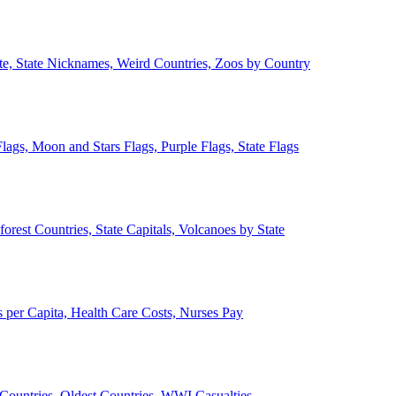
ate, State Nicknames, Weird Countries, Zoos by Country
lags, Moon and Stars Flags, Purple Flags, State Flags
forest Countries, State Capitals, Volcanoes by State
 per Capita, Health Care Costs, Nurses Pay
Countries, Oldest Countries, WWI Casualties